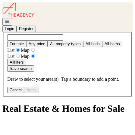
Go to: Homepage
Open navigation
Login
Register
For sale
Any price
All property types
All beds
All baths
List
Map
List
Map
All
filters
Save search
Draw to select your area(s). Tap a boundary to add a point.
Cancel
Apply
Real Estate & Homes for Sale