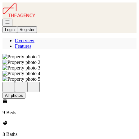
Go to: Homepage
Open navigation
Login
Register
Overview
Features
All photos
9 Beds
8 Baths