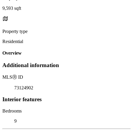
9,593 sqft
Property type
Residential
Overview
Additional information
MLS
Ⓡ
ID
73124902
Interior features
Bedrooms
9