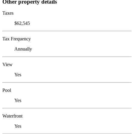
Other property details
Taxes
$62,545
Tax Frequency
Annually
View
Yes
Pool
Yes
Waterfront
Yes