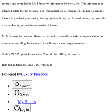
records, and compiled by MLS Property Information Network, Inc. This information is
intended solely for the personal, non-commercial use of consumers who have a genuine
interest in purchasing or leasing listed properties. It may not be used for any purpose other
than to identify prospective properties of interest.
MLS Property Information Network, Inc. and its subscribers make no representations or
warranties regarding the accuracy of the listing data or images presented.
©2026 MLS Property Information Network, Inc. All rights reserved.
Data last updated 2:27 AM UTC, 7/18/2026
Powered by
Luxury Presence
Search
Saved
My Homes
Log in