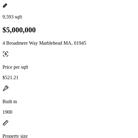
9,593 sqft
$5,000,000
4 Broadmere Way Marblehead MA, 01945
Price per sqft
$521.21
Built in
1900
Property size