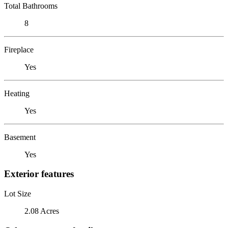
Total Bathrooms
8
Fireplace
Yes
Heating
Yes
Basement
Yes
Exterior features
Lot Size
2.08 Acres