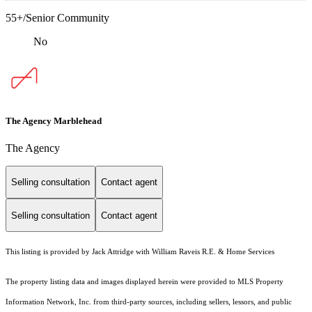
55+/Senior Community
No
The Agency Marblehead
The Agency
Selling consultation
Contact agent
Selling consultation
Contact agent
This listing is provided by Jack Attridge with William Raveis R.E. & Home Services
The property listing data and images displayed herein were provided to MLS Property
Information Network, Inc. from third-party sources, including sellers, lessors, and public