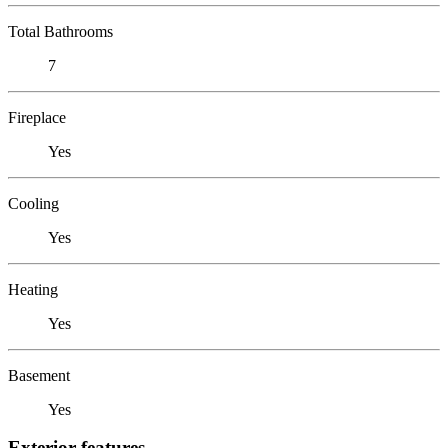
Total Bathrooms
7
Fireplace
Yes
Cooling
Yes
Heating
Yes
Basement
Yes
Exterior features