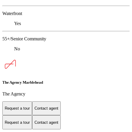
Waterfront
Yes
55+/Senior Community
No
The Agency Marblehead
The Agency
Request a tour
Contact agent
Request a tour
Contact agent