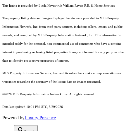
This listing is provided by Linda Hayes with William Raveis R.E. & Home Services
The property listing data and images displayed herein were provided to MLS Property
Information Network, Inc. from third-party sources, including sellers, lessors, and public
records, and compiled by MLS Property Information Network, Inc. This information is
intended solely for the personal, non-commercial use of consumers who have a genuine
interest in purchasing or leasing listed properties. It may not be used for any purpose other
than to identify prospective properties of interest.
MLS Property Information Network, Inc. and its subscribers make no representations or
warranties regarding the accuracy of the listing data or images presented.
©2026 MLS Property Information Network, Inc. All rights reserved.
Data last updated 10:01 PM UTC, 5/29/2026
Powered by
Luxury Presence