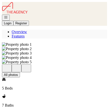
Go to: Homepage
Open navigation
Login
Register
Overview
Features
All photos
5 Beds
7 Baths