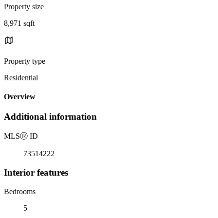
Property size
8,971 sqft
Property type
Residential
Overview
Additional information
MLS
Ⓡ
ID
73514222
Interior features
Bedrooms
5