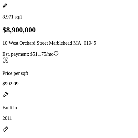
8,971 sqft
$8,900,000
10 West Orchard Street Marblehead MA, 01945
Est. payment:
$51,175/mo
Price per sqft
$992.09
Built in
2011