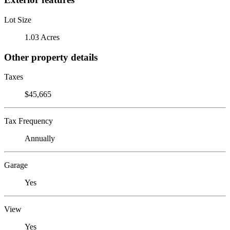
Lot Size
1.03 Acres
Other property details
Taxes
$45,665
Tax Frequency
Annually
Garage
Yes
View
Yes