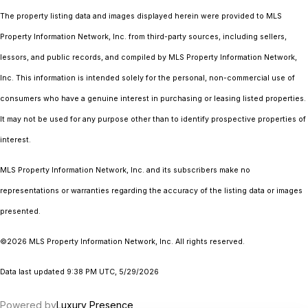
The property listing data and images displayed herein were provided to MLS
Property Information Network, Inc. from third-party sources, including sellers,
lessors, and public records, and compiled by MLS Property Information Network,
Inc. This information is intended solely for the personal, non-commercial use of
consumers who have a genuine interest in purchasing or leasing listed properties.
It may not be used for any purpose other than to identify prospective properties of
interest.
MLS Property Information Network, Inc. and its subscribers make no
representations or warranties regarding the accuracy of the listing data or images
presented.
©2026 MLS Property Information Network, Inc. All rights reserved.
Data last updated 9:38 PM UTC, 5/29/2026
Powered by
Luxury Presence