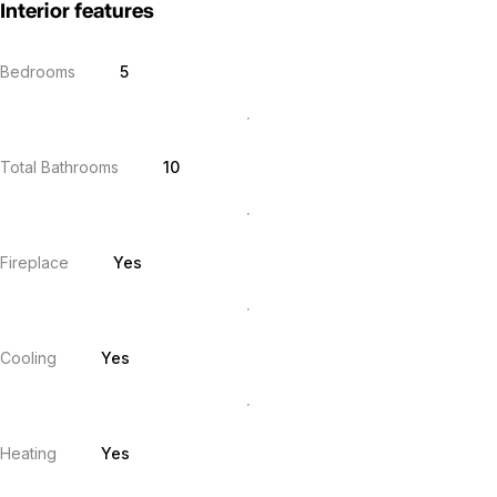
Interior features
Bedrooms
5
Total Bathrooms
10
Fireplace
Yes
Cooling
Yes
Heating
Yes