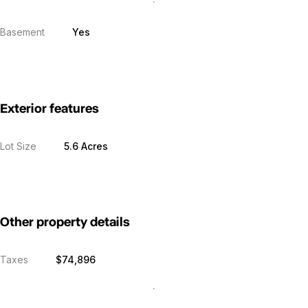
Basement
Yes
Exterior features
Lot Size
5.6 Acres
Other property details
Taxes
$74,896