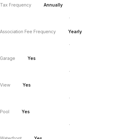
Tax Frequency
Annually
Association Fee Frequency
Yearly
Garage
Yes
View
Yes
Pool
Yes
Waterfront
Yes