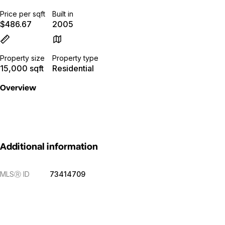
Price per sqft
Built in
$486.67
2005
Property size
Property type
15,000 sqft
Residential
Overview
Additional information
MLS
Ⓡ
ID
73414709