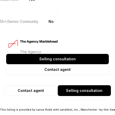
55+/Senior Community
No
The Agency Marblehead
The Agency
Selling consultation
Contact agent
Contact agent
Selling consultation
This listing is provided by Lanse Robb with LandVest, Inc., Manchester -by-the-Sea