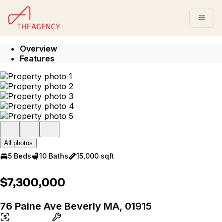
Go to: Homepage
Open
Overview
Features
All photos
5 Beds
10 Baths
15,000 sqft
$7,300,000
76 Paine Ave Beverly MA, 01915