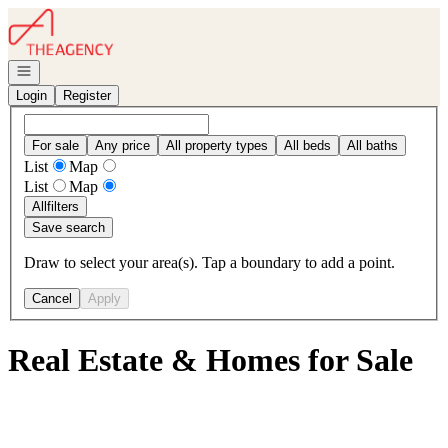
Go to: Homepage
Open navigation
Login
Register
For sale
Any price
All property types
All beds
All baths
List
Map
List
Map
All
filters
Save search
Draw to select your area(s). Tap a boundary to add a point.
Cancel
Apply
Real Estate & Homes for Sale