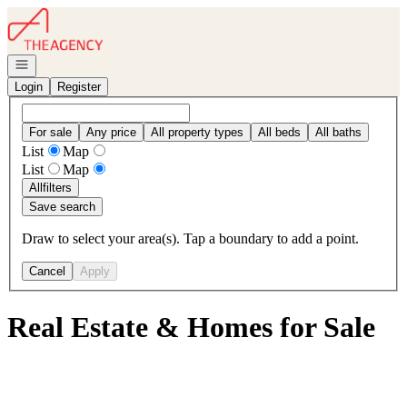
Go to: Homepage
Open navigation
Login
Register
For sale
Any price
All property types
All beds
All baths
List
Map
List
Map
All
filters
Save search
Draw to select your area(s). Tap a boundary to add a point.
Cancel
Apply
Real Estate & Homes for Sale