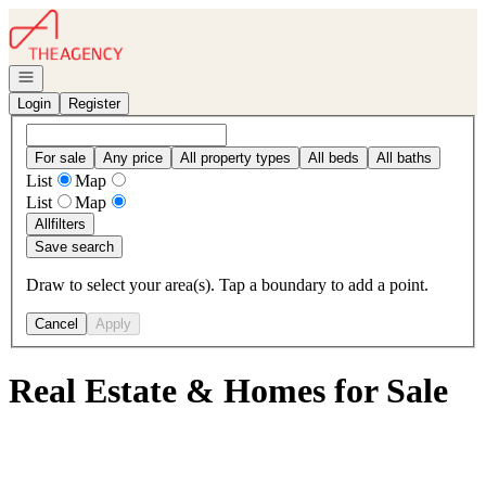
Go to: Homepage
Open navigation
Login
Register
For sale
Any price
All property types
All beds
All baths
List
Map
List
Map
All
filters
Save search
Draw to select your area(s). Tap a boundary to add a point.
Cancel
Apply
Real Estate & Homes for Sale