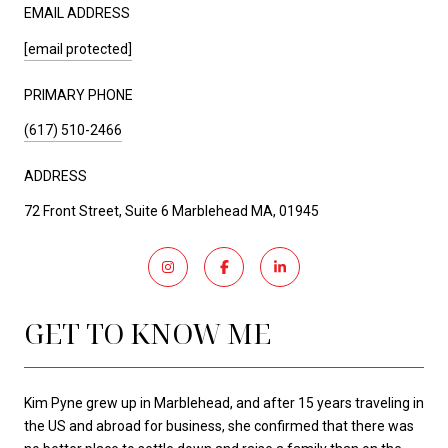
EMAIL ADDRESS
[email protected]
PRIMARY PHONE
(617) 510-2466
ADDRESS
72 Front Street, Suite 6 Marblehead MA, 01945
GET TO KNOW ME
Kim Pyne grew up in Marblehead, and after 15 years traveling in
the US and abroad for business, she confirmed that there was