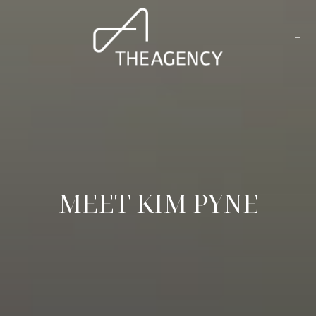
MEET KIM PYNE