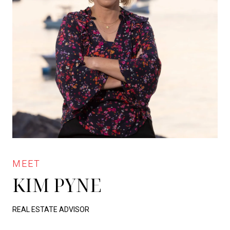
KIM PYNE
REAL ESTATE ADVISOR