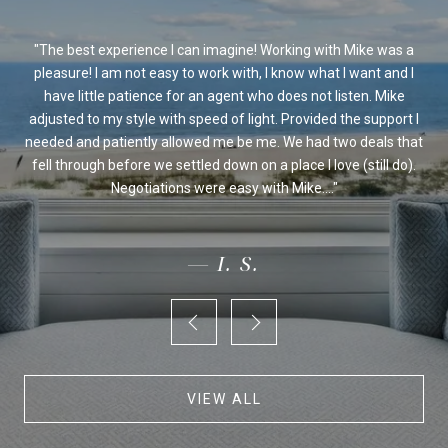
ssed
The best experience I can imagine! Working with Mike was a
Mi
sed
pleasure! I am not easy to work with, I know what I want and I
al
be
have little patience for an agent who does not listen. Mike
Ou
 we
adjusted to my style with speed of light. Provided the support I
on's
needed and patiently allowed me be me. We had two deals that
fo
ur
fell through before we settled down on a place I love (still do).
an
Negotiations were easy with Mike....
— I. S.
VIEW ALL