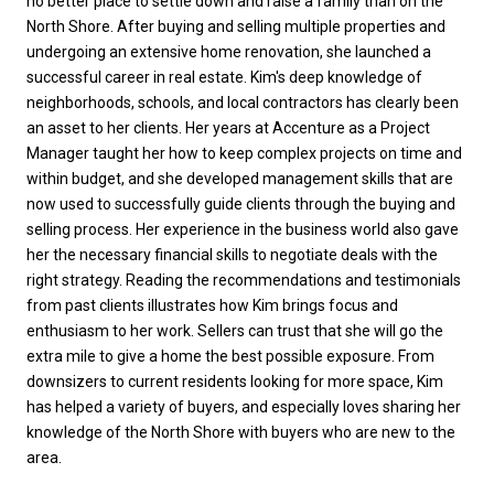
no better place to settle down and raise a family than on the
North Shore. After buying and selling multiple properties and
undergoing an extensive home renovation, she launched a
successful career in real estate. Kim's deep knowledge of
neighborhoods, schools, and local contractors has clearly been
an asset to her clients. Her years at Accenture as a Project
Manager taught her how to keep complex projects on time and
within budget, and she developed management skills that are
now used to successfully guide clients through the buying and
selling process. Her experience in the business world also gave
her the necessary financial skills to negotiate deals with the
right strategy. Reading the recommendations and testimonials
from past clients illustrates how Kim brings focus and
enthusiasm to her work. Sellers can trust that she will go the
extra mile to give a home the best possible exposure. From
downsizers to current residents looking for more space, Kim
has helped a variety of buyers, and especially loves sharing her
knowledge of the North Shore with buyers who are new to the
area.