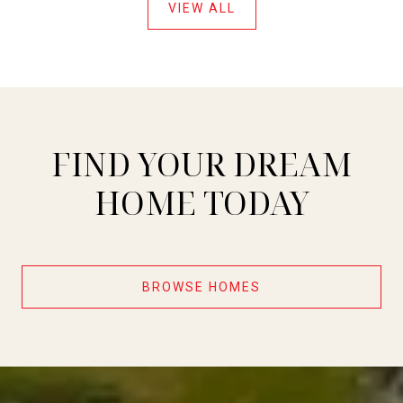
VIEW ALL
FIND YOUR DREAM
HOME TODAY
BROWSE HOMES