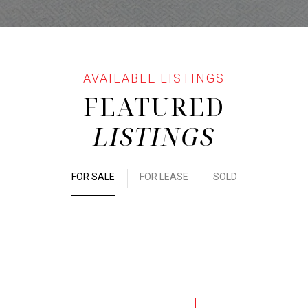
FEATURED
LISTINGS
FOR SALE
FOR LEASE
SOLD