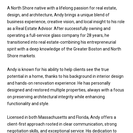
A North Shore native with a lifelong passion for real estate,
design, and architecture, Andy brings a unique blend of
business experience, creative vision, and local insight to his role
as a Real Estate Advisor. After successfully owning and
operating a full-service glass company for 28 years, he
transitioned into real estate-combining his entrepreneurial
spirit with a deep knowledge of the Greater Boston and North
Shore markets.
Andy is known for his ability to help clients see the true
potential in a home, thanks to his background in interior design
and hands-on renovation experience. He has personally
designed and restored multiple properties, always with a focus
on preserving architectural integrity while enhancing
functionality and style.
Licensed in both Massachusetts and Florida, Andy offers a
client-first approach rooted in clear communication, strong
negotiation skills, and exceptional service. His dedication to