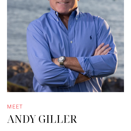
ANDY GILLER