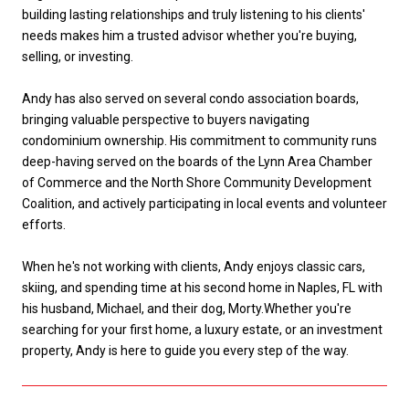
building lasting relationships and truly listening to his clients'
needs makes him a trusted advisor whether you're buying,
selling, or investing.
Andy has also served on several condo association boards,
bringing valuable perspective to buyers navigating
condominium ownership. His commitment to community runs
deep-having served on the boards of the Lynn Area Chamber
of Commerce and the North Shore Community Development
Coalition, and actively participating in local events and volunteer
efforts.
When he's not working with clients, Andy enjoys classic cars,
skiing, and spending time at his second home in Naples, FL with
his husband, Michael, and their dog, Morty.Whether you're
searching for your first home, a luxury estate, or an investment
property, Andy is here to guide you every step of the way.