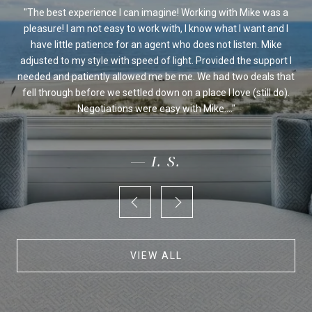
ssed
The best experience I can imagine! Working with Mike was a
Mi
sed
pleasure! I am not easy to work with, I know what I want and I
al
be
have little patience for an agent who does not listen. Mike
Ou
 we
adjusted to my style with speed of light. Provided the support I
on's
needed and patiently allowed me be me. We had two deals that
fo
ur
fell through before we settled down on a place I love (still do).
an
Negotiations were easy with Mike....
— I. S.
VIEW ALL