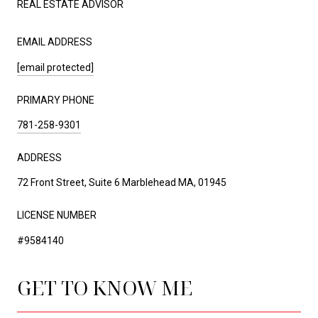
REAL ESTATE ADVISOR
EMAIL ADDRESS
[email protected]
PRIMARY PHONE
781-258-9301
ADDRESS
72 Front Street, Suite 6 Marblehead MA, 01945
LICENSE NUMBER
#9584140
GET TO KNOW ME