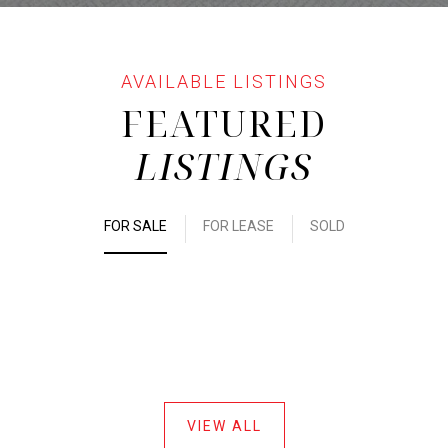
FEATURED
LISTINGS
FOR SALE
FOR LEASE
SOLD
VIEW ALL