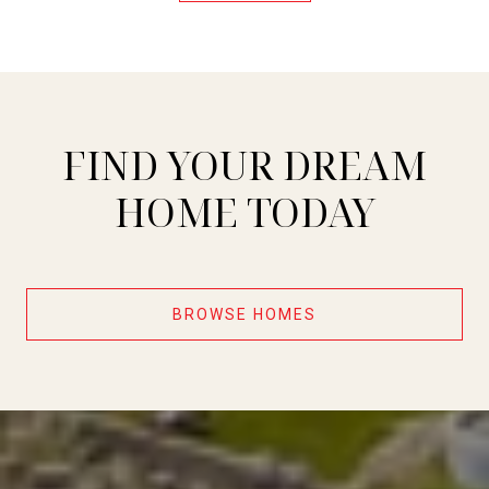
FIND YOUR DREAM
HOME TODAY
BROWSE HOMES