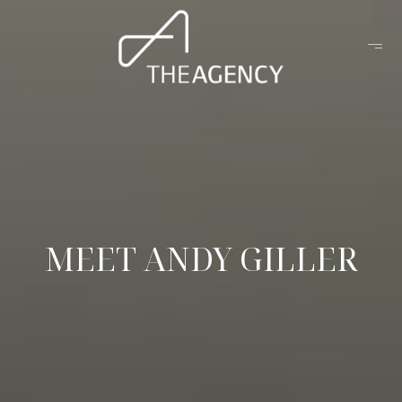
MEET ANDY GILLER