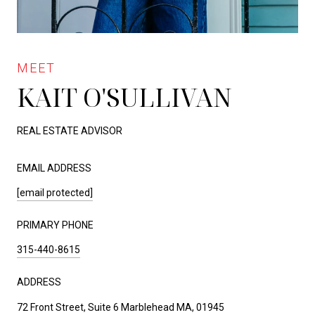
KAIT O'SULLIVAN
REAL ESTATE ADVISOR
EMAIL ADDRESS
[email protected]
PRIMARY PHONE
315-440-8615
ADDRESS
72 Front Street, Suite 6 Marblehead MA, 01945