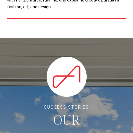
fashion, art, and design.
OUR