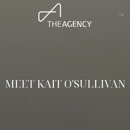
MEET KAIT O'SULLIVAN