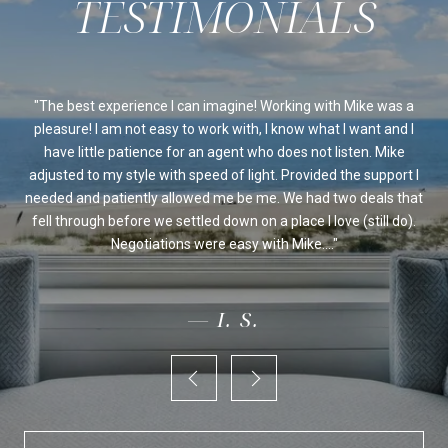
ssed
The best experience I can imagine! Working with Mike was a
Mi
sed
pleasure! I am not easy to work with, I know what I want and I
al
be
have little patience for an agent who does not listen. Mike
Ou
 we
adjusted to my style with speed of light. Provided the support I
on's
needed and patiently allowed me be me. We had two deals that
fo
ur
fell through before we settled down on a place I love (still do).
an
Negotiations were easy with Mike....
— I. S.