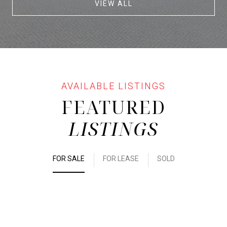
VIEW ALL
FEATURED
LISTINGS
FOR SALE
FOR LEASE
SOLD