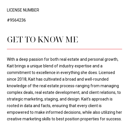
LICENSE NUMBER
#9564236
GET TO KNOW ME
With a deep passion for both real estate and personal growth,
Kait brings a unique blend of industry expertise and a
commitment to excellence in everything she does. Licensed
since 2018, Kait has cultivated a broad and well-rounded
knowledge of the real estate process-ranging from managing
complex deals, real estate development, and client relations, to
strategic marketing, staging, and design. Kait's approach is
rooted in data and facts, ensuring that every client is
empowered to make informed decisions, while also utilizing her
creative marketing skills to best position properties for success.