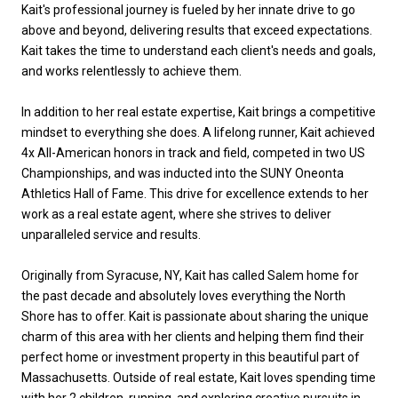
Kait's professional journey is fueled by her innate drive to go
above and beyond, delivering results that exceed expectations.
Kait takes the time to understand each client's needs and goals,
and works relentlessly to achieve them.
In addition to her real estate expertise, Kait brings a competitive
mindset to everything she does. A lifelong runner, Kait achieved
4x All-American honors in track and field, competed in two US
Championships, and was inducted into the SUNY Oneonta
Athletics Hall of Fame. This drive for excellence extends to her
work as a real estate agent, where she strives to deliver
unparalleled service and results.
Originally from Syracuse, NY, Kait has called Salem home for
the past decade and absolutely loves everything the North
Shore has to offer. Kait is passionate about sharing the unique
charm of this area with her clients and helping them find their
perfect home or investment property in this beautiful part of
Massachusetts. Outside of real estate, Kait loves spending time
with her 2 children, running, and exploring creative pursuits in