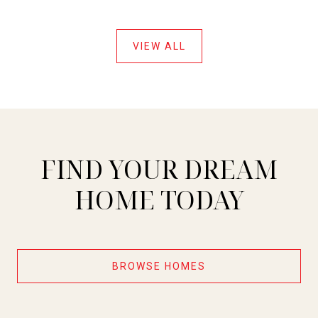
VIEW ALL
FIND YOUR DREAM
HOME TODAY
BROWSE HOMES