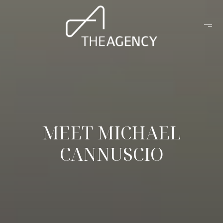
MEET MICHAEL
CANNUSCIO