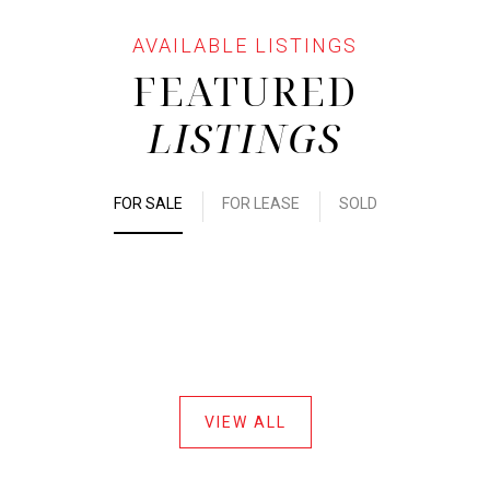
FEATURED
LISTINGS
FOR SALE
FOR LEASE
SOLD
VIEW ALL