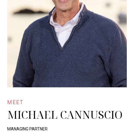
MICHAEL CANNUSCIO
MANAGING PARTNER