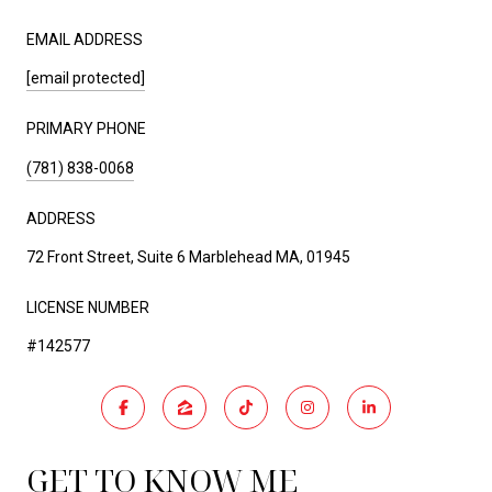
EMAIL ADDRESS
[email protected]
PRIMARY PHONE
(781) 838-0068
ADDRESS
72 Front Street, Suite 6 Marblehead MA, 01945
LICENSE NUMBER
#142577
GET TO KNOW ME