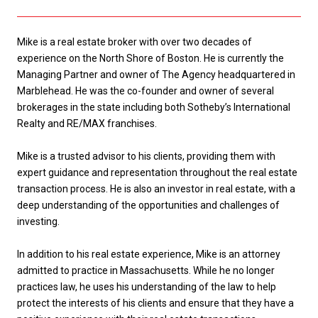
Mike is a real estate broker with over two decades of
experience on the North Shore of Boston. He is currently the
Managing Partner and owner of The Agency headquartered in
Marblehead. He was the co-founder and owner of several
brokerages in the state including both Sotheby’s International
Realty and RE/MAX franchises.
Mike is a trusted advisor to his clients, providing them with
expert guidance and representation throughout the real estate
transaction process. He is also an investor in real estate, with a
deep understanding of the opportunities and challenges of
investing.
In addition to his real estate experience, Mike is an attorney
admitted to practice in Massachusetts. While he no longer
practices law, he uses his understanding of the law to help
protect the interests of his clients and ensure that they have a