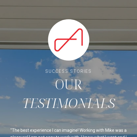
OUR
ssed
The best experience I can imagine! Working with Mike was a
Mi