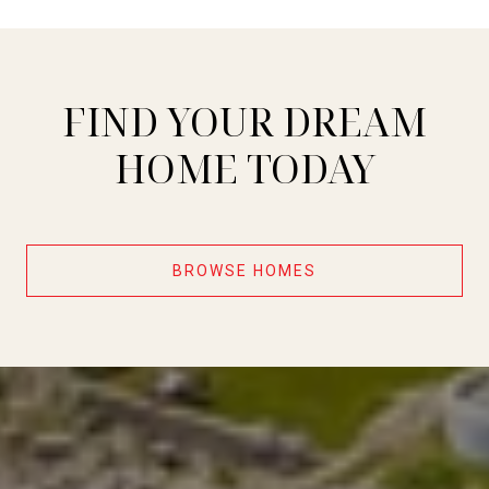
FIND YOUR DREAM
HOME TODAY
BROWSE HOMES