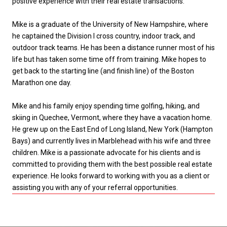
positive experience with their real estate transactions.
Mike is a graduate of the University of New Hampshire, where
he captained the Division I cross country, indoor track, and
outdoor track teams. He has been a distance runner most of his
life but has taken some time off from training. Mike hopes to
get back to the starting line (and finish line) of the Boston
Marathon one day.
Mike and his family enjoy spending time golfing, hiking, and
skiing in Quechee, Vermont, where they have a vacation home.
He grew up on the East End of Long Island, New York (Hampton
Bays) and currently lives in Marblehead with his wife and three
children. Mike is a passionate advocate for his clients and is
committed to providing them with the best possible real estate
experience. He looks forward to working with you as a client or
assisting you with any of your referral opportunities.