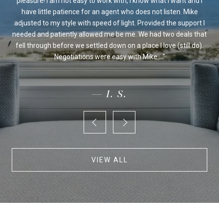
sed
pleasure! I am not easy to work with, I know what I want and I
al
be
have little patience for an agent who does not listen. Mike
Ou
 we
adjusted to my style with speed of light. Provided the support I
on's
needed and patiently allowed me be me. We had two deals that
fo
ur
fell through before we settled down on a place I love (still do).
an
Negotiations were easy with Mike....
— I. S.
VIEW ALL