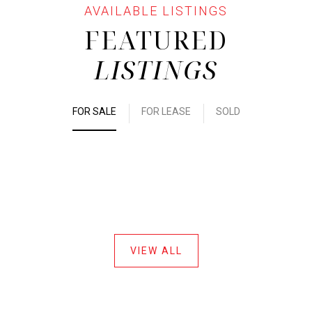
FEATURED
LISTINGS
FOR SALE
FOR LEASE
SOLD
VIEW ALL