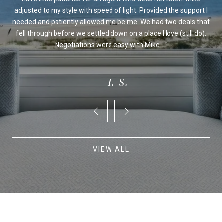
 we
adjusted to my style with speed of light. Provided the support I
on's
needed and patiently allowed me be me. We had two deals that
fo
ur
fell through before we settled down on a place I love (still do).
an
Negotiations were easy with Mike....
— I. S.
VIEW ALL