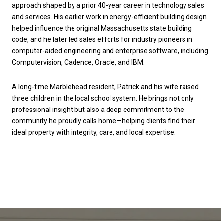
approach shaped by a prior 40-year career in technology sales
and services. His earlier work in energy-efficient building design
helped influence the original Massachusetts state building
code, and he later led sales efforts for industry pioneers in
computer-aided engineering and enterprise software, including
Computervision, Cadence, Oracle, and IBM.
A long-time Marblehead resident, Patrick and his wife raised
three children in the local school system. He brings not only
professional insight but also a deep commitment to the
community he proudly calls home—helping clients find their
ideal property with integrity, care, and local expertise.