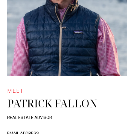
PATRICK FALLON
REAL ESTATE ADVISOR
EMAIL ADDRESS