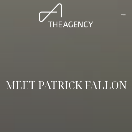
MEET PATRICK FALLON