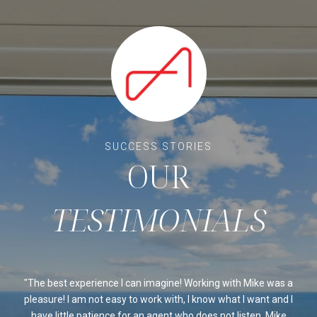
OUR
ssed
The best experience I can imagine! Working with Mike was a
Mi
sed
pleasure! I am not easy to work with, I know what I want and I
al
be
have little patience for an agent who does not listen. Mike
Ou