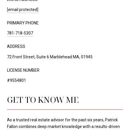
[email protected]
PRIMARY PHONE
781-718-5307
ADDRESS
72 Front Street, Suite 6 Marblehead MA, 01945
LICENSE NUMBER
#9554801
GET TO KNOW ME
As a trusted real estate advisor for the past six years, Patrick
Fallon combines deep market knowledge with a results-driven