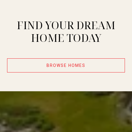
FIND YOUR DREAM
HOME TODAY
BROWSE HOMES