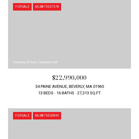
FOR SALE
MLS® 73537578
Courtesy of Tracy Campion with
$22,990,000
34 PAINE AVENUE, BEVERLY, MA 01965
13 BEDS
16 BATHS
27,313 SQ.FT.
FOR SALE
MLS® 73500949