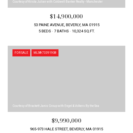
Courtesy of Krista Julian with Coldwell Banker Realty - Manchester
$14,900,000
53 PAINE AVENUE, BEVERLY, MA 01915
5 BEDS
7 BATHS
10,324 SQ.FT.
FOR SALE
MLS® 73391908
Courtesy of Brackett Janis Group with Engel & Volkers By the Sea
$9,990,000
965-973 HALE STREET, BEVERLY, MA 01915