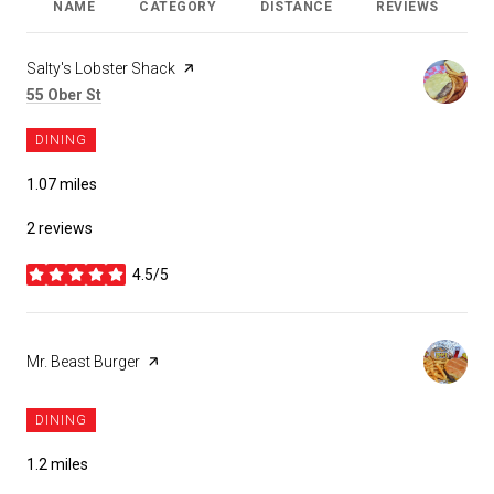
NAME
CATEGORY
DISTANCE
REVIEWS
R
Visit the
Salty's Lobster Shack
page on Yelp
Search
55 Ober St
on Google Maps
DINING
1.07
miles
2 reviews
4.5/5
stars
Visit the
Mr. Beast Burger
page on Yelp
DINING
1.2
miles