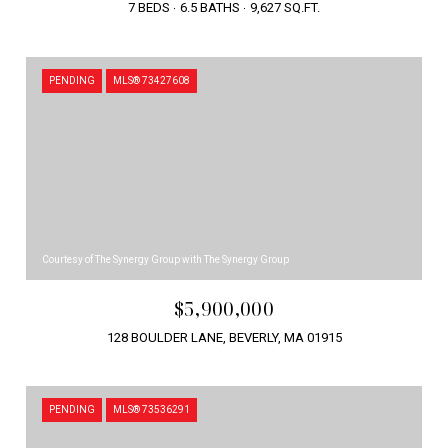
7 BEDS
6.5 BATHS
9,627 SQ.FT.
PENDING
MLS® 73427608
Courtesy of The Synergy Group with The Synergy Group
$5,900,000
128 BOULDER LANE, BEVERLY, MA 01915
PENDING
MLS® 73536291