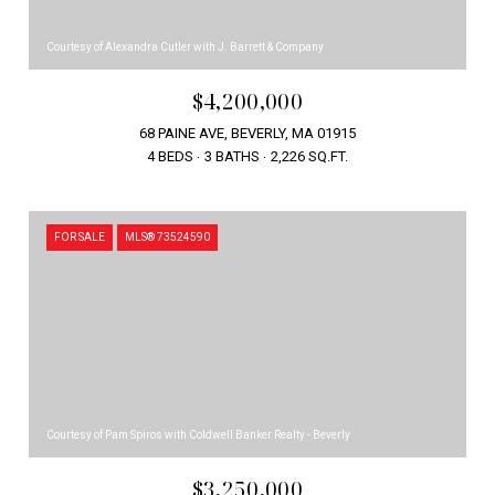
Courtesy of Alexandra Cutler with J. Barrett & Company
$4,200,000
68 PAINE AVE, BEVERLY, MA 01915
4 BEDS
3 BATHS
2,226 SQ.FT.
FOR SALE
MLS® 73524590
Courtesy of Pam Spiros with Coldwell Banker Realty - Beverly
$3,250,000