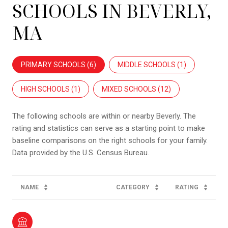
SCHOOLS IN BEVERLY,
MA
PRIMARY SCHOOLS (
6
)
MIDDLE SCHOOLS (
1
)
HIGH SCHOOLS (
1
)
MIXED SCHOOLS (
12
)
The following schools are within or nearby Beverly. The
rating and statistics can serve as a starting point to make
baseline comparisons on the right schools for your family.
NAME
CATEGORY
RATING