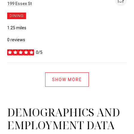
Search
199 Essex St
on Google Maps
DINING
1.25
miles
0 reviews
0/5
stars
SHOW MORE
DEMOGRAPHICS AND
EMPLOYMENT DATA