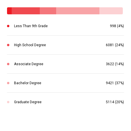
Less Than 9th Grade
998 (4%)
High School Degree
6081 (24%)
Associate Degree
3622 (14%)
Bachelor Degree
9421 (37%)
Graduate Degree
5114 (20%)