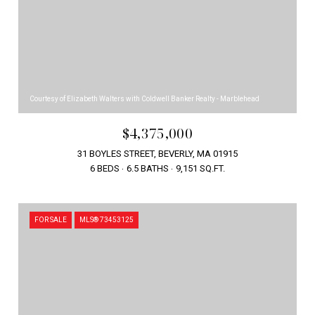
Courtesy of Elizabeth Walters with Coldwell Banker Realty - Marblehead
$4,375,000
31 BOYLES STREET, BEVERLY, MA 01915
6 BEDS
6.5 BATHS
9,151 SQ.FT.
FOR SALE
MLS® 73453125