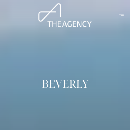
BEVERLY