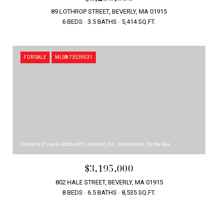
89 LOTHROP STREET, BEVERLY, MA 01915
6 BEDS
3.5 BATHS
5,414 SQ.FT.
FOR SALE
MLS® 73539531
Courtesy of Lanse Robb with LandVest, Inc., Manchester -by-the-Sea
$3,195,000
802 HALE STREET, BEVERLY, MA 01915
8 BEDS
6.5 BATHS
8,535 SQ.FT.