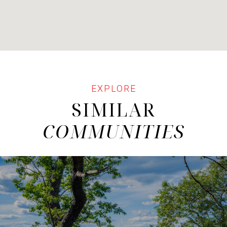
SIMILAR
COMMUNITIES