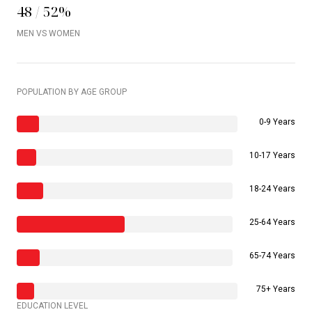
48 / 52%
MEN VS WOMEN
POPULATION BY AGE GROUP
0-9 Years
10-17 Years
18-24 Years
25-64 Years
65-74 Years
75+ Years
EDUCATION LEVEL