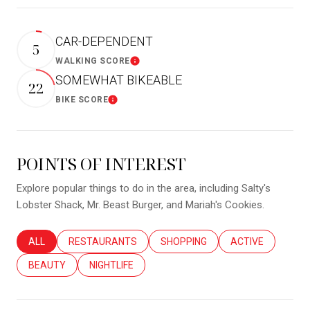
CAR-DEPENDENT
5
WALKING SCORE
Learn More
SOMEWHAT BIKEABLE
22
BIKE SCORE
Learn More
POINTS OF INTEREST
Explore popular things to do in the area, including Salty's
Lobster Shack, Mr. Beast Burger, and Mariah's Cookies.
SEARCH BUSINESSES RELATED TO
ALL
SEARCH BUSINESSES RELATED TO
RESTAURANTS
SEARCH BUSINESSES RELATED T
SHOPPING
SEARCH BUSINES
ACTIVE
SEARCH BUSINESSES RELATED TO
BEAUTY
SEARCH BUSINESSES RELATED TO
NIGHTLIFE