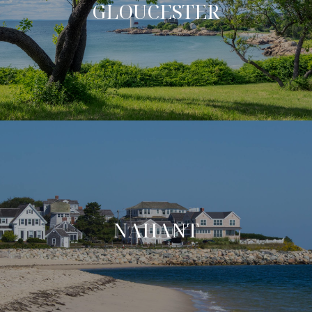
GLOUCESTER
NAHANT