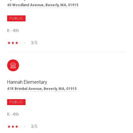
40 Woodland Avenue, Beverly, MA, 01915
PUBLIC
K - 4th
3/5
Hannah Elementary
41R Brimbal Avenue, Beverly, MA, 01915
PUBLIC
K - 4th
3/5