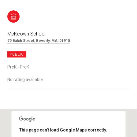
McKeown School
70 Balch Street, Beverly, MA, 01915
PUBLIC
PreK - PreK
No rating available
SHOW MORE
This page can't load Google Maps correctly.