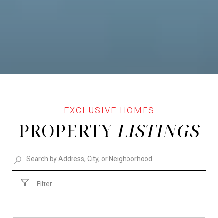
PROPERTY
Filter