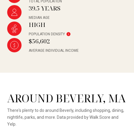
TOTAL POPULATION
39.5 YEARS
MEDIAN AGE
HIGH
POPULATION DENSITY
$56,602
AVERAGE INDIVIDUAL INCOME
AROUND BEVERLY, MA
There's plenty to do around Beverly, including shopping, dining,
nightlife, parks, and more. Data provided by Walk Score and
Yelp.