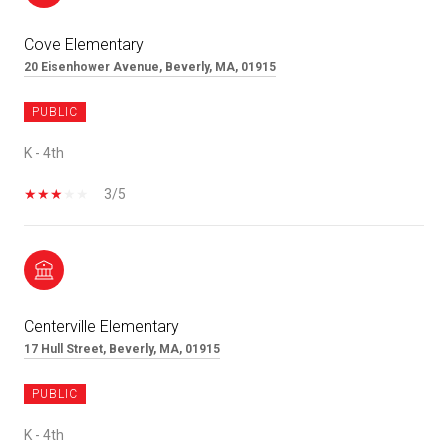
Cove Elementary
20 Eisenhower Avenue, Beverly, MA, 01915
PUBLIC
K - 4th
3/5
Centerville Elementary
17 Hull Street, Beverly, MA, 01915
PUBLIC
K - 4th