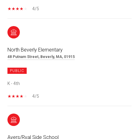
4/5
North Beverly Elementary
48 Putnam Street, Beverly, MA, 01915
PUBLIC
K - 4th
4/5
Ayers/Ryal Side School