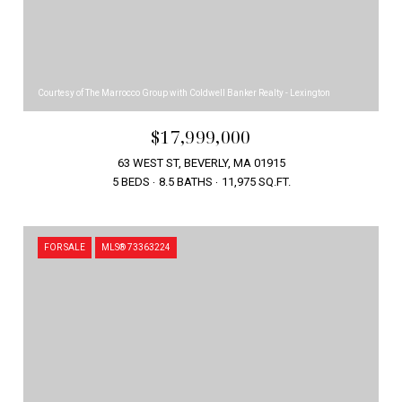
Courtesy of The Marrocco Group with Coldwell Banker Realty - Lexington
$17,999,000
63 WEST ST, BEVERLY, MA 01915
5 BEDS
8.5 BATHS
11,975 SQ.FT.
FOR SALE
MLS® 73363224