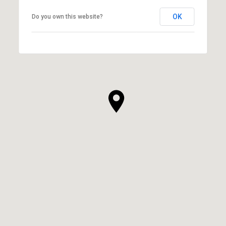
OK
Do you own this website?