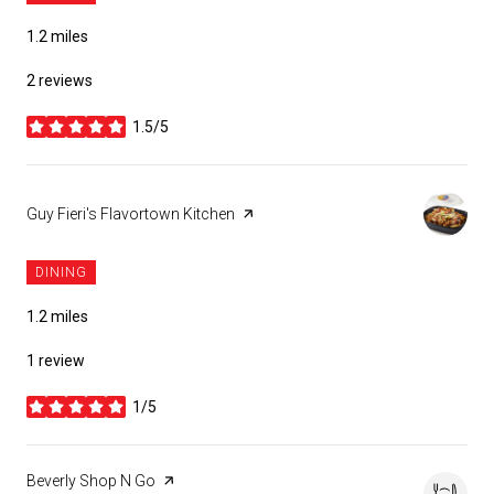
1.2
miles
2 reviews
1.5/5
stars
Visit the
Guy Fieri's Flavortown Kitchen
page on Yelp
DINING
1.2
miles
1 review
1/5
stars
Visit the
Beverly Shop N Go
page on Yelp