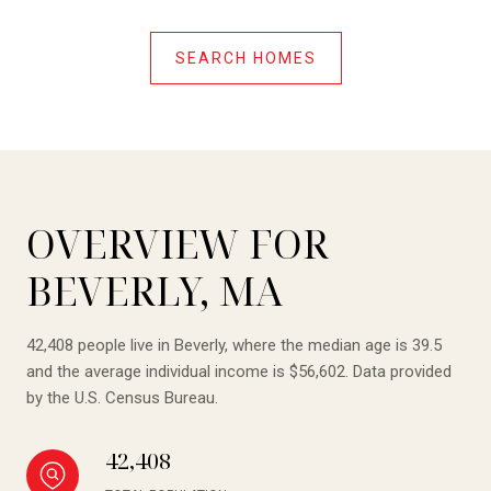
SEARCH HOMES
OVERVIEW FOR
BEVERLY, MA
42,408 people live in Beverly, where the median age is 39.5
and the average individual income is $56,602. Data provided
by the U.S. Census Bureau.
42,408