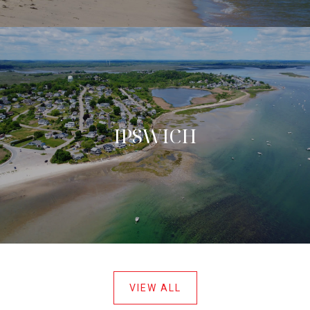
IPSWICH
VIEW ALL