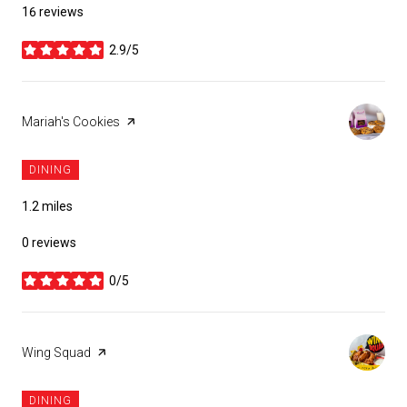
16 reviews
2.9/5
stars
Visit the
Mariah's Cookies
page on Yelp
DINING
1.2
miles
0 reviews
0/5
stars
Visit the
Wing Squad
page on Yelp
DINING