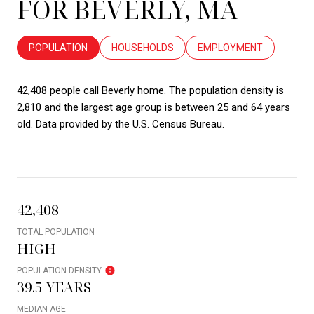
FOR BEVERLY, MA
POPULATION
HOUSEHOLDS
EMPLOYMENT
42,408 people call Beverly home. The population density is
2,810 and the largest age group is
between 25 and 64 years
old.
Data provided by the U.S. Census Bureau.
42,408
TOTAL POPULATION
HIGH
POPULATION DENSITY
39.5 YEARS
MEDIAN AGE