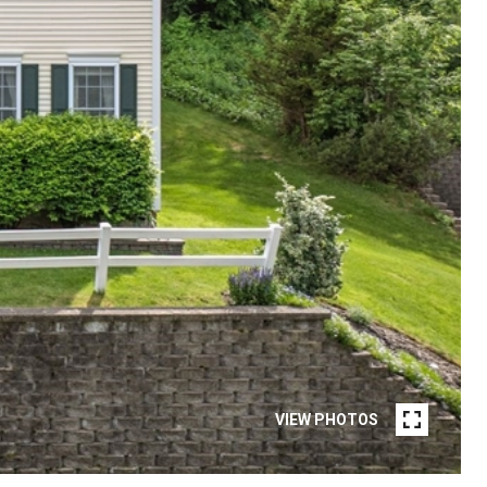
VIEW PHOTOS