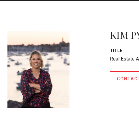
KIM P
TITLE
Real Estate 
CONTAC