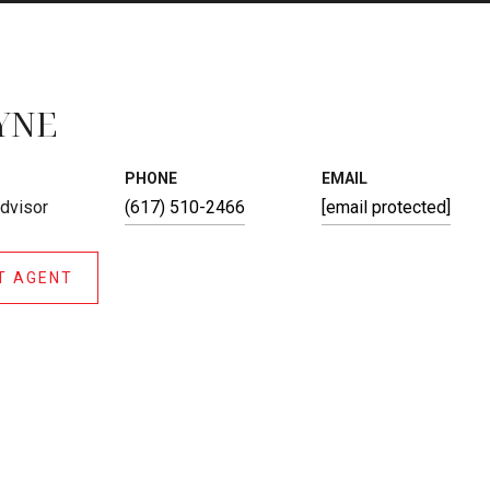
YNE
PHONE
EMAIL
Advisor
(617) 510-2466
[email protected]
T AGENT