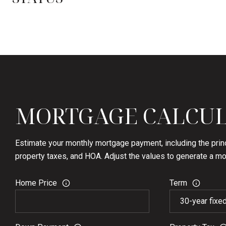
MORTGAGE CALCU
Estimate your monthly mortgage payment, including the princ
property taxes, and HOA. Adjust the values to generate a mo
Home Price
Term