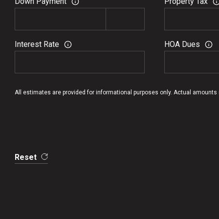
Down Payment
Property Tax
Interest Rate
HOA Dues
All estimates are provided for informational purposes only. Actual amounts
Reset