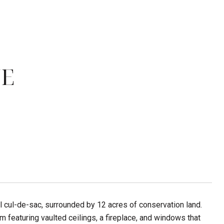
NE
l cul-de-sac, surrounded by 12 acres of conservation land.
m featuring vaulted ceilings, a fireplace, and windows that