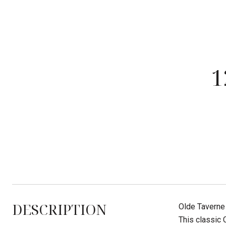
1
DESCRIPTION
Olde Taverne 
This classic 