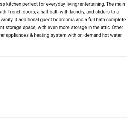
ess kitchen perfect for everyday living/entertaining. The main
ith French doors, a half bath with laundry, and sliders to a
 vanity. 3 additional guest bedrooms and a full bath complete
 storage space, with even more storage in the attic. Other
ewer appliances & heating system with on-demand hot water.