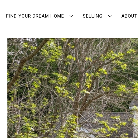
FIND YOUR DREAM HOME
SELLING
ABOUT