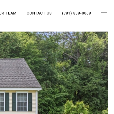
OUR TEAM
CONTACT US
(781) 838-0068