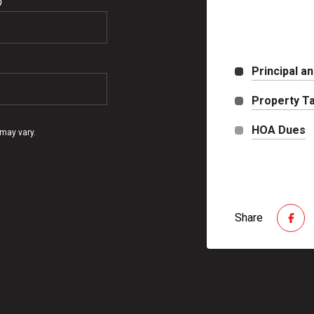
Principal an
Property T
HOA Dues
 may vary.
Share