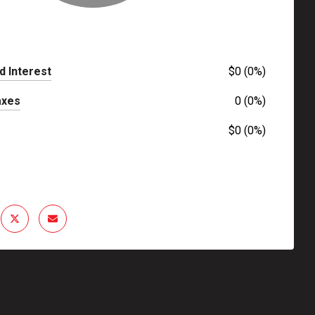
d Interest
$0 (0%)
axes
0 (0%)
$0 (0%)