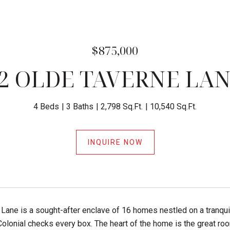
$875,000
2 OLDE TAVERNE LA
4 Beds
3 Baths
2,798 Sq.Ft.
10,540 Sq.Ft.
INQUIRE NOW
Lane is a sought-after enclave of 16 homes nestled on a tranqui
Colonial checks every box. The heart of the home is the great roo