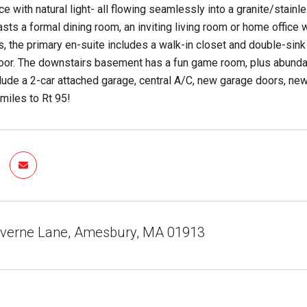
ce with natural light- all flowing seamlessly into a granite/stainl
sts a formal dining room, an inviting living room or home office w
s, the primary en-suite includes a walk-in closet and double-sink
oor. The downstairs basement has a fun game room, plus abundant
clude a 2-car attached garage, central A/C, new garage doors, n
3 miles to Rt 95!
averne Lane, Amesbury, MA 01913