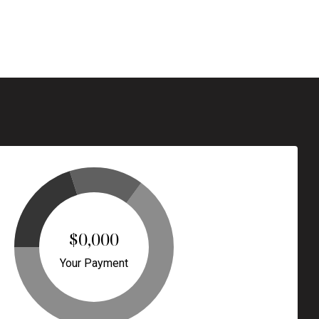
$0,000
Your Payment