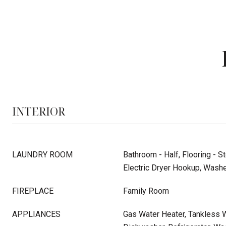
INTERIOR
LAUNDRY ROOM
Bathroom - Half, Flooring - S
Electric Dryer Hookup, Washe
FIREPLACE
Family Room
APPLIANCES
Gas Water Heater, Tankless W