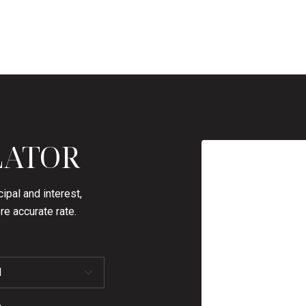
LATOR
ipal and interest,
re accurate rate.