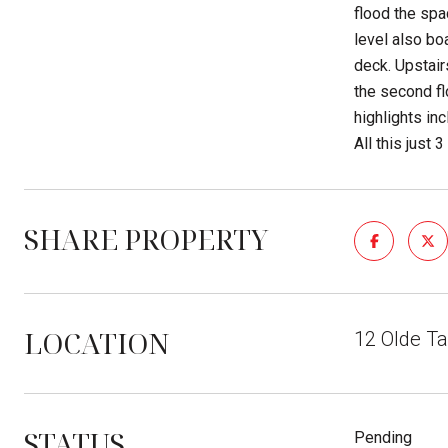
flood the spa
level also boa
deck. Upstair
the second fl
highlights in
All this just 
SHARE PROPERTY
LOCATION
12 Olde T
STATUS
Pending