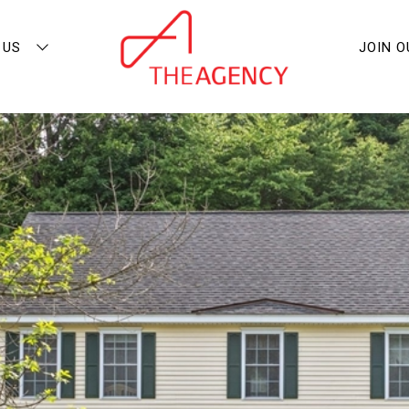
 US
JOIN 