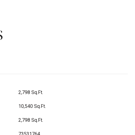
S
2,798 Sq.Ft.
10,540 Sq.Ft.
2,798 Sq.Ft.
73531764