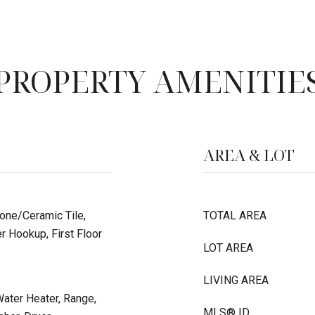
PROPERTY AMENITIE
AREA & LOT
tone/Ceramic Tile,
TOTAL AREA
r Hookup, First Floor
LOT AREA
LIVING AREA
ater Heater, Range,
MLS® ID