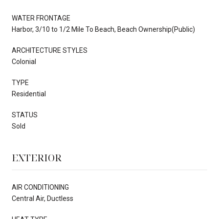
WATER FRONTAGE
Harbor, 3/10 to 1/2 Mile To Beach, Beach Ownership(Public)
ARCHITECTURE STYLES
Colonial
TYPE
Residential
STATUS
Sold
EXTERIOR
AIR CONDITIONING
Central Air, Ductless