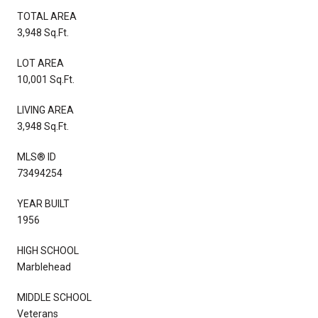
TOTAL AREA
3,948 Sq.Ft.
LOT AREA
10,001 Sq.Ft.
LIVING AREA
3,948 Sq.Ft.
MLS® ID
73494254
YEAR BUILT
1956
HIGH SCHOOL
Marblehead
MIDDLE SCHOOL
Veterans