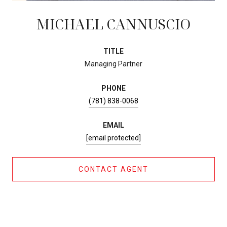
MICHAEL CANNUSCIO
TITLE
Managing Partner
PHONE
(781) 838-0068
EMAIL
[email protected]
CONTACT AGENT