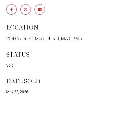
LOCATION
204 Green St, Marblehead, MA 01945
STATUS
Sold
DATE SOLD
May 22, 2026