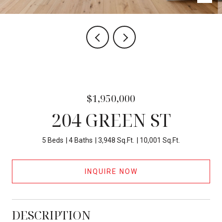
$1,950,000
204 GREEN ST
5 Beds
4 Baths
3,948 Sq.Ft.
10,001 Sq.Ft.
INQUIRE NOW
DESCRIPTION