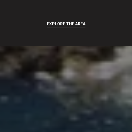
EXPLORE THE AREA