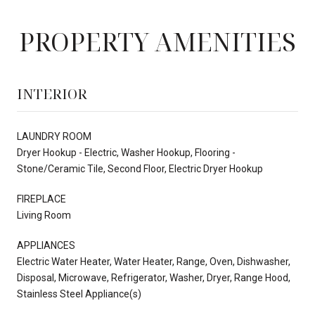
PROPERTY AMENITIES
INTERIOR
LAUNDRY ROOM
Dryer Hookup - Electric, Washer Hookup, Flooring -
Stone/Ceramic Tile, Second Floor, Electric Dryer Hookup
FIREPLACE
Living Room
APPLIANCES
Electric Water Heater, Water Heater, Range, Oven, Dishwasher,
Disposal, Microwave, Refrigerator, Washer, Dryer, Range Hood,
Stainless Steel Appliance(s)