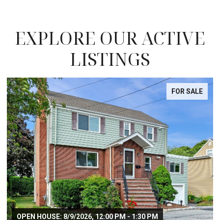
EXPLORE OUR ACTIVE
LISTINGS
FOR SALE
OPEN HOUSE: 8/9/2026, 12:00 PM - 1:30 PM