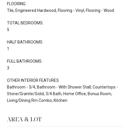
FLOORING
Tile, Engineered Hardwood, Flooring - Vinyl, Flooring - Wood
TOTAL BEDROOMS:
5
HALF BATHROOMS:
1
FULL BATHROOMS:
3
OTHER INTERIOR FEATURES
Bathroom - 3/4, Bathroom - With Shower Stall, Countertops -
Stone/Granite/Solid, 3/4 Bath, Home Office, Bonus Room,
Living/Dining Rm Combo, Kitchen
AREA & LOT