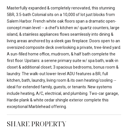
Masterfully expanded & completely renovated, this stunning
5BR, 3.5-bath Colonial sits on a 10,000 sf lot just blocks from
Salem Harbor. French white oak floors span a dramatic open-
concept main level -- a chef's kitchen w/ quartz counters, large
island, & stainless appliances flows seamlessly into dining &
living areas anchored by a sleek gas fireplace. Doors open to an
oversized composite deck overlooking a private, tree-lined yard.
A sun-filled home office, mudroom, & half bath complete the
first floor. Upstairs: a serene primary suite w/ spa bath, walk-in
closet & additional closet; 3 spacious bedrooms, bonus room &
laundry. The walk-out lower-level ADU features a BR, full
kitchen, bath, laundry, living room & its own heating/cooling --
ideal for extended family, guests, or tenants. New systems
include heating, A/C, electrical, and plumbing. Two-car garage,
Hardie plank & white cedar shingle exterior complete this
exceptional Marblehead offering.
SHARE PROPERTY