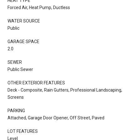
HEAT TYPE
Forced Air, Heat Pump, Ductless
WATER SOURCE
Public
GARAGE SPACE
2.0
SEWER
Public Sewer
OTHER EXTERIOR FEATURES
Deck - Composite, Rain Gutters, Professional Landscaping,
Screens
PARKING
Attached, Garage Door Opener, Off Street, Paved
LOT FEATURES
Level