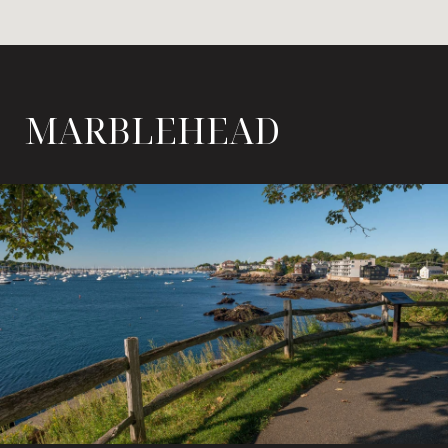
MARBLEHEAD