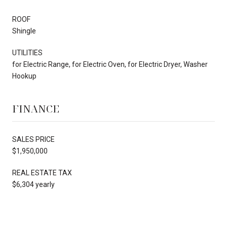
ROOF
Shingle
UTILITIES
for Electric Range, for Electric Oven, for Electric Dryer, Washer
Hookup
FINANCE
SALES PRICE
$1,950,000
REAL ESTATE TAX
$6,304 yearly