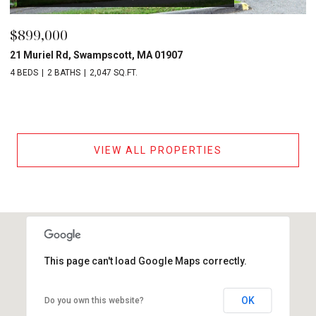
$899,000
21 Muriel Rd, Swampscott, MA 01907
4 BEDS
2 BATHS
2,047 SQ.FT.
VIEW ALL PROPERTIES
This page can't load Google Maps correctly.
OK
Do you own this website?