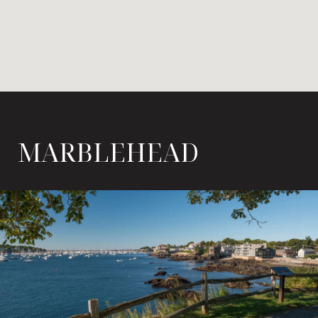
MARBLEHEAD