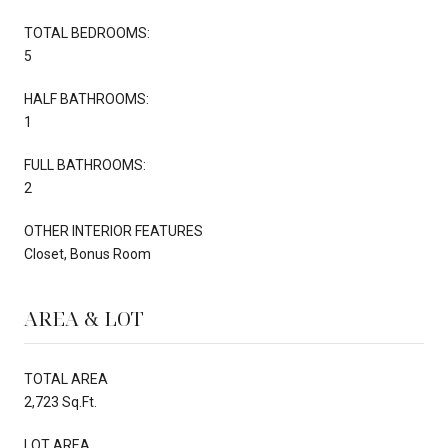
TOTAL BEDROOMS:
5
HALF BATHROOMS:
1
FULL BATHROOMS:
2
OTHER INTERIOR FEATURES
Closet, Bonus Room
AREA & LOT
TOTAL AREA
2,723 Sq.Ft.
LOT AREA