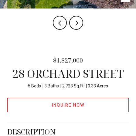
$1,827,000
28 ORCHARD STREET
5 Beds
3 Baths
2,723 Sq.Ft.
0.33 Acres
INQUIRE NOW
DESCRIPTION