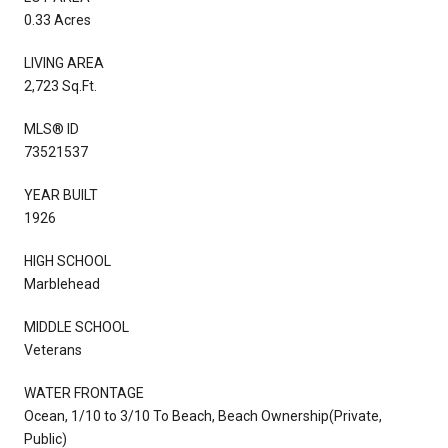
0.33 Acres
LIVING AREA
2,723 Sq.Ft.
MLS® ID
73521537
YEAR BUILT
1926
HIGH SCHOOL
Marblehead
MIDDLE SCHOOL
Veterans
WATER FRONTAGE
Ocean, 1/10 to 3/10 To Beach, Beach Ownership(Private,
Public)