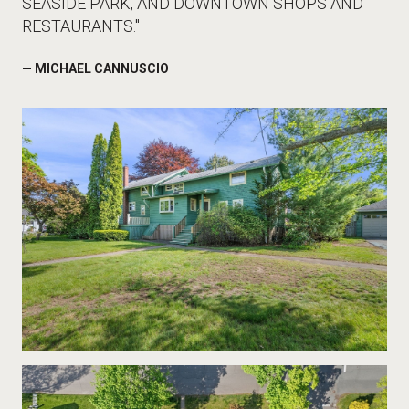
SEASIDE PARK, AND DOWNTOWN SHOPS AND
RESTAURANTS."
— MICHAEL CANNUSCIO