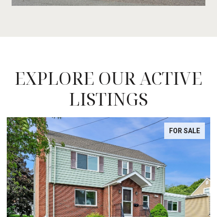
EXPLORE OUR ACTIVE
LISTINGS
FOR SALE