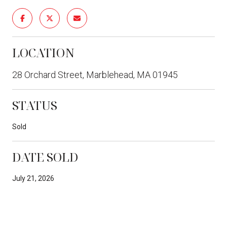
LOCATION
28 Orchard Street, Marblehead, MA 01945
STATUS
Sold
DATE SOLD
July 21, 2026