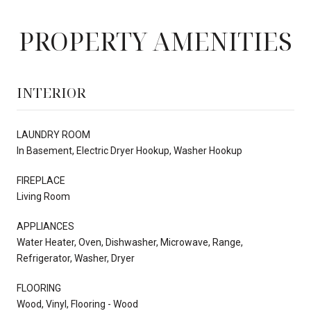
PROPERTY AMENITIES
INTERIOR
LAUNDRY ROOM
In Basement, Electric Dryer Hookup, Washer Hookup
FIREPLACE
Living Room
APPLIANCES
Water Heater, Oven, Dishwasher, Microwave, Range,
Refrigerator, Washer, Dryer
FLOORING
Wood, Vinyl, Flooring - Wood