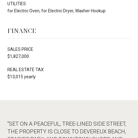
UTILITIES
for Electric Oven, for Electric Dryer, Washer Hookup
FINANCE
SALES PRICE
$1,827,000
REAL ESTATE TAX
$13,015 yearly
"SET ON A PEACEFUL, TREE-LINED SIDE STREET,
THE PROPERTY IS CLOSE TO DEVEREUX BEACH,