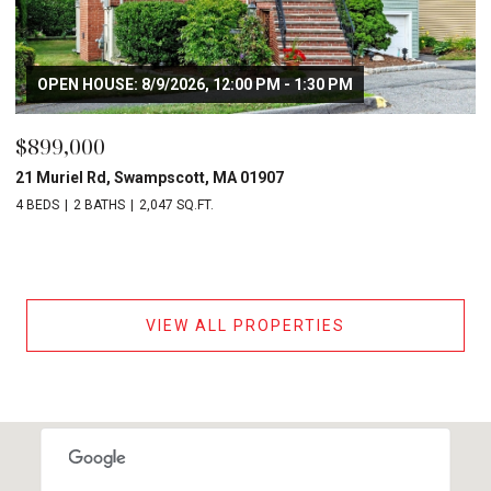
OPEN HOUSE: 8/9/2026, 12:00 PM - 1:30 PM
$899,000
21 Muriel Rd, Swampscott, MA 01907
4 BEDS
2 BATHS
2,047 SQ.FT.
VIEW ALL PROPERTIES