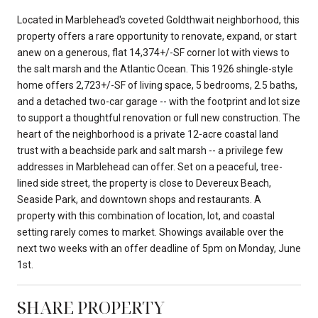
Located in Marblehead's coveted Goldthwait neighborhood, this
property offers a rare opportunity to renovate, expand, or start
anew on a generous, flat 14,374+/-SF corner lot with views to
the salt marsh and the Atlantic Ocean. This 1926 shingle-style
home offers 2,723+/-SF of living space, 5 bedrooms, 2.5 baths,
and a detached two-car garage -- with the footprint and lot size
to support a thoughtful renovation or full new construction. The
heart of the neighborhood is a private 12-acre coastal land
trust with a beachside park and salt marsh -- a privilege few
addresses in Marblehead can offer. Set on a peaceful, tree-
lined side street, the property is close to Devereux Beach,
Seaside Park, and downtown shops and restaurants. A
property with this combination of location, lot, and coastal
setting rarely comes to market. Showings available over the
next two weeks with an offer deadline of 5pm on Monday, June
1st.
SHARE PROPERTY