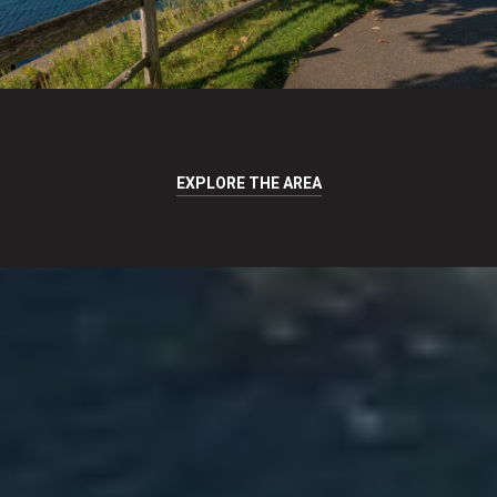
EXPLORE THE AREA