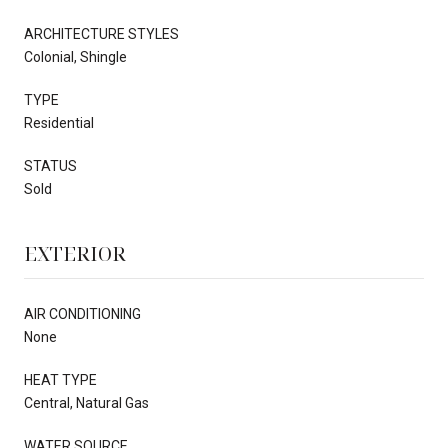
ARCHITECTURE STYLES
Colonial, Shingle
TYPE
Residential
STATUS
Sold
EXTERIOR
AIR CONDITIONING
None
HEAT TYPE
Central, Natural Gas
WATER SOURCE