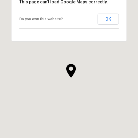
This page can't load Google Maps correctly.
OK
Do you own this website?