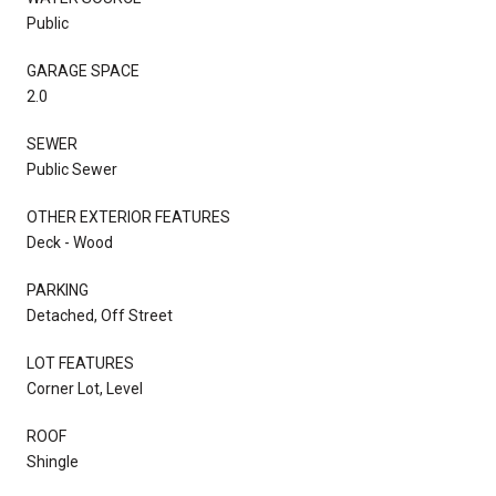
Public
GARAGE SPACE
2.0
SEWER
Public Sewer
OTHER EXTERIOR FEATURES
Deck - Wood
PARKING
Detached, Off Street
LOT FEATURES
Corner Lot, Level
ROOF
Shingle