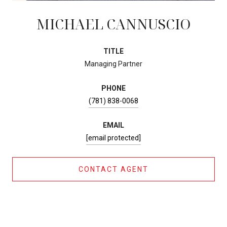
MICHAEL CANNUSCIO
TITLE
Managing Partner
PHONE
(781) 838-0068
EMAIL
[email protected]
CONTACT AGENT