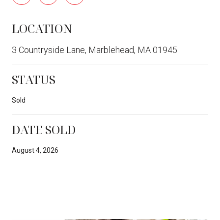
LOCATION
3 Countryside Lane, Marblehead, MA 01945
STATUS
Sold
DATE SOLD
August 4, 2026