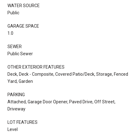
WATER SOURCE
Public
GARAGE SPACE
1.0
SEWER
Public Sewer
OTHER EXTERIOR FEATURES
Deck, Deck - Composite, Covered Patio/Deck, Storage, Fenced
Yard, Garden
PARKING
Attached, Garage Door Opener, Paved Drive, Off Street,
Driveway
LOT FEATURES
Level