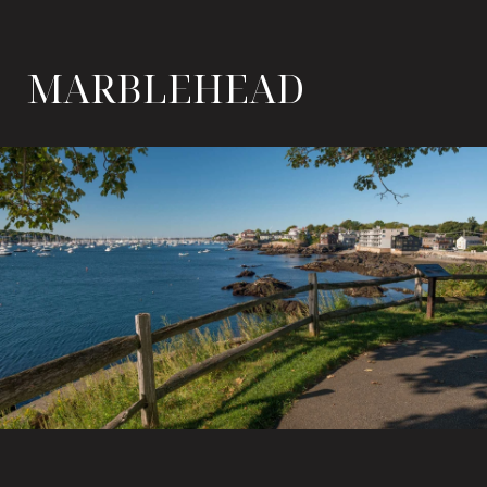
MARBLEHEAD