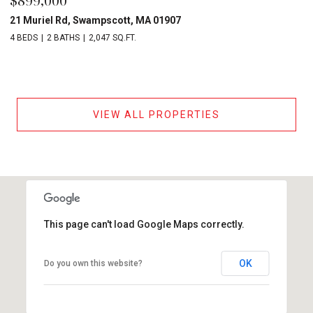
$899,000
21 Muriel Rd, Swampscott, MA 01907
4 BEDS
2 BATHS
2,047 SQ.FT.
VIEW ALL PROPERTIES
This page can't load Google Maps correctly.
OK
Do you own this website?