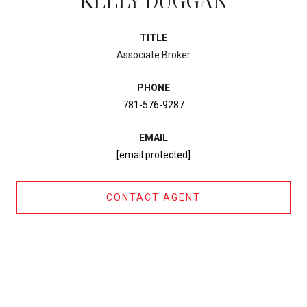
KELLY DUGGAN
TITLE
Associate Broker
PHONE
781-576-9287
EMAIL
[email protected]
CONTACT AGENT