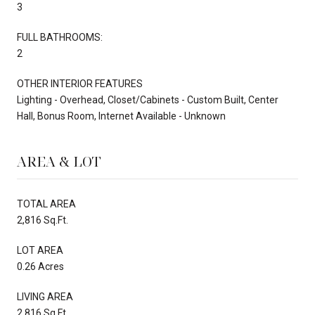
3
FULL BATHROOMS:
2
OTHER INTERIOR FEATURES
Lighting - Overhead, Closet/Cabinets - Custom Built, Center
Hall, Bonus Room, Internet Available - Unknown
AREA & LOT
TOTAL AREA
2,816 Sq.Ft.
LOT AREA
0.26 Acres
LIVING AREA
2,816 Sq.Ft.