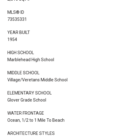
MLS® ID
73535331
YEAR BUILT
1954
HIGH SCHOOL
Marblehead High School
MIDDLE SCHOOL
Village/Veretans Middle School
ELEMENTARY SCHOOL
Glover Grade School
WATER FRONTAGE
Ocean, 1/2 to 1 Mile To Beach
ARCHITECTURE STYLES