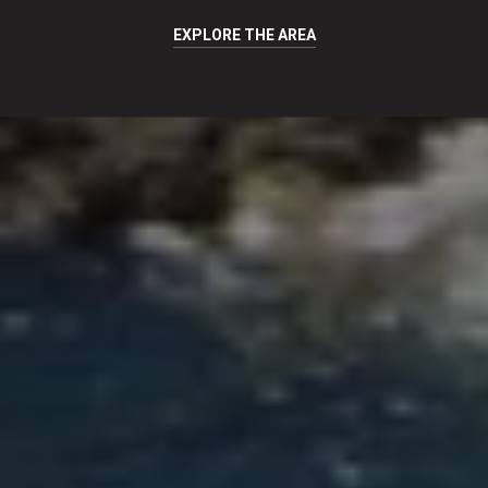
EXPLORE THE AREA