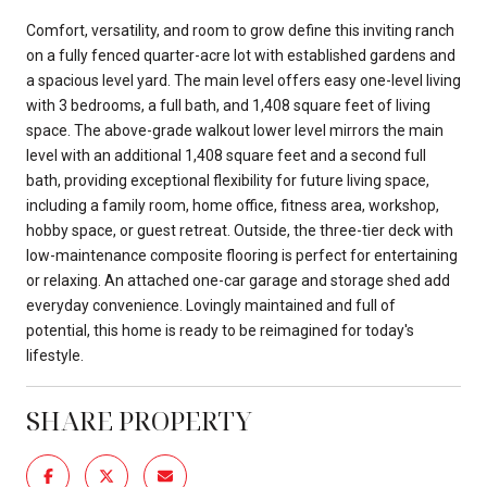
Comfort, versatility, and room to grow define this inviting ranch
on a fully fenced quarter-acre lot with established gardens and
a spacious level yard. The main level offers easy one-level living
with 3 bedrooms, a full bath, and 1,408 square feet of living
space. The above-grade walkout lower level mirrors the main
level with an additional 1,408 square feet and a second full
bath, providing exceptional flexibility for future living space,
including a family room, home office, fitness area, workshop,
hobby space, or guest retreat. Outside, the three-tier deck with
low-maintenance composite flooring is perfect for entertaining
or relaxing. An attached one-car garage and storage shed add
everyday convenience. Lovingly maintained and full of
potential, this home is ready to be reimagined for today's
lifestyle.
SHARE PROPERTY