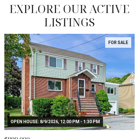
EXPLORE OUR ACTIVE
LISTINGS
FOR SALE
OPEN HOUSE: 8/9/2026, 12:00 PM - 1:30 PM