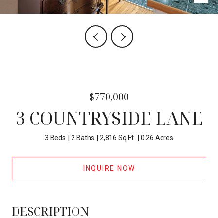
$770,000
3 COUNTRYSIDE LANE
3 Beds
2 Baths
2,816 Sq.Ft.
0.26 Acres
INQUIRE NOW
DESCRIPTION