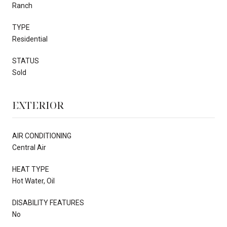
Ranch
TYPE
Residential
STATUS
Sold
EXTERIOR
AIR CONDITIONING
Central Air
HEAT TYPE
Hot Water, Oil
DISABILITY FEATURES
No