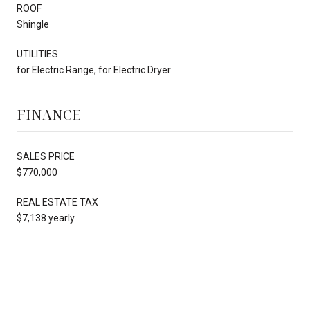
ROOF
Shingle
UTILITIES
for Electric Range, for Electric Dryer
FINANCE
SALES PRICE
$770,000
REAL ESTATE TAX
$7,138 yearly