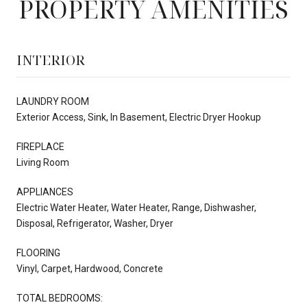
PROPERTY AMENITIES
INTERIOR
LAUNDRY ROOM
Exterior Access, Sink, In Basement, Electric Dryer Hookup
FIREPLACE
Living Room
APPLIANCES
Electric Water Heater, Water Heater, Range, Dishwasher,
Disposal, Refrigerator, Washer, Dryer
FLOORING
Vinyl, Carpet, Hardwood, Concrete
TOTAL BEDROOMS: