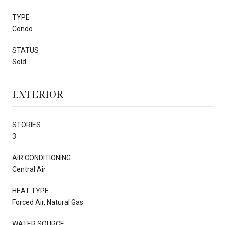
TYPE
Condo
STATUS
Sold
EXTERIOR
STORIES
3
AIR CONDITIONING
Central Air
HEAT TYPE
Forced Air, Natural Gas
WATER SOURCE