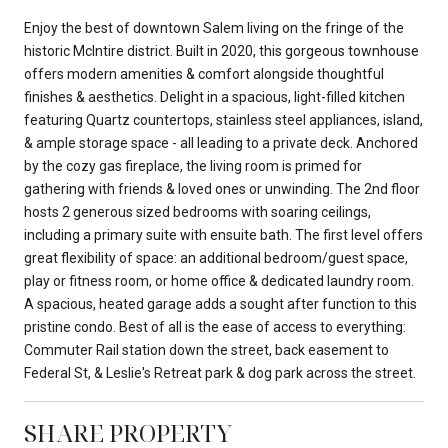
Enjoy the best of downtown Salem living on the fringe of the
historic McIntire district. Built in 2020, this gorgeous townhouse
offers modern amenities & comfort alongside thoughtful
finishes & aesthetics. Delight in a spacious, light-filled kitchen
featuring Quartz countertops, stainless steel appliances, island,
& ample storage space - all leading to a private deck. Anchored
by the cozy gas fireplace, the living room is primed for
gathering with friends & loved ones or unwinding. The 2nd floor
hosts 2 generous sized bedrooms with soaring ceilings,
including a primary suite with ensuite bath. The first level offers
great flexibility of space: an additional bedroom/guest space,
play or fitness room, or home office & dedicated laundry room.
A spacious, heated garage adds a sought after function to this
pristine condo. Best of all is the ease of access to everything:
Commuter Rail station down the street, back easement to
Federal St, & Leslie's Retreat park & dog park across the street.
SHARE PROPERTY