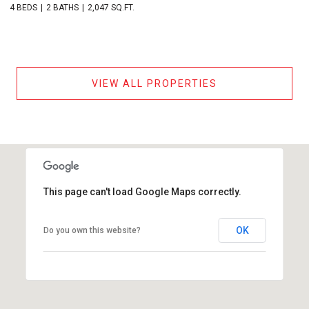
4 BEDS
2 BATHS
2,047 SQ.FT.
VIEW ALL PROPERTIES
This page can't load Google Maps correctly.
OK
Do you own this website?