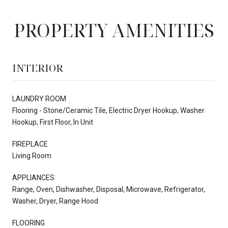
PROPERTY AMENITIES
INTERIOR
LAUNDRY ROOM
Flooring - Stone/Ceramic Tile, Electric Dryer Hookup, Washer
Hookup, First Floor, In Unit
FIREPLACE
Living Room
APPLIANCES
Range, Oven, Dishwasher, Disposal, Microwave, Refrigerator,
Washer, Dryer, Range Hood
FLOORING