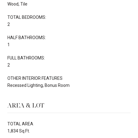
Wood, Tile
TOTAL BEDROOMS:
2
HALF BATHROOMS:
1
FULL BATHROOMS:
2
OTHER INTERIOR FEATURES
Recessed Lighting, Bonus Room
AREA & LOT
TOTAL AREA
1,834 Sq.Ft.