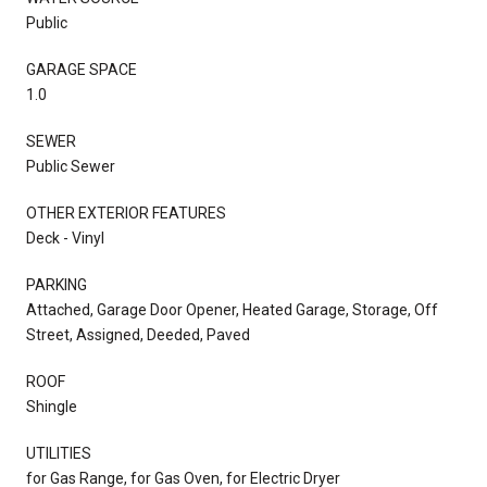
Public
GARAGE SPACE
1.0
SEWER
Public Sewer
OTHER EXTERIOR FEATURES
Deck - Vinyl
PARKING
Attached, Garage Door Opener, Heated Garage, Storage, Off
Street, Assigned, Deeded, Paved
ROOF
Shingle
UTILITIES
for Gas Range, for Gas Oven, for Electric Dryer