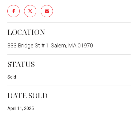
LOCATION
333 Bridge St # 1, Salem, MA 01970
STATUS
Sold
DATE SOLD
April 11, 2025