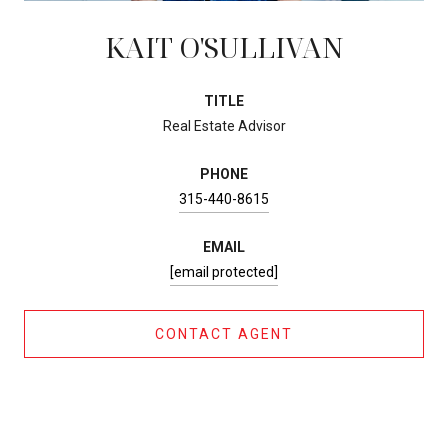
KAIT O'SULLIVAN
TITLE
Real Estate Advisor
PHONE
315-440-8615
EMAIL
[email protected]
CONTACT AGENT