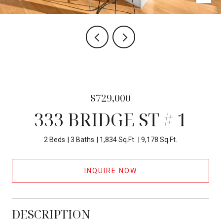
$729,000
333 BRIDGE ST # 1
2 Beds
3 Baths
1,834 Sq.Ft.
9,178 Sq.Ft.
INQUIRE NOW
DESCRIPTION