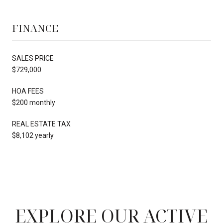
FINANCE
SALES PRICE
$729,000
HOA FEES
$200 monthly
REAL ESTATE TAX
$8,102 yearly
EXPLORE OUR ACTIVE