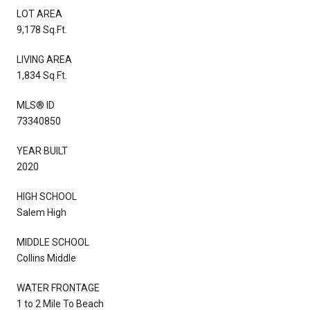
LOT AREA
9,178 Sq.Ft.
LIVING AREA
1,834 Sq.Ft.
MLS® ID
73340850
YEAR BUILT
2020
HIGH SCHOOL
Salem High
MIDDLE SCHOOL
Collins Middle
WATER FRONTAGE
1 to 2 Mile To Beach