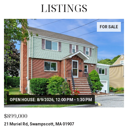
LISTINGS
FOR SALE
OPEN HOUSE: 8/9/2026, 12:00 PM - 1:30 PM
$899,000
21 Muriel Rd, Swampscott, MA 01907