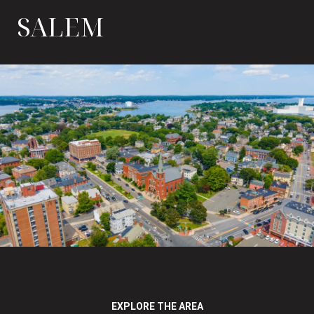
SALEM
EXPLORE THE AREA