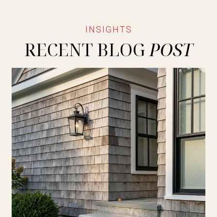
RECENT BLOG