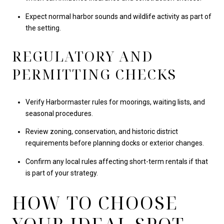
Expect normal harbor sounds and wildlife activity as part of
the setting.
REGULATORY AND
PERMITTING CHECKS
Verify Harbormaster rules for moorings, waiting lists, and
seasonal procedures.
Review zoning, conservation, and historic district
requirements before planning docks or exterior changes.
Confirm any local rules affecting short-term rentals if that
is part of your strategy.
HOW TO CHOOSE