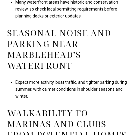
Many waterfront areas have historic and conservation
review, so check local permitting requirements before
planning docks or exterior updates.
SEASONAL NOISE AND
PARKING NEAR
MARBLEHEAD’S
WATERFRONT
Expect more activity, boat traffic, and tighter parking during
summer, with calmer conditions in shoulder seasons and
winter.
WALKABILITY TO
MARINAS AND CLUBS
FROM POTENTIAL HOMES