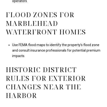
operators.
FLOOD ZONES FOR
MARBLEHEAD
WATERFRONT HOMES
Use FEMA flood maps to identify the property’s flood zone
and consult insurance professionals for potential premium
impacts.
HISTORIC DISTRICT
RULES FOR EXTERIOR
CHANGES NEAR THE
HARBOR