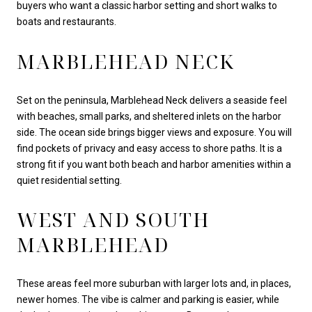
buyers who want a classic harbor setting and short walks to
boats and restaurants.
MARBLEHEAD NECK
Set on the peninsula, Marblehead Neck delivers a seaside feel
with beaches, small parks, and sheltered inlets on the harbor
side. The ocean side brings bigger views and exposure. You will
find pockets of privacy and easy access to shore paths. It is a
strong fit if you want both beach and harbor amenities within a
quiet residential setting.
WEST AND SOUTH
MARBLEHEAD
These areas feel more suburban with larger lots and, in places,
newer homes. The vibe is calmer and parking is easier, while