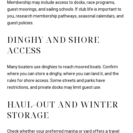
Membership may include access to docks, race programs,
guest moorings, and sailing schools. If club life is important to
you, research membership pathways, seasonal calendars, and
guest policies.
DINGHY AND SHORE
ACCESS
Many boaters use dinghies to reach moored boats. Confirm
where you can store a dinghy, where you can land it, and the
rules for shore access. Some streets and parks have
restrictions, and private docks may limit guest use.
HAUL-OUT AND WINTER
STORAGE
Check whether your preferred marina or yard offers a travel