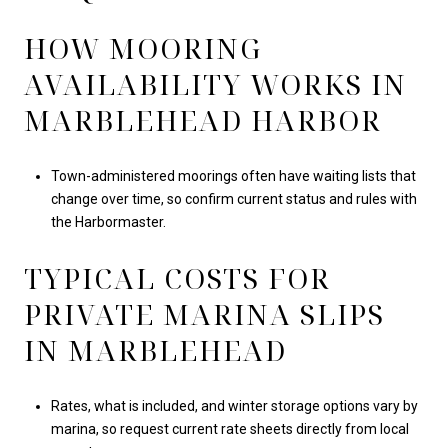
HOW MOORING
AVAILABILITY WORKS IN
MARBLEHEAD HARBOR
Town-administered moorings often have waiting lists that
change over time, so confirm current status and rules with
the Harbormaster.
TYPICAL COSTS FOR
PRIVATE MARINA SLIPS
IN MARBLEHEAD
Rates, what is included, and winter storage options vary by
marina, so request current rate sheets directly from local