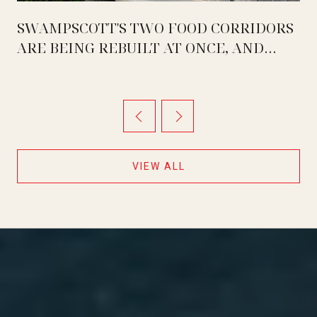
SWAMPSCOTT'S TWO FOOD CORRIDORS
ARE BEING REBUILT AT ONCE, AND
THEY ARE MOVING IN OPPOSITE
DIRECTIONS
VIEW ALL