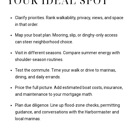
YOUR IDEAL SPOT
Clarify priorities. Rank walkability, privacy, views, and space
in that order.
Map your boat plan. Mooring, slip, or dinghy-only access
can steer neighborhood choice.
Visit in different seasons. Compare summer energy with
shoulder-season routines.
Test the commute. Time your walk or drive to marinas,
dining, and daily errands.
Price the full picture. Add estimated boat costs, insurance,
and maintenance to your mortgage math.
Plan due diligence. Line up flood-zone checks, permitting
guidance, and conversations with the Harbormaster and
local marinas.