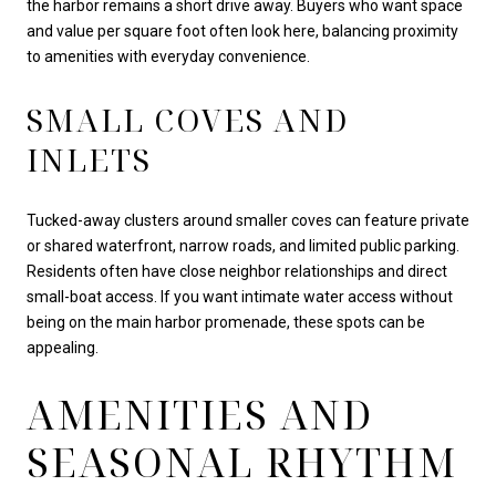
the harbor remains a short drive away. Buyers who want space
and value per square foot often look here, balancing proximity
to amenities with everyday convenience.
SMALL COVES AND
INLETS
Tucked-away clusters around smaller coves can feature private
or shared waterfront, narrow roads, and limited public parking.
Residents often have close neighbor relationships and direct
small-boat access. If you want intimate water access without
being on the main harbor promenade, these spots can be
appealing.
AMENITIES AND
SEASONAL RHYTHM