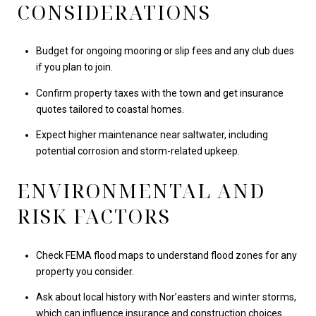
CONSIDERATIONS
Budget for ongoing mooring or slip fees and any club dues
if you plan to join.
Confirm property taxes with the town and get insurance
quotes tailored to coastal homes.
Expect higher maintenance near saltwater, including
potential corrosion and storm-related upkeep.
ENVIRONMENTAL AND
RISK FACTORS
Check FEMA flood maps to understand flood zones for any
property you consider.
Ask about local history with Nor’easters and winter storms,
which can influence insurance and construction choices.