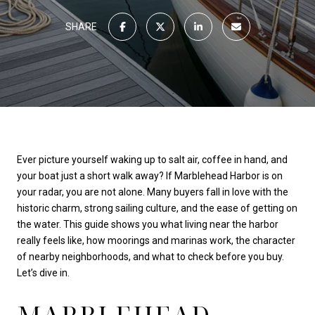
SHARE
Ever picture yourself waking up to salt air, coffee in hand, and
your boat just a short walk away? If Marblehead Harbor is on
your radar, you are not alone. Many buyers fall in love with the
historic charm, strong sailing culture, and the ease of getting on
the water. This guide shows you what living near the harbor
really feels like, how moorings and marinas work, the character
of nearby neighborhoods, and what to check before you buy.
Let’s dive in.