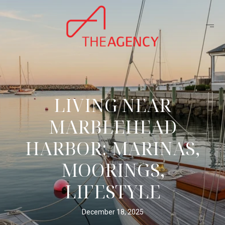
LIVING NEAR
MARBLEHEAD
HARBOR: MARINAS,
MOORINGS,
LIFESTYLE
December 18, 2025