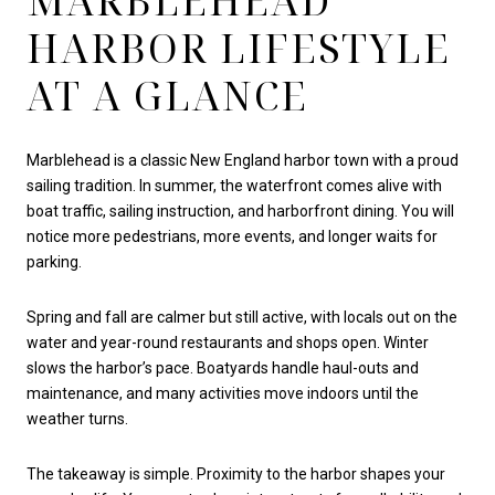
MARBLEHEAD
HARBOR LIFESTYLE
AT A GLANCE
Marblehead is a classic New England harbor town with a proud
sailing tradition. In summer, the waterfront comes alive with
boat traffic, sailing instruction, and harborfront dining. You will
notice more pedestrians, more events, and longer waits for
parking.
Spring and fall are calmer but still active, with locals out on the
water and year-round restaurants and shops open. Winter
slows the harbor’s pace. Boatyards handle haul-outs and
maintenance, and many activities move indoors until the
weather turns.
The takeaway is simple. Proximity to the harbor shapes your