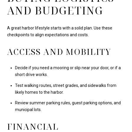
AND BUDGETING
A great harbor lifestyle starts with a solid plan. Use these
checkpoints to align expectations and costs.
ACCESS AND MOBILITY
Decide if you need a mooring or slip near your door, or if a
short drive works.
Test walking routes, street grades, and sidewalks from
likely homes to the harbor.
Review summer parking rules, guest parking options, and
municipal lots.
FINANCIAL