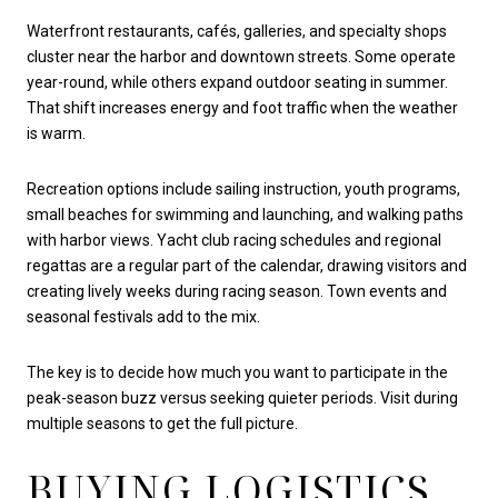
Waterfront restaurants, cafés, galleries, and specialty shops
cluster near the harbor and downtown streets. Some operate
year-round, while others expand outdoor seating in summer.
That shift increases energy and foot traffic when the weather
is warm.
Recreation options include sailing instruction, youth programs,
small beaches for swimming and launching, and walking paths
with harbor views. Yacht club racing schedules and regional
regattas are a regular part of the calendar, drawing visitors and
creating lively weeks during racing season. Town events and
seasonal festivals add to the mix.
The key is to decide how much you want to participate in the
peak-season buzz versus seeking quieter periods. Visit during
multiple seasons to get the full picture.
BUYING LOGISTICS