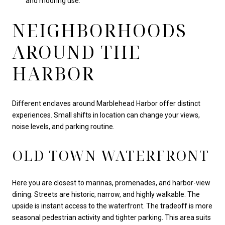
and mooring use.
NEIGHBORHOODS
AROUND THE
HARBOR
Different enclaves around Marblehead Harbor offer distinct
experiences. Small shifts in location can change your views,
noise levels, and parking routine.
OLD TOWN WATERFRONT
Here you are closest to marinas, promenades, and harbor-view
dining. Streets are historic, narrow, and highly walkable. The
upside is instant access to the waterfront. The tradeoff is more
seasonal pedestrian activity and tighter parking. This area suits