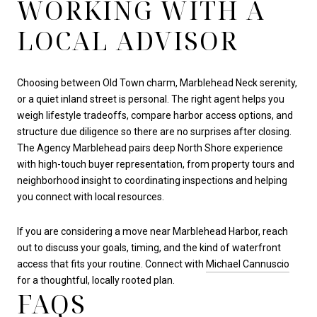
WORKING WITH A
LOCAL ADVISOR
Choosing between Old Town charm, Marblehead Neck serenity,
or a quiet inland street is personal. The right agent helps you
weigh lifestyle tradeoffs, compare harbor access options, and
structure due diligence so there are no surprises after closing.
The Agency Marblehead pairs deep North Shore experience
with high-touch buyer representation, from property tours and
neighborhood insight to coordinating inspections and helping
you connect with local resources.
If you are considering a move near Marblehead Harbor, reach
out to discuss your goals, timing, and the kind of waterfront
access that fits your routine. Connect with
Michael Cannuscio
for a thoughtful, locally rooted plan.
FAQS