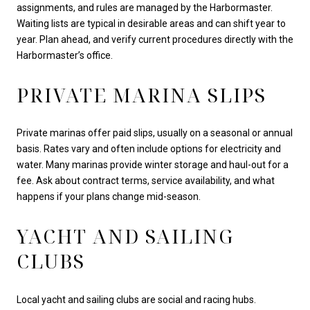
assignments, and rules are managed by the Harbormaster.
Waiting lists are typical in desirable areas and can shift year to
year. Plan ahead, and verify current procedures directly with the
Harbormaster’s office.
PRIVATE MARINA SLIPS
Private marinas offer paid slips, usually on a seasonal or annual
basis. Rates vary and often include options for electricity and
water. Many marinas provide winter storage and haul-out for a
fee. Ask about contract terms, service availability, and what
happens if your plans change mid-season.
YACHT AND SAILING
CLUBS
Local yacht and sailing clubs are social and racing hubs.