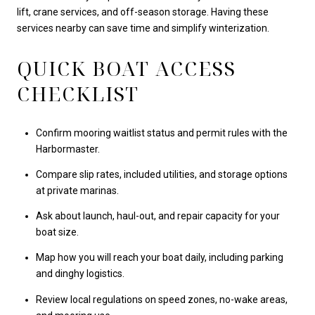
lift, crane services, and off-season storage. Having these
services nearby can save time and simplify winterization.
QUICK BOAT ACCESS
CHECKLIST
Confirm mooring waitlist status and permit rules with the
Harbormaster.
Compare slip rates, included utilities, and storage options
at private marinas.
Ask about launch, haul-out, and repair capacity for your
boat size.
Map how you will reach your boat daily, including parking
and dinghy logistics.
Review local regulations on speed zones, no-wake areas,