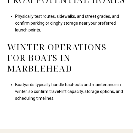
Physically test routes, sidewalks, and street grades, and
confirm parking or dinghy storage near your preferred
launch points.
WINTER OPERATIONS
FOR BOATS IN
MARBLEHEAD
Boatyards typically handle haul-outs and maintenance in
winter, so confirm travel-lift capacity, storage options, and
scheduling timelines.