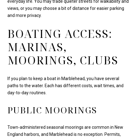
everyday life. You may trade quieter streets for walkability and
views, or you may choose a bit of distance for easier parking
and more privacy.
BOATING ACCESS:
MARINAS,
MOORINGS, CLUBS
If you plan to keep a boat in Marblehead, you have several
paths to the water. Each has different costs, wait times, and
day-to-day routines.
PUBLIC MOORINGS
Town-administered seasonal moorings are common in New
England harbors, and Marblehead is no exception. Permits,