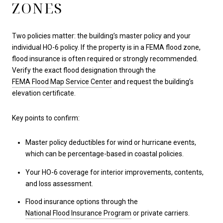
ZONES
Two policies matter: the building’s master policy and your
individual HO-6 policy. If the property is in a FEMA flood zone,
flood insurance is often required or strongly recommended.
Verify the exact flood designation through the
FEMA Flood Map Service Center
and request the building’s
elevation certificate.
Key points to confirm:
Master policy deductibles for wind or hurricane events,
which can be percentage-based in coastal policies.
Your HO-6 coverage for interior improvements, contents,
and loss assessment.
Flood insurance options through the
National Flood Insurance Program
or private carriers.