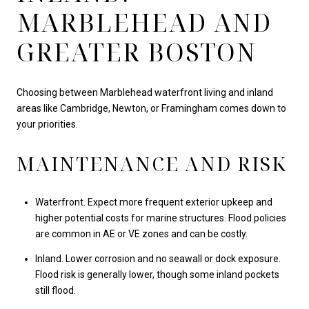
MARBLEHEAD AND
GREATER BOSTON
Choosing between Marblehead waterfront living and inland
areas like Cambridge, Newton, or Framingham comes down to
your priorities.
MAINTENANCE AND RISK
Waterfront. Expect more frequent exterior upkeep and
higher potential costs for marine structures. Flood policies
are common in AE or VE zones and can be costly.
Inland. Lower corrosion and no seawall or dock exposure.
Flood risk is generally lower, though some inland pockets
still flood.