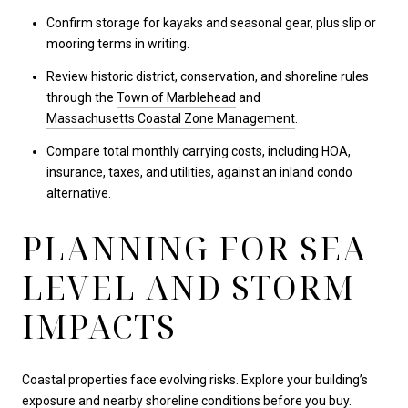
Confirm storage for kayaks and seasonal gear, plus slip or
mooring terms in writing.
Review historic district, conservation, and shoreline rules
through the
Town of Marblehead
and
Massachusetts Coastal Zone Management
.
Compare total monthly carrying costs, including HOA,
insurance, taxes, and utilities, against an inland condo
alternative.
PLANNING FOR SEA
LEVEL AND STORM
IMPACTS
Coastal properties face evolving risks. Explore your building’s
exposure and nearby shoreline conditions before you buy.