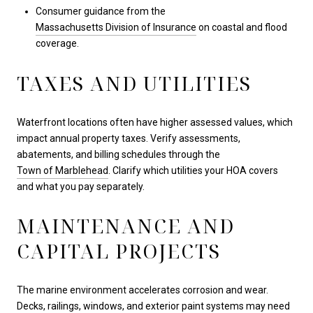
Consumer guidance from the
Massachusetts Division of Insurance
on coastal and flood
coverage.
TAXES AND UTILITIES
Waterfront locations often have higher assessed values, which
impact annual property taxes. Verify assessments,
abatements, and billing schedules through the
Town of Marblehead
. Clarify which utilities your HOA covers
and what you pay separately.
MAINTENANCE AND
CAPITAL PROJECTS
The marine environment accelerates corrosion and wear.
Decks, railings, windows, and exterior paint systems may need