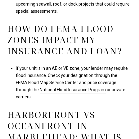
upcoming seawall, roof, or dock projects that could require
special assessments.
HOW DO FEMA FLOOD
ZONES IMPACT MY
INSURANCE AND LOAN?
If your unit is in an AE or VE zone, your lender may require
flood insurance. Check your designation through the
FEMA Flood Map Service Center
and price coverage
through the
National Flood Insurance Program
or private
carriers.
HARBORFRONT VS
OCEANFRONT IN
MARBLEHEAD: WHAT IS