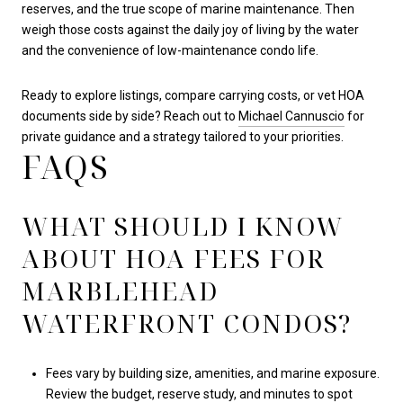
reserves, and the true scope of marine maintenance. Then
weigh those costs against the daily joy of living by the water
and the convenience of low-maintenance condo life.
Ready to explore listings, compare carrying costs, or vet HOA
documents side by side? Reach out to
Michael Cannuscio
for
private guidance and a strategy tailored to your priorities.
FAQS
WHAT SHOULD I KNOW
ABOUT HOA FEES FOR
MARBLEHEAD
WATERFRONT CONDOS?
Fees vary by building size, amenities, and marine exposure.
Review the budget, reserve study, and minutes to spot