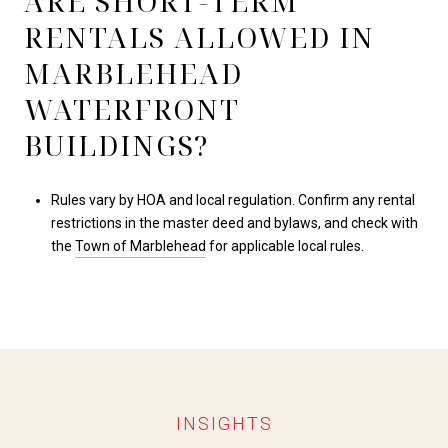
ARE SHORT-TERM
RENTALS ALLOWED IN
MARBLEHEAD
WATERFRONT
BUILDINGS?
Rules vary by HOA and local regulation. Confirm any rental
restrictions in the master deed and bylaws, and check with
the
Town of Marblehead
for applicable local rules.