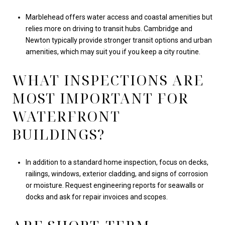
Marblehead offers water access and coastal amenities but
relies more on driving to transit hubs. Cambridge and
Newton typically provide stronger transit options and urban
amenities, which may suit you if you keep a city routine.
WHAT INSPECTIONS ARE
MOST IMPORTANT FOR
WATERFRONT
BUILDINGS?
In addition to a standard home inspection, focus on decks,
railings, windows, exterior cladding, and signs of corrosion
or moisture. Request engineering reports for seawalls or
docks and ask for repair invoices and scopes.