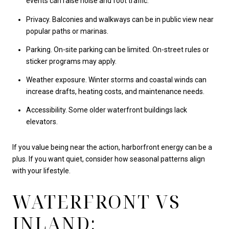
events can raise noise and foot traffic.
Privacy. Balconies and walkways can be in public view near
popular paths or marinas.
Parking. On-site parking can be limited. On-street rules or
sticker programs may apply.
Weather exposure. Winter storms and coastal winds can
increase drafts, heating costs, and maintenance needs.
Accessibility. Some older waterfront buildings lack
elevators.
If you value being near the action, harborfront energy can be a
plus. If you want quiet, consider how seasonal patterns align
with your lifestyle.
WATERFRONT VS
INLAND: