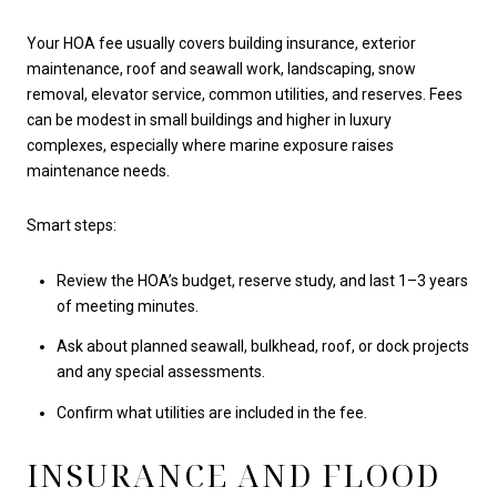
Your HOA fee usually covers building insurance, exterior
maintenance, roof and seawall work, landscaping, snow
removal, elevator service, common utilities, and reserves. Fees
can be modest in small buildings and higher in luxury
complexes, especially where marine exposure raises
maintenance needs.
Smart steps:
Review the HOA’s budget, reserve study, and last 1–3 years
of meeting minutes.
Ask about planned seawall, bulkhead, roof, or dock projects
and any special assessments.
Confirm what utilities are included in the fee.
INSURANCE AND FLOOD