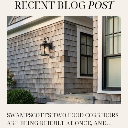
RECENT BLOG
SWAMPSCOTT'S TWO FOOD CORRIDORS
ARE BEING REBUILT AT ONCE, AND