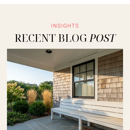
RECENT BLOG