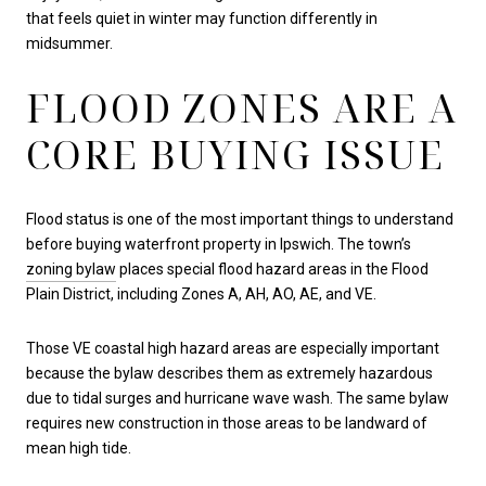
that feels quiet in winter may function differently in
midsummer.
FLOOD ZONES ARE A
CORE BUYING ISSUE
Flood status is one of the most important things to understand
before buying waterfront property in Ipswich. The town’s
zoning bylaw
places special flood hazard areas in the Flood
Plain District, including Zones A, AH, AO, AE, and VE.
Those VE coastal high hazard areas are especially important
because the bylaw describes them as extremely hazardous
due to tidal surges and hurricane wave wash. The same bylaw
requires new construction in those areas to be landward of
mean high tide.