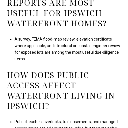
REPORTS ARE MOST
USEFUL FOR IPSWICH
WATERFRONT HOMES?
A survey, FEMA flood-map review, elevation certificate
where applicable, and structural or coastal engineer review
for exposed lots are among the most useful due-diligence
items.
HOW DOES PUBLIC
ACCESS AFFECT
WATERFRONT LIVING IN
IPSWICH?
Public beaches, overlooks, trail easements, and managed-