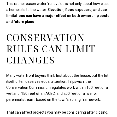
This is one reason waterfront value is not only about how close
a home sits to the water.
Elevation, flood exposure, and use
limitations can have a major effect on both ownership costs
and future plans
.
CONSERVATION
RULES CAN LIMIT
CHANGES
Many waterfront buyers think first about the house, but the lot
itself often deserves equal attention. In Ipswich, the
Conservation Commission regulates work within 100 feet of a
wetland, 150 feet of an ACEC, and 200 feet of a river or
perennial stream, based on the town’s zoning framework.
That can affect projects you may be considering after closing.