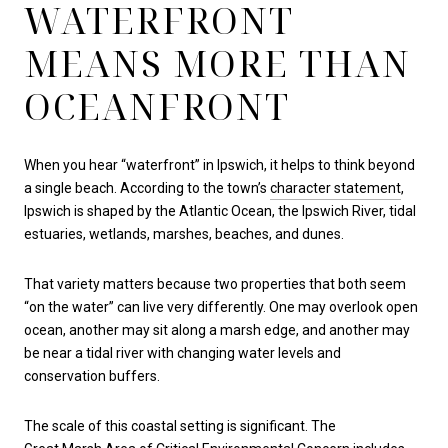
WATERFRONT
MEANS MORE THAN
OCEANFRONT
When you hear “waterfront” in Ipswich, it helps to think beyond
a single beach. According to the town’s
character statement
,
Ipswich is shaped by the Atlantic Ocean, the Ipswich River, tidal
estuaries, wetlands, marshes, beaches, and dunes.
That variety matters because two properties that both seem
“on the water” can live very differently. One may overlook open
ocean, another may sit along a marsh edge, and another may
be near a tidal river with changing water levels and
conservation buffers.
The scale of this coastal setting is significant. The