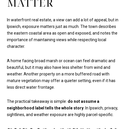
MATTER
In waterfront real estate, a view can add a lot of appeal, but in
Ipswich, exposure matters just as much. The town describes
the eastern coastal area as open and exposed, and notes the
importance of maintaining views while respecting local
character.
A home facing broad marsh or ocean can feel dramatic and
beautiful, but it may also have less shelter from wind and
weather. Another property on a more buffered road with
mature vegetation may offer a quieter setting, even if it has
less direct water frontage.
The practical takeaway is simple:
do not assume a
neighborhood label tells the whole story
. In Ipswich, privacy,
sightlines, and weather exposure are highly parcel-specific.