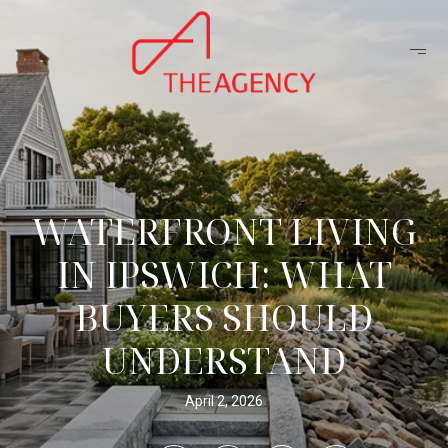
WATERFRONT LIVING
IN IPSWICH: WHAT
BUYERS SHOULD
UNDERSTAND
April 2, 2026