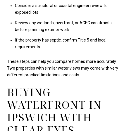
Consider a structural or coastal engineer review for
exposed lots
Review any wetlands, riverfront, or ACEC constraints
before planning exterior work
If the property has septic, confirm Title 5 and local
requirements
These steps can help you compare homes more accurately.
Two properties with similar water views may come with very
different practical limitations and costs.
BUYING
WATERFRONT IN
IPSWICH WITH
CLEAR EYES