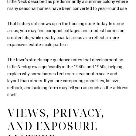
Little Neck described as predominantly a summer colony
where
many seasonal homes have been converted to year-round use.
That history still shows up in the housing stock today. In some
areas, you may find compact cottages and modest homes on
smaller lots, while nearby coastal areas also reflect a more
expansive, estate-scale pattern.
The town’s streetscape guidance notes that development on
Little Neck grew significantly in the 1940s and 1950s, helping
explain why some homes feel more seasonal in scale and
layout than others. If you are comparing properties, lot size,
setback, and building form may tell you as much as the address
itself.
VIEWS, PRIVACY,
AND EXPOSURE