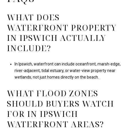
WHAT DOES
WATERFRONT PROPERTY
IN IPSWICH ACTUALLY
INCLUDE?
In Ipswich, waterfront can include oceanfront, marsh-edge,
river-adjacent, tidal estuary, or water-view property near
wetlands, not just homes directly on the beach.
WHAT FLOOD ZONES
SHOULD BUYERS WATCH
FOR IN IPSWICH
WATERFRONT AREAS?