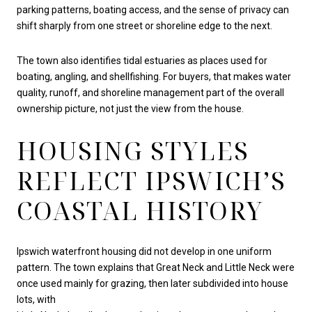
parking patterns, boating access, and the sense of privacy can
shift sharply from one street or shoreline edge to the next.
The town also identifies tidal estuaries as places used for
boating, angling, and shellfishing. For buyers, that makes water
quality, runoff, and shoreline management part of the overall
ownership picture, not just the view from the house.
HOUSING STYLES
REFLECT IPSWICH’S
COASTAL HISTORY
Ipswich waterfront housing did not develop in one uniform
pattern. The town explains that Great Neck and Little Neck were
once used mainly for grazing, then later subdivided into house
lots, with