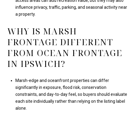
access areas can add recreation value, but they may also
influence privacy, traffic, parking, and seasonal activity near
a property.
WHY IS MARSH
FRONTAGE DIFFERENT
FROM OCEAN FRONTAGE
IN IPSWICH?
Marsh-edge and oceanfront properties can differ
significantly in exposure, flood risk, conservation
constraints, and day-to-day feel, so buyers should evaluate
each site individually rather than relying on the listing label
alone.