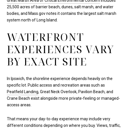
Great Marsh Area of Critical Environmental Concern
includes
25,500 acres of barrier beach, dunes, salt marsh, and water
bodies, and Mass.gov notes it contains the largest salt marsh
system north of Long Island.
WATERFRONT
EXPERIENCES VARY
BY EXACT SITE
In Ipswich, the shoreline experience depends heavily on the
specific lot. Public access and recreation areas such as
Peatfield Landing
, Great Neck Overlook, Pavilion Beach, and
Crane Beach exist alongside more private-feeling or managed-
access areas.
That means your day-to-day experience may include very
different conditions depending on where you buy. Views, traffic,