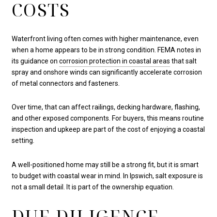
COSTS
Waterfront living often comes with higher maintenance, even
when a home appears to be in strong condition. FEMA notes in
its guidance on
corrosion protection in coastal areas
that salt
spray and onshore winds can significantly accelerate corrosion
of metal connectors and fasteners.
Over time, that can affect railings, decking hardware, flashing,
and other exposed components. For buyers, this means routine
inspection and upkeep are part of the cost of enjoying a coastal
setting.
A well-positioned home may still be a strong fit, but it is smart
to budget with coastal wear in mind. In Ipswich, salt exposure is
not a small detail. It is part of the ownership equation.
DUE DILIGENCE