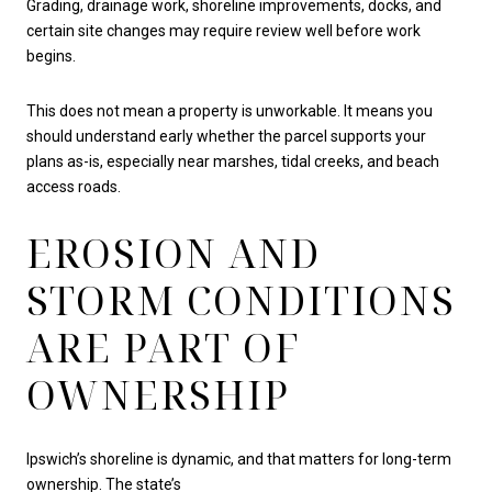
Grading, drainage work, shoreline improvements, docks, and
certain site changes may require review well before work
begins.
This does not mean a property is unworkable. It means you
should understand early whether the parcel supports your
plans as-is, especially near marshes, tidal creeks, and beach
access roads.
EROSION AND
STORM CONDITIONS
ARE PART OF
OWNERSHIP
Ipswich’s shoreline is dynamic, and that matters for long-term
ownership. The state’s