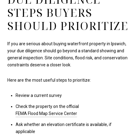
STEPS BUYERS
SHOULD PRIORITIZE
If you are serious about buying waterfront property in Ipswich,
your due diligence should go beyond a standard showing and
general inspection. Site conditions, flood risk, and conservation
constraints deserve a closer look.
Here are the most useful steps to prioritize:
Review a current survey
Check the property on the official
FEMA Flood Map Service Center
Ask whether an elevation certificate is available, if
applicable