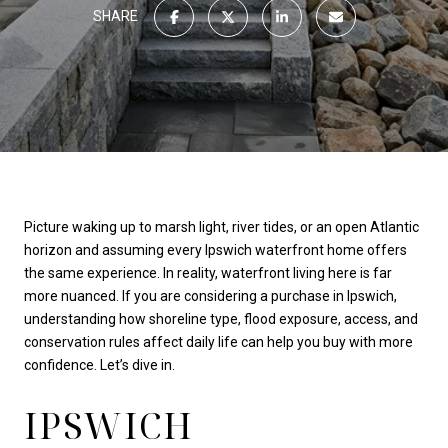
SHARE
Picture waking up to marsh light, river tides, or an open Atlantic
horizon and assuming every Ipswich waterfront home offers
the same experience. In reality, waterfront living here is far
more nuanced. If you are considering a purchase in Ipswich,
understanding how shoreline type, flood exposure, access, and
conservation rules affect daily life can help you buy with more
confidence. Let’s dive in.
IPSWICH