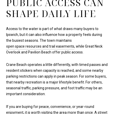
PUBLIC ACCESS CAN
SHAPE DAILY LIFE
Access to the water is part of what draws many buyers to
Ipswich, but it can also influence how a property feels during
the busiest seasons. The town maintains
open space resources and trail easements
, while Great Neck
Overlook and Pavilion Beach offer public access.
Crane Beach operates a little differently, with timed passes and
resident stickers when capacity is reached, and some nearby
parking restrictions can apply in peak season. For some buyers,
that nearby recreation is a major lifestyle benefit. For others,
seasonal traffic, parking pressure, and foot traffic may be an
important consideration.
If you are buying for peace, convenience, or year-round
enjoyment, it is worth visiting the area more than once. A street