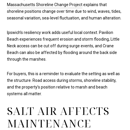
Massachusetts Shoreline Change Project
explains that
shoreline positions change over time due to wind, waves, tides,
seasonal variation, sea-level fluctuation, and human alteration.
Ipswich’s resiliency work adds useful local context. Pavilion
Beach experiences frequent erosion and storm flooding, Little
Neck access can be cut off during surge events, and Crane
Beach can also be affected by flooding around the back side
through the marshes.
For buyers, this is a reminder to evaluate the setting as well as
the structure. Road access during storms, shoreline stability,
and the property’s position relative to marsh and beach
systems all matter.
SALT AIR AFFECTS
MAINTENANCE