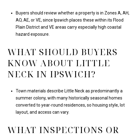
Buyers should review whether a property is in Zones A, AH,
AO, AE, or VE, since Ipswich places these within its Flood
Plain District and VE areas carry especially high coastal
hazard exposure.
WHAT SHOULD BUYERS
KNOW ABOUT LITTLE
NECK IN IPSWICH?
Town materials describe Little Neck as predominantly a
summer colony, with many historically seasonal homes
converted to year-round residences, so housing style, lot
layout, and access can vary.
WHAT INSPECTIONS OR