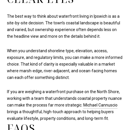
The best way to think about waterfront living in Ipswich is as a
site-by-site decision. The town’s coastal landscape is beautiful
and varied, but ownership experience often depends less on
the headline view and more on the details behind it.
When you understand shoreline type, elevation, access,
exposure, and regulatory limits, you can make a more informed
choice. That kind of clarity is especially valuable in a market
where marsh-edge, river-adjacent, and ocean-facing homes
can each offer something distinct.
If you are weighing a waterfront purchase on the North Shore,
working with a team that understands coastal property nuance
can make the process far more strategic.
Michael Cannuscio
brings a thoughtful, high-touch approach to helping buyers
evaluate lifestyle, property conditions, and long-term fit.
FAQS