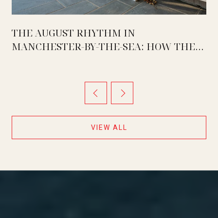
THE AUGUST RHYTHM IN
MANCHESTER-BY-THE-SEA: HOW THE
WEEK ACTUALLY SPLITS BETWEEN
MASCONOMO, OCEAN LAWN, AND THE
TWO QUIET DAYS IN BETWEEN
VIEW ALL