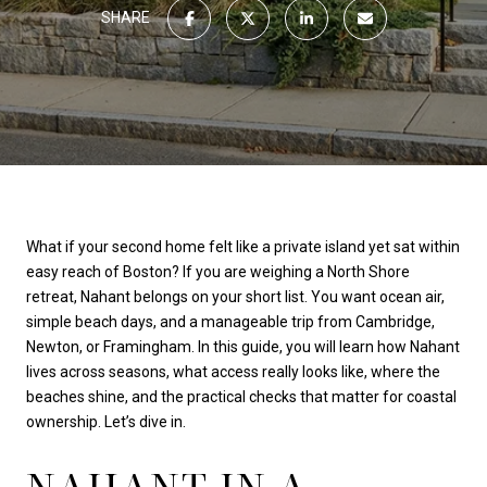
SHARE
What if your second home felt like a private island yet sat within
easy reach of Boston? If you are weighing a North Shore
retreat, Nahant belongs on your short list. You want ocean air,
simple beach days, and a manageable trip from Cambridge,
Newton, or Framingham. In this guide, you will learn how Nahant
lives across seasons, what access really looks like, where the
beaches shine, and the practical checks that matter for coastal
ownership. Let’s dive in.