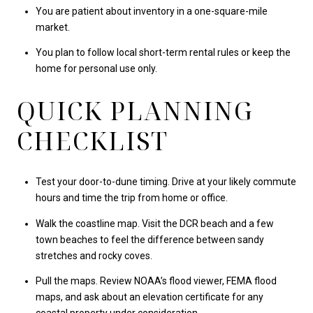
You are patient about inventory in a one-square-mile
market.
You plan to follow local short-term rental rules or keep the
home for personal use only.
QUICK PLANNING
CHECKLIST
Test your door-to-dune timing. Drive at your likely commute
hours and time the trip from home or office.
Walk the coastline map. Visit the DCR beach and a few
town beaches to feel the difference between sandy
stretches and rocky coves.
Pull the maps. Review NOAA’s flood viewer, FEMA flood
maps, and ask about an elevation certificate for any
coastal property under consideration.