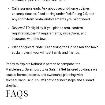
Call insurance early. Ask about second-home policies,
vacancy clauses, flood pricing under Risk Rating 2.0, and
any short-term rental endorsements you might need.
Review STR eligibility. If you plan to rent, confirm
registration, permit requirements, inspections, and
insurance with the town.
Plan for guests. Note DCR parking fees in season and town
sticker rules if you will host family and friends.
Ready to explore Nahant in person or compare it to
Marblehead, Swampscott, or Salem? Get tailored guidance on
coastal homes, access, and ownership planning with
Michael Cannuscio
. You will get clear next steps and a smart
shortlist.
FAQS