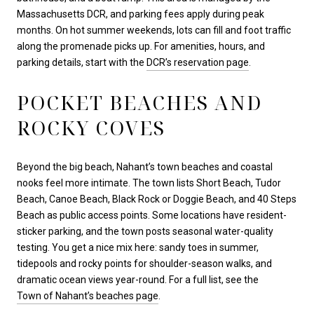
Massachusetts DCR, and parking fees apply during peak
months. On hot summer weekends, lots can fill and foot traffic
along the promenade picks up. For amenities, hours, and
parking details, start with the
DCR’s reservation page
.
POCKET BEACHES AND
ROCKY COVES
Beyond the big beach, Nahant’s town beaches and coastal
nooks feel more intimate. The town lists Short Beach, Tudor
Beach, Canoe Beach, Black Rock or Doggie Beach, and 40 Steps
Beach as public access points. Some locations have resident-
sticker parking, and the town posts seasonal water-quality
testing. You get a nice mix here: sandy toes in summer,
tidepools and rocky points for shoulder-season walks, and
dramatic ocean views year-round. For a full list, see the
Town of Nahant’s beaches page
.