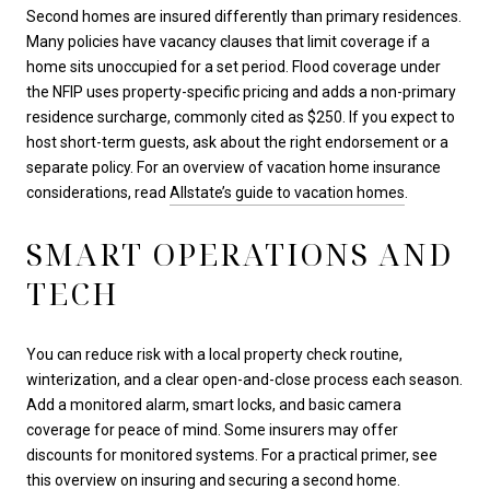
Second homes are insured differently than primary residences.
Many policies have vacancy clauses that limit coverage if a
home sits unoccupied for a set period. Flood coverage under
the NFIP uses property-specific pricing and adds a non-primary
residence surcharge, commonly cited as $250. If you expect to
host short-term guests, ask about the right endorsement or a
separate policy. For an overview of vacation home insurance
considerations, read
Allstate’s guide to vacation homes
.
SMART OPERATIONS AND
TECH
You can reduce risk with a local property check routine,
winterization, and a clear open-and-close process each season.
Add a monitored alarm, smart locks, and basic camera
coverage for peace of mind. Some insurers may offer
discounts for monitored systems. For a practical primer, see
this overview on
insuring and securing a second home
.