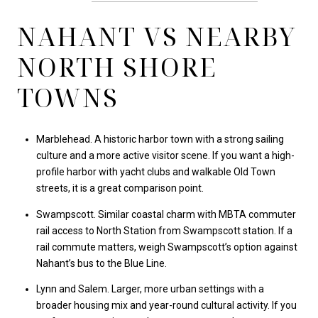
NAHANT VS NEARBY
NORTH SHORE
TOWNS
Marblehead. A historic harbor town with a strong sailing
culture and a more active visitor scene. If you want a high-
profile harbor with yacht clubs and walkable Old Town
streets, it is a great comparison point.
Swampscott. Similar coastal charm with MBTA commuter
rail access to North Station from Swampscott station. If a
rail commute matters, weigh Swampscott’s option against
Nahant’s bus to the Blue Line.
Lynn and Salem. Larger, more urban settings with a
broader housing mix and year-round cultural activity. If you