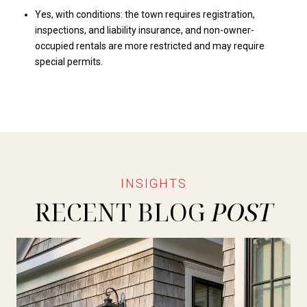
Yes, with conditions: the town requires registration,
inspections, and liability insurance, and non-owner-
occupied rentals are more restricted and may require
special permits.
RECENT BLOG