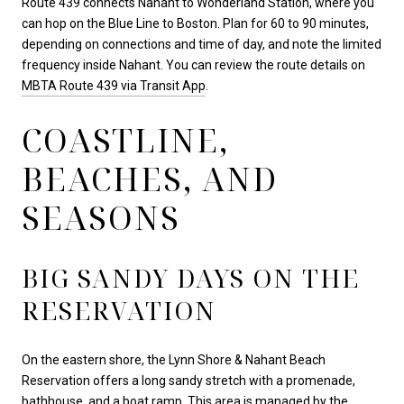
Route 439 connects Nahant to Wonderland Station, where you
can hop on the Blue Line to Boston. Plan for 60 to 90 minutes,
depending on connections and time of day, and note the limited
frequency inside Nahant. You can review the route details on
MBTA Route 439 via Transit App
.
COASTLINE,
BEACHES, AND
SEASONS
BIG SANDY DAYS ON THE
RESERVATION
On the eastern shore, the Lynn Shore & Nahant Beach
Reservation offers a long sandy stretch with a promenade,
bathhouse, and a boat ramp. This area is managed by the