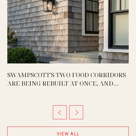
SWAMPSCOTT'S TWO FOOD CORRIDORS
ARE BEING REBUILT AT ONCE, AND
THEY ARE MOVING IN OPPOSITE
DIRECTIONS
VIEW ALL