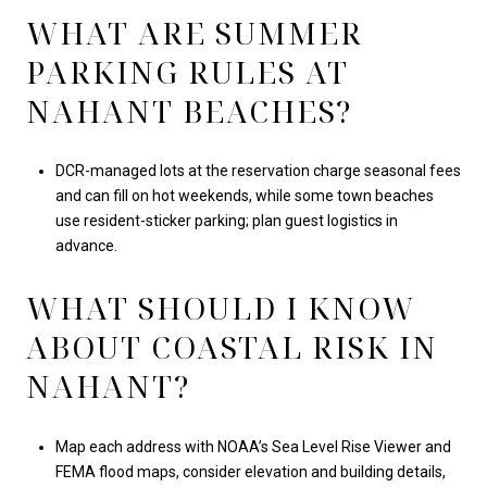
WHAT ARE SUMMER
PARKING RULES AT
NAHANT BEACHES?
DCR-managed lots at the reservation charge seasonal fees
and can fill on hot weekends, while some town beaches
use resident-sticker parking; plan guest logistics in
advance.
WHAT SHOULD I KNOW
ABOUT COASTAL RISK IN
NAHANT?
Map each address with NOAA’s Sea Level Rise Viewer and
FEMA flood maps, consider elevation and building details,