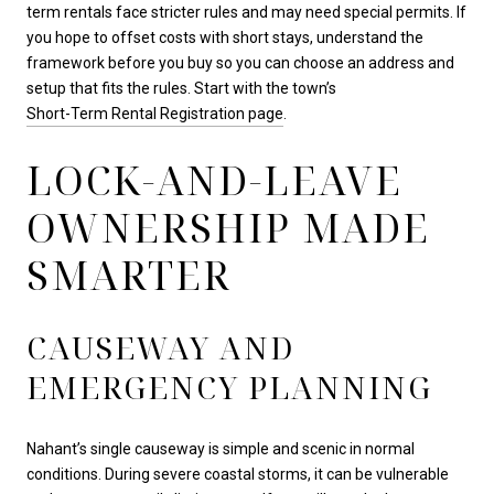
term rentals face stricter rules and may need special permits. If
you hope to offset costs with short stays, understand the
framework before you buy so you can choose an address and
setup that fits the rules. Start with the town’s
Short-Term Rental Registration page
.
LOCK-AND-LEAVE
OWNERSHIP MADE
SMARTER
CAUSEWAY AND
EMERGENCY PLANNING
Nahant’s single causeway is simple and scenic in normal
conditions. During severe coastal storms, it can be vulnerable