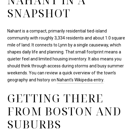
NAHANT IN A
SNAPSHOT
Nahant is a compact, primarily residential tied-island
community with roughly 3,334 residents and about 1.0 square
mile of land. It connects to Lynn by a single causeway, which
shapes daily life and planning. That small footprint means a
quieter feel and limited housing inventory. It also means you
should think through access during storms and busy summer
weekends. You can review a quick overview of the town’s
geography and history on
Nahant’s Wikipedia entry
.
GETTING THERE
FROM BOSTON AND
SUBURBS