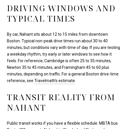
DRIVING WINDOWS AND
TYPICAL TIMES
By car, Nahant sits about 12 to 15 miles from downtown
Boston. Typical non-peak drive times run about 30 to 40
minutes, but conditions vary with time of day. If you are testing
a weekday rhythm, try early or later windows to see how it
feels. For reference, Cambridge is often 25 to 35 minutes,
Newton 35 to 45 minutes, and Framingham 45 to 60 plus
minutes, depending on traffic. For a general Boston drive-time
reference, see
Travelmath’s estimate
.
TRANSIT REALITY FROM
NAHANT
Public transit works if you have a flexible schedule. MBTA bus