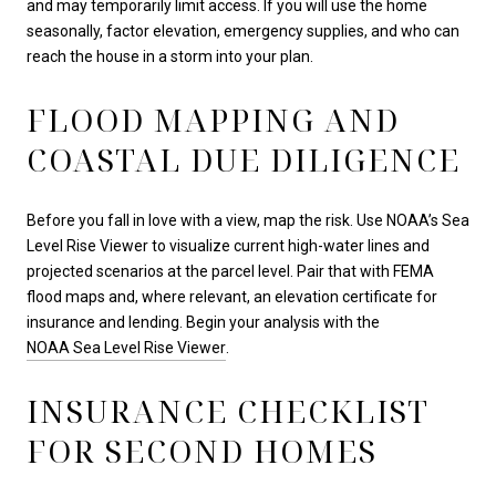
and may temporarily limit access. If you will use the home
seasonally, factor elevation, emergency supplies, and who can
reach the house in a storm into your plan.
FLOOD MAPPING AND
COASTAL DUE DILIGENCE
Before you fall in love with a view, map the risk. Use NOAA’s Sea
Level Rise Viewer to visualize current high-water lines and
projected scenarios at the parcel level. Pair that with FEMA
flood maps and, where relevant, an elevation certificate for
insurance and lending. Begin your analysis with the
NOAA Sea Level Rise Viewer
.
INSURANCE CHECKLIST
FOR SECOND HOMES