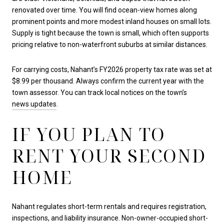
renovated over time. You will find ocean-view homes along
prominent points and more modest inland houses on small lots.
Supply is tight because the town is small, which often supports
pricing relative to non-waterfront suburbs at similar distances.
For carrying costs, Nahant’s FY2026 property tax rate was set at
$8.99 per thousand. Always confirm the current year with the
town assessor. You can track local notices on the town’s
news updates
.
IF YOU PLAN TO
RENT YOUR SECOND
HOME
Nahant regulates short-term rentals and requires registration,
inspections, and liability insurance. Non-owner-occupied short-