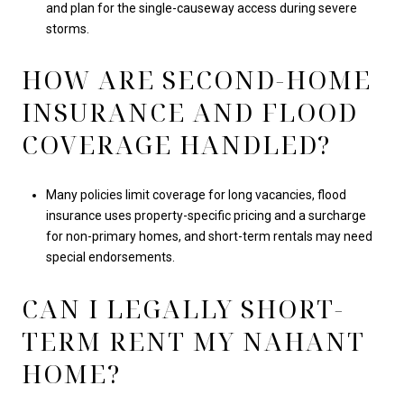
and plan for the single-causeway access during severe
storms.
HOW ARE SECOND-HOME
INSURANCE AND FLOOD
COVERAGE HANDLED?
Many policies limit coverage for long vacancies, flood
insurance uses property-specific pricing and a surcharge
for non-primary homes, and short-term rentals may need
special endorsements.
CAN I LEGALLY SHORT-
TERM RENT MY NAHANT
HOME?