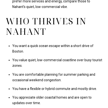
prefer more services and energy, compare those to
Nahant’s quiet, low-commercial vibe.
WHO THRIVES IN
NAHANT
You want a quick ocean escape within a short drive of
Boston.
You value quiet, low-commercial coastline over busy tourist
zones.
You are comfortable planning for summer parking and
occasional weekend congestion.
You have a flexible or hybrid commute and mostly drive.
You appreciate older coastal homes and are open to
updates over time.