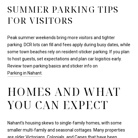
SUMMER PARKING TIPS
FOR VISITORS
Peak summer weekends bring more visitors and tighter
parking. DCR lots can fill and fees apply during busy dates, while
some town beaches rely on resident-sticker parking. If you plan
to host guests, set expectations and plan car logistics early.
Review town parking basics and sticker info on
Parking in Nahant
.
HOMES AND WHAT
YOU CAN EXPECT
Nahant’s housing skews to single-family homes, with some
smaller multi-family and seasonal cottages. Many properties
are older Victorians, Colonials, and Capes that have been