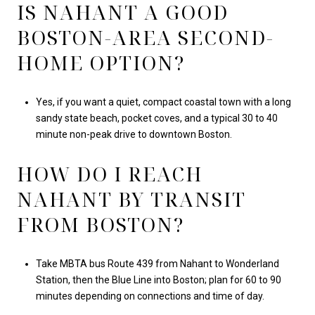
IS NAHANT A GOOD
BOSTON-AREA SECOND-
HOME OPTION?
Yes, if you want a quiet, compact coastal town with a long
sandy state beach, pocket coves, and a typical 30 to 40
minute non-peak drive to downtown Boston.
HOW DO I REACH
NAHANT BY TRANSIT
FROM BOSTON?
Take MBTA bus Route 439 from Nahant to Wonderland
Station, then the Blue Line into Boston; plan for 60 to 90
minutes depending on connections and time of day.