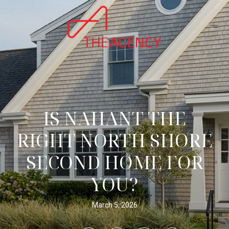
IS NAHANT THE
RIGHT NORTH SHORE
SECOND HOME FOR
YOU?
March 5, 2026