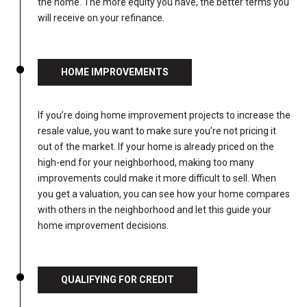
the home. The more equity you have, the better terms you
will receive on your refinance.
HOME IMPROVEMENTS
If you’re doing home improvement projects to increase the
resale value, you want to make sure you’re not pricing it
out of the market. If your home is already priced on the
high-end for your neighborhood, making too many
improvements could make it more difficult to sell. When
you get a valuation, you can see how your home compares
with others in the neighborhood and let this guide your
home improvement decisions.
QUALIFYING FOR CREDIT