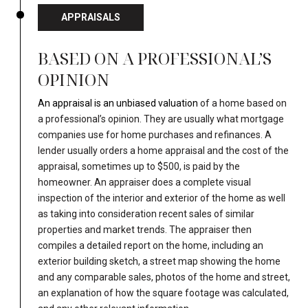
APPRAISALS
BASED ON A PROFESSIONAL’S
OPINION
An appraisal is an unbiased valuation
of a home based on
a professional’s opinion. They are usually what mortgage
companies use for home purchases and refinances. A
lender usually orders a home appraisal and the cost of the
appraisal, sometimes up to $500, is paid by the
homeowner. An appraiser does a complete visual
inspection of the interior and exterior of the home as well
as taking into consideration recent sales of similar
properties and market trends. The appraiser then
compiles a detailed report on the home, including an
exterior building sketch, a street map showing the home
and any comparable sales, photos of the home and street,
an explanation of how the square footage was calculated,