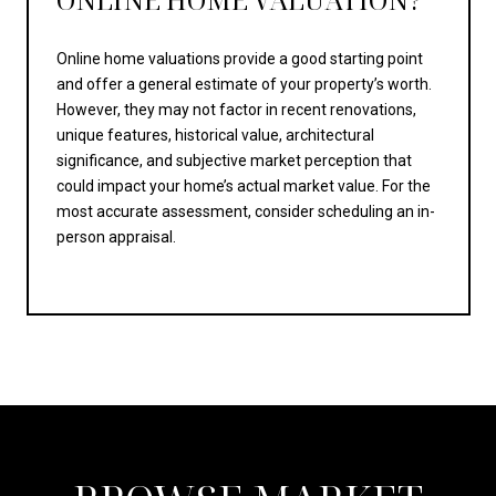
Online home valuations provide a good starting point
and offer a general estimate of your property’s worth.
However, they may not factor in recent renovations,
unique features, historical value, architectural
significance, and subjective market perception that
could impact your home’s actual market value. For the
most accurate assessment, consider scheduling an in-
person appraisal.