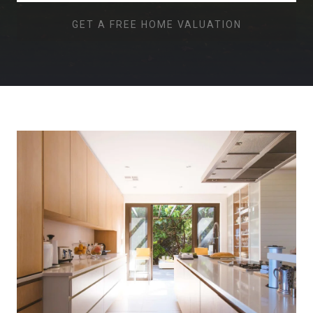
GET A FREE HOME VALUATION