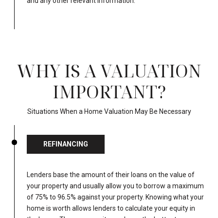
and any other relevant information.
WHY IS A VALUATION
IMPORTANT?
Situations When a Home Valuation May Be Necessary
REFINANCING
Lenders base the amount of their loans on the value of
your property and usually allow you to borrow a maximum
of 75% to 96.5% against your property. Knowing what your
home is worth allows lenders to calculate your equity in