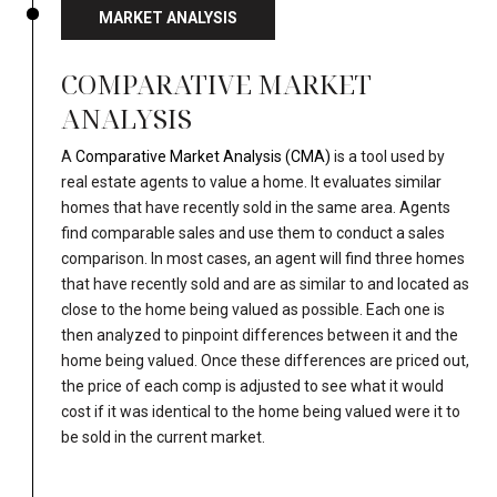
MARKET ANALYSIS
COMPARATIVE MARKET
ANALYSIS
A
Comparative Market Analysis (CMA)
is a tool used by
real estate agents to value a home. It evaluates similar
homes that have recently sold in the same area. Agents
find comparable sales and use them to conduct a sales
comparison. In most cases, an agent will find three homes
that have recently sold and are as similar to and located as
close to the home being valued as possible. Each one is
then analyzed to pinpoint differences between it and the
home being valued. Once these differences are priced out,
the price of each comp is adjusted to see what it would
cost if it was identical to the home being valued were it to
be sold in the current market.