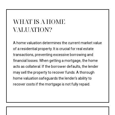
WHAT IS A HOME
VALUATION?
A home valuation determines the current market value
of a residential property. It is crucial for real estate
transactions, preventing excessive borrowing and
financial losses. When getting a mortgage, the home
acts as collateral. If the borrower defaults, the lender
may sell the property to recover funds. A thorough
home valuation safeguards the lender's ability to
recover costs if the mortgage is not fully repaid.