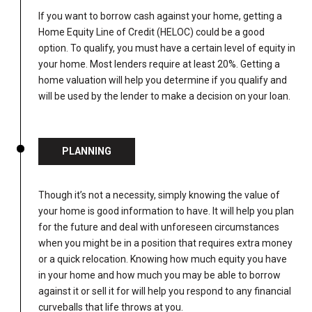
If you want to borrow cash against your home, getting a
Home Equity Line of Credit (HELOC) could be a good
option. To qualify, you must have a certain level of equity in
your home. Most lenders require at least 20%. Getting a
home valuation will help you determine if you qualify and
will be used by the lender to make a decision on your loan.
PLANNING
Though it’s not a necessity, simply knowing the value of
your home is good information to have. It will help you plan
for the future and deal with unforeseen circumstances
when you might be in a position that requires extra money
or a quick relocation. Knowing how much equity you have
in your home and how much you may be able to borrow
against it or sell it for will help you respond to any financial
curveballs that life throws at you.