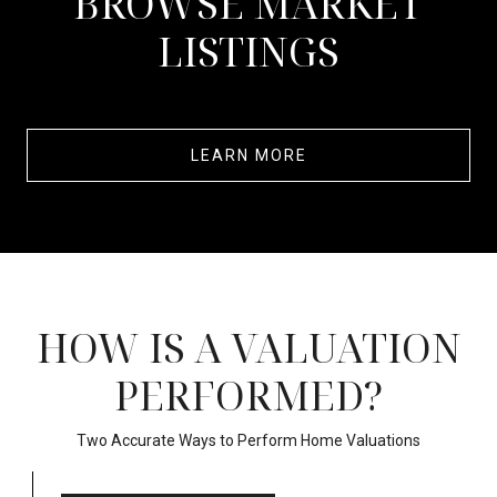
BROWSE MARKET
LISTINGS
LEARN MORE
HOW IS A VALUATION
PERFORMED?
Two Accurate Ways to Perform Home Valuations