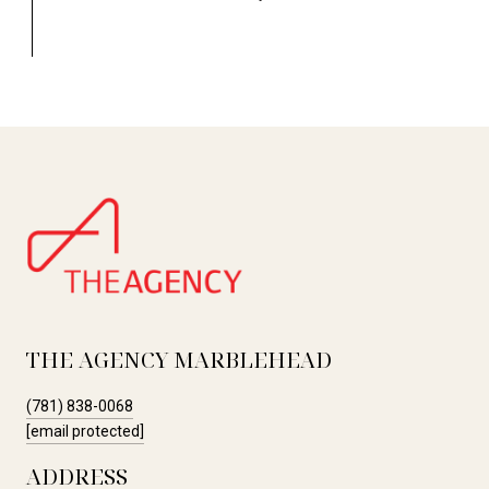
THE AGENCY MARBLEHEAD
(781) 838-0068
[email protected]
ADDRESS