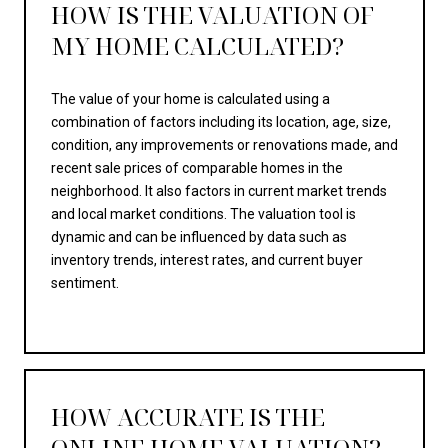
HOW IS THE VALUATION OF
MY HOME CALCULATED?
The value of your home is calculated using a
combination of factors including its location, age, size,
condition, any improvements or renovations made, and
recent sale prices of comparable homes in the
neighborhood. It also factors in current market trends
and local market conditions. The valuation tool is
dynamic and can be influenced by data such as
inventory trends, interest rates, and current buyer
sentiment.
HOW ACCURATE IS THE
ONLINE HOME VALUATION?