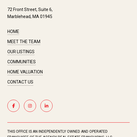
72 Front Street, Suite 6,
Marblehead, MA 01945
HOME
MEET THE TEAM
OUR LISTINGS
COMMUNITIES
HOME VALUATION
CONTACT US
THIS OFFICE IS AN INDEPENDENTLY OWNED AND OPERATED