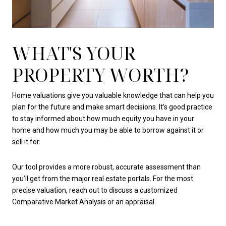
WHAT'S YOUR
PROPERTY WORTH?
Home valuations give you valuable knowledge that can help you
plan for the future and make smart decisions. It’s good practice
to stay informed about how much equity you have in your
home and how much you may be able to borrow against it or
sell it for.
Our tool provides a more robust, accurate assessment than
you’ll get from the major real estate portals. For the most
precise valuation, reach out to discuss a customized
Comparative Market Analysis or an appraisal.