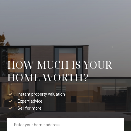
HOW MUCH IS YOUR
HOME WORTH?
Instant property valuation
Expert advice
Sell for more