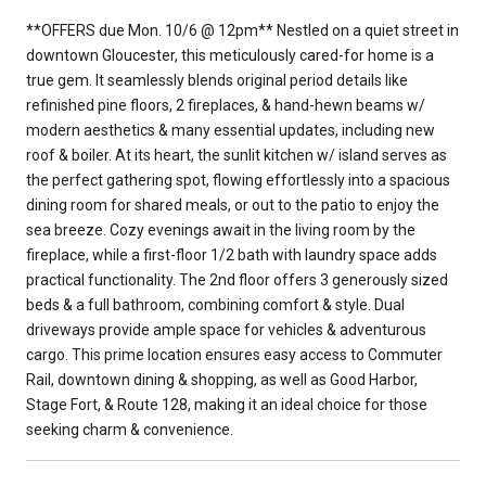
**OFFERS due Mon. 10/6 @ 12pm** Nestled on a quiet street in
downtown Gloucester, this meticulously cared-for home is a
true gem. It seamlessly blends original period details like
refinished pine floors, 2 fireplaces, & hand-hewn beams w/
modern aesthetics & many essential updates, including new
roof & boiler. At its heart, the sunlit kitchen w/ island serves as
the perfect gathering spot, flowing effortlessly into a spacious
dining room for shared meals, or out to the patio to enjoy the
sea breeze. Cozy evenings await in the living room by the
fireplace, while a first-floor 1/2 bath with laundry space adds
practical functionality. The 2nd floor offers 3 generously sized
beds & a full bathroom, combining comfort & style. Dual
driveways provide ample space for vehicles & adventurous
cargo. This prime location ensures easy access to Commuter
Rail, downtown dining & shopping, as well as Good Harbor,
Stage Fort, & Route 128, making it an ideal choice for those
seeking charm & convenience.