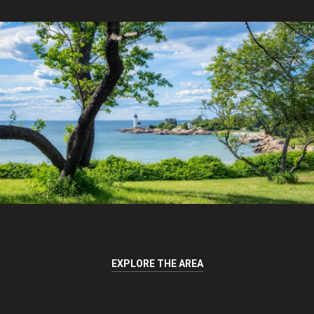
EXPLORE THE AREA