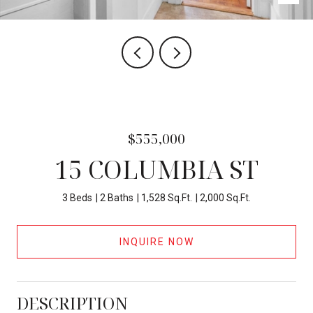
$555,000
15 COLUMBIA ST
3 Beds
2 Baths
1,528 Sq.Ft.
2,000 Sq.Ft.
INQUIRE NOW
DESCRIPTION