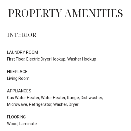
PROPERTY AMENITIES
INTERIOR
LAUNDRY ROOM
First Floor, Electric Dryer Hookup, Washer Hookup
FIREPLACE
Living Room
APPLIANCES
Gas Water Heater, Water Heater, Range, Dishwasher,
Microwave, Refrigerator, Washer, Dryer
FLOORING
Wood, Laminate