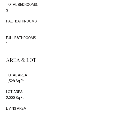
TOTAL BEDROOMS:
3
HALF BATHROOMS:
1
FULL BATHROOMS:
1
AREA & LOT
TOTAL AREA
1,528 Sq.Ft.
LOT AREA
2,000 Sq.Ft.
LIVING AREA