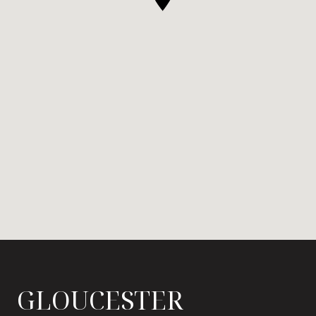
GLOUCESTER