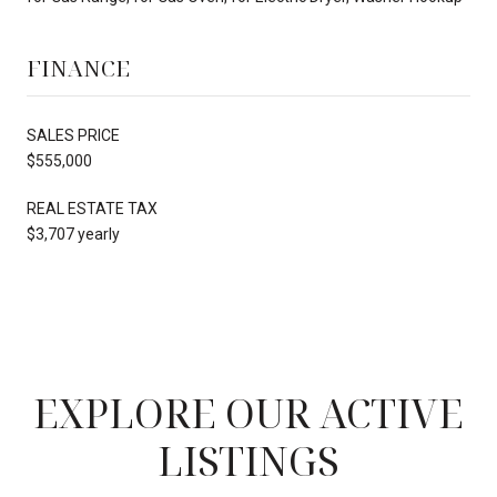
FINANCE
SALES PRICE
$555,000
REAL ESTATE TAX
$3,707 yearly
EXPLORE OUR ACTIVE
LISTINGS