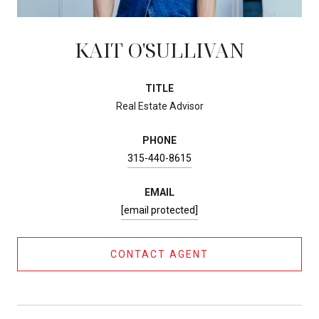
KAIT O'SULLIVAN
TITLE
Real Estate Advisor
PHONE
315-440-8615
EMAIL
[email protected]
CONTACT AGENT