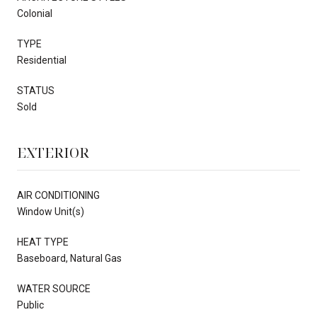
Colonial
TYPE
Residential
STATUS
Sold
EXTERIOR
AIR CONDITIONING
Window Unit(s)
HEAT TYPE
Baseboard, Natural Gas
WATER SOURCE
Public