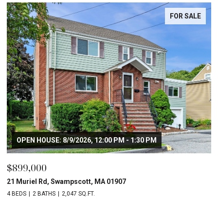
FOR SALE
OPEN HOUSE: 8/9/2026, 12:00 PM - 1:30 PM
$899,000
21 Muriel Rd, Swampscott, MA 01907
4 BEDS
2 BATHS
2,047 SQ.FT.