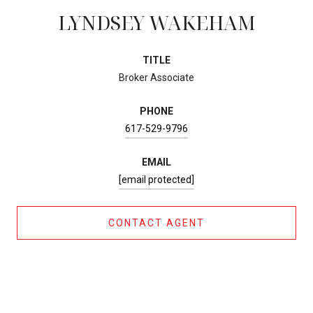
LYNDSEY WAKEHAM
TITLE
Broker Associate
PHONE
617-529-9796
EMAIL
[email protected]
CONTACT AGENT