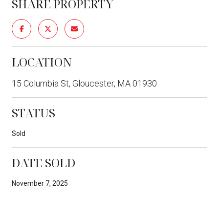
SHARE PROPERTY
LOCATION
15 Columbia St, Gloucester, MA 01930
STATUS
Sold
DATE SOLD
November 7, 2025