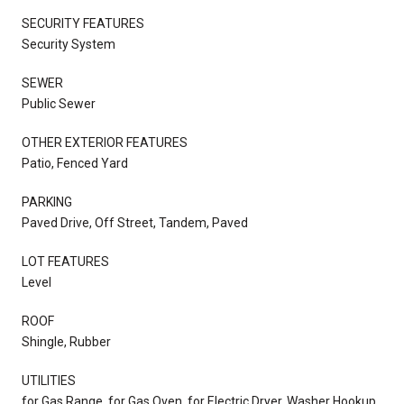
SECURITY FEATURES
Security System
SEWER
Public Sewer
OTHER EXTERIOR FEATURES
Patio, Fenced Yard
PARKING
Paved Drive, Off Street, Tandem, Paved
LOT FEATURES
Level
ROOF
Shingle, Rubber
UTILITIES
for Gas Range, for Gas Oven, for Electric Dryer, Washer Hookup