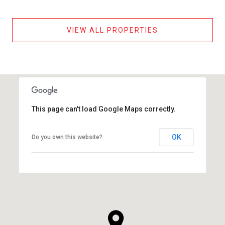
VIEW ALL PROPERTIES
This page can't load Google Maps correctly.
OK
Do you own this website?