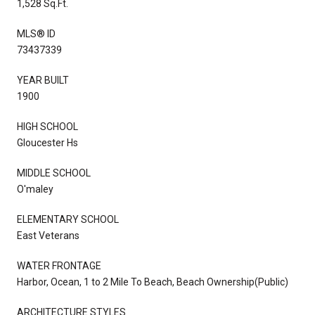
1,528 Sq.Ft.
MLS® ID
73437339
YEAR BUILT
1900
HIGH SCHOOL
Gloucester Hs
MIDDLE SCHOOL
O'maley
ELEMENTARY SCHOOL
East Veterans
WATER FRONTAGE
Harbor, Ocean, 1 to 2 Mile To Beach, Beach Ownership(Public)
ARCHITECTURE STYLES