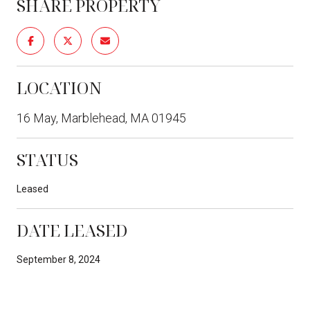
SHARE PROPERTY
LOCATION
16 May, Marblehead, MA 01945
STATUS
Leased
DATE LEASED
September 8, 2024