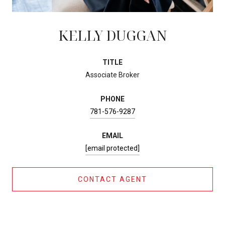
KELLY DUGGAN
TITLE
Associate Broker
PHONE
781-576-9287
EMAIL
[email protected]
CONTACT AGENT