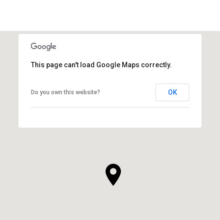
This page can't load Google Maps correctly.
OK
Do you own this website?