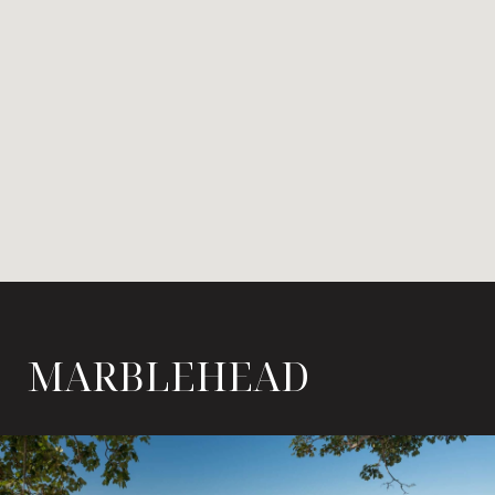
MARBLEHEAD