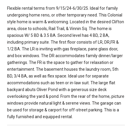
Flexible rental terms from 9/15/24-6/30/25. Ideal for family
undergoing home reno, or other temporary need. This Colonial
style home is warm & welcoming. Located in the desired Clifton
area, close to schools, Rail Trail, & Vinnin Sq. The home is
spacious W/ 5 BD & 3.5 BA. Second level has 4 BD, 2 BA,
including primary suite. The first floor consists of LR, DR,FR &
1/2 BA. The LR is inviting with gas fireplace, pane glass door,
and box windows. The DR accommodates family dinner/larger
gatherings. The FR is the space to gather for relaxation or
entertainment. The basement houses the laundry room, 5th
BD, 3/4 BA, as well as flex space. Ideal use for separate
accommodations such as teen or in-law suit. The large flat
backyard abuts Oliver Pond with a generous size deck
overlooking the yard & pond. From the rear of the home, picture
windows provide natural light & serene views. The garage can
be used for storage & carport for off-street parking. This is a
fully furnished and equipped rental.