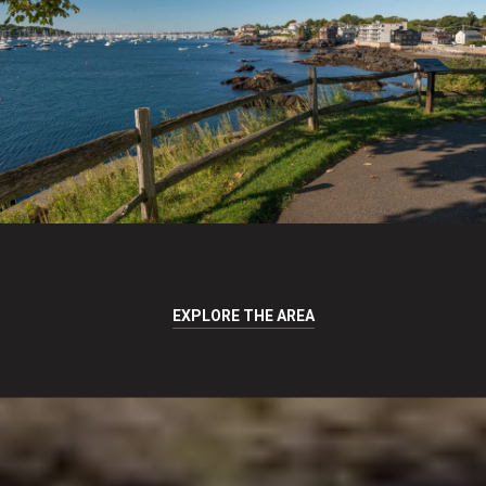
EXPLORE THE AREA