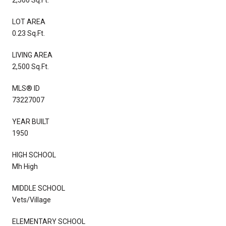
LOT AREA
0.23 Sq.Ft.
LIVING AREA
2,500 Sq.Ft.
MLS® ID
73227007
YEAR BUILT
1950
HIGH SCHOOL
Mh High
MIDDLE SCHOOL
Vets/Village
ELEMENTARY SCHOOL