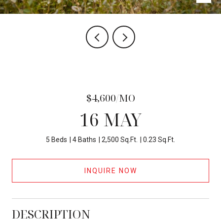
$4,600/MO
16 MAY
5 Beds
4 Baths
2,500 Sq.Ft.
0.23 Sq.Ft.
INQUIRE NOW
DESCRIPTION