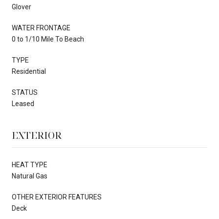
Glover
WATER FRONTAGE
0 to 1/10 Mile To Beach
TYPE
Residential
STATUS
Leased
EXTERIOR
HEAT TYPE
Natural Gas
OTHER EXTERIOR FEATURES
Deck