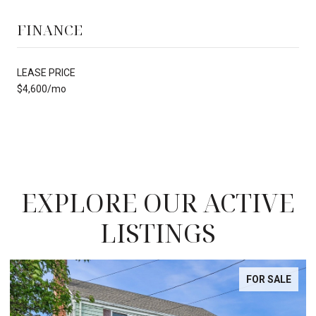
FINANCE
LEASE PRICE
$4,600/mo
EXPLORE OUR ACTIVE
LISTINGS
FOR SALE