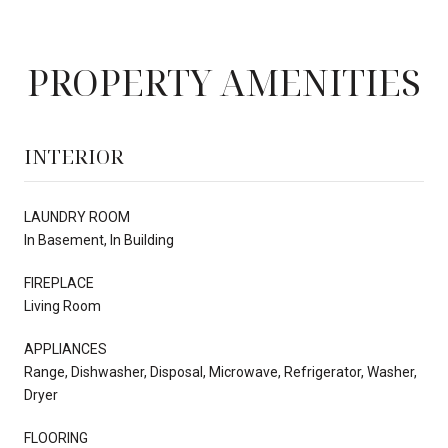
PROPERTY AMENITIES
INTERIOR
LAUNDRY ROOM
In Basement, In Building
FIREPLACE
Living Room
APPLIANCES
Range, Dishwasher, Disposal, Microwave, Refrigerator, Washer,
Dryer
FLOORING