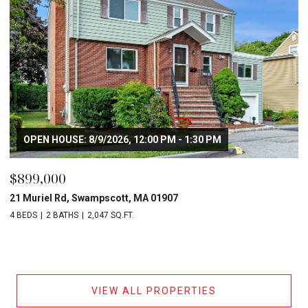
OPEN HOUSE: 8/9/2026, 12:00 PM - 1:30 PM
$899,000
21 Muriel Rd, Swampscott, MA 01907
4 BEDS
2 BATHS
2,047 SQ.FT.
VIEW ALL PROPERTIES