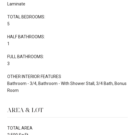
Laminate
TOTAL BEDROOMS:
5
HALF BATHROOMS:
1
FULL BATHROOMS:
3
OTHER INTERIOR FEATURES
Bathroom - 3/4, Bathroom - With Shower Stall, 3/4 Bath, Bonus
Room
AREA & LOT
TOTAL AREA
2,500 Sq.Ft.