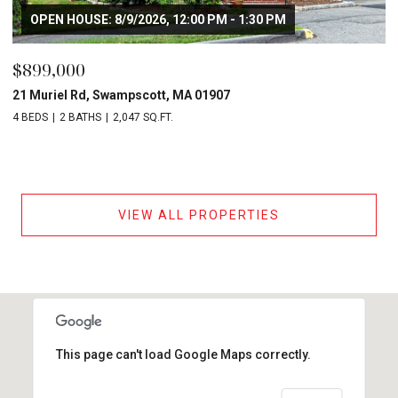
OPEN HOUSE: 8/9/2026, 12:00 PM - 1:30 PM
$899,000
21 Muriel Rd, Swampscott, MA 01907
4 BEDS
2 BATHS
2,047 SQ.FT.
VIEW ALL PROPERTIES
This page can't load Google Maps correctly.