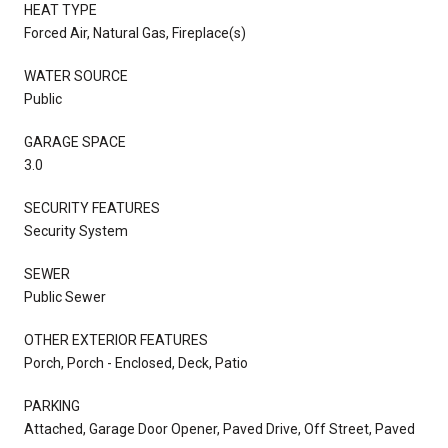
HEAT TYPE
Forced Air, Natural Gas, Fireplace(s)
WATER SOURCE
Public
GARAGE SPACE
3.0
SECURITY FEATURES
Security System
SEWER
Public Sewer
OTHER EXTERIOR FEATURES
Porch, Porch - Enclosed, Deck, Patio
PARKING
Attached, Garage Door Opener, Paved Drive, Off Street, Paved