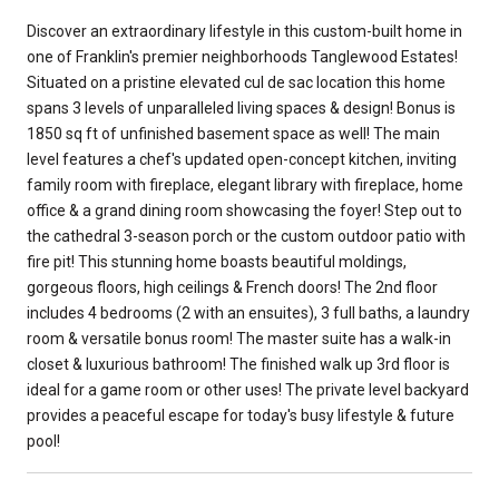
Discover an extraordinary lifestyle in this custom-built home in
one of Franklin's premier neighborhoods Tanglewood Estates!
Situated on a pristine elevated cul de sac location this home
spans 3 levels of unparalleled living spaces & design! Bonus is
1850 sq ft of unfinished basement space as well! The main
level features a chef's updated open-concept kitchen, inviting
family room with fireplace, elegant library with fireplace, home
office & a grand dining room showcasing the foyer! Step out to
the cathedral 3-season porch or the custom outdoor patio with
fire pit! This stunning home boasts beautiful moldings,
gorgeous floors, high ceilings & French doors! The 2nd floor
includes 4 bedrooms (2 with an ensuites), 3 full baths, a laundry
room & versatile bonus room! The master suite has a walk-in
closet & luxurious bathroom! The finished walk up 3rd floor is
ideal for a game room or other uses! The private level backyard
provides a peaceful escape for today's busy lifestyle & future
pool!