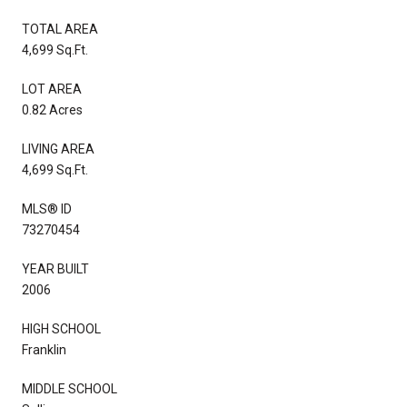
TOTAL AREA
4,699 Sq.Ft.
LOT AREA
0.82 Acres
LIVING AREA
4,699 Sq.Ft.
MLS® ID
73270454
YEAR BUILT
2006
HIGH SCHOOL
Franklin
MIDDLE SCHOOL