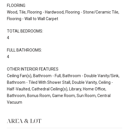
FLOORING
Wood, Tile, Flooring - Hardwood, Flooring - Stone/Ceramic Tile,
Flooring - Wall to Wall Carpet
TOTAL BEDROOMS:
4
FULL BATHROOMS:
4
OTHER INTERIOR FEATURES
Ceiling Fan(s), Bathroom - Full, Bathroom - Double Vanity/Sink,
Bathroom - Tiled With Shower Stall, Double Vanity, Ceiling -
Half-Vaulted, Cathedral Ceiling(s), Library, Home Office,
Bathroom, Bonus Room, Game Room, Sun Room, Central
Vacuum
AREA & LOT