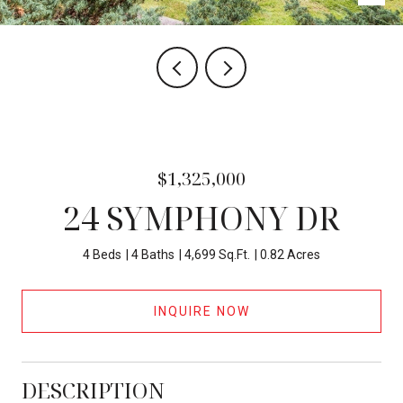
$1,325,000
24 SYMPHONY DR
4 Beds
4 Baths
4,699 Sq.Ft.
0.82 Acres
INQUIRE NOW
DESCRIPTION