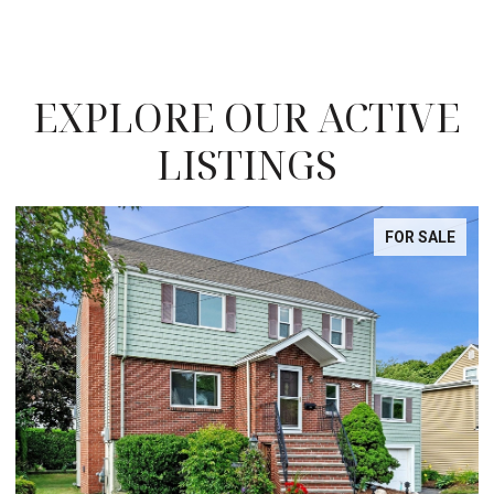
EXPLORE OUR ACTIVE
LISTINGS
FOR SALE