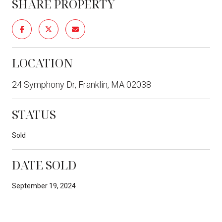
SHARE PROPERTY
LOCATION
24 Symphony Dr, Franklin, MA 02038
STATUS
Sold
DATE SOLD
September 19, 2024