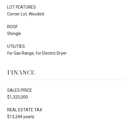
LOT FEATURES
Corner Lot, Wooded
ROOF
Shingle
UTILITIES
for Gas Range, for Electric Dryer
FINANCE
SALES PRICE
$1,325,000
REAL ESTATE TAX
$13,244 yearly