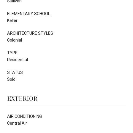
Sullivan
ELEMENTARY SCHOOL
Keller
ARCHITECTURE STYLES
Colonial
TYPE
Residential
STATUS
Sold
EXTERIOR
AIR CONDITIONING
Central Air