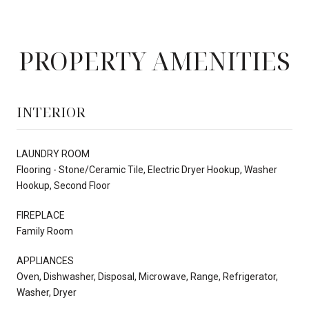
PROPERTY AMENITIES
INTERIOR
LAUNDRY ROOM
Flooring - Stone/Ceramic Tile, Electric Dryer Hookup, Washer
Hookup, Second Floor
FIREPLACE
Family Room
APPLIANCES
Oven, Dishwasher, Disposal, Microwave, Range, Refrigerator,
Washer, Dryer