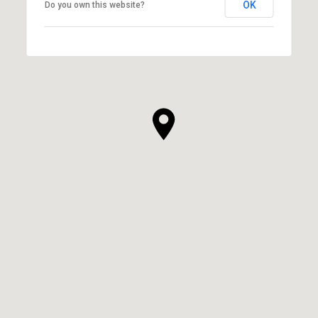
OK
Do you own this website?