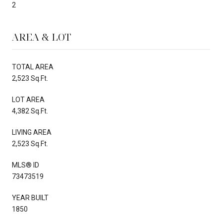
2
AREA & LOT
TOTAL AREA
2,523 Sq.Ft.
LOT AREA
4,382 Sq.Ft.
LIVING AREA
2,523 Sq.Ft.
MLS® ID
73473519
YEAR BUILT
1850