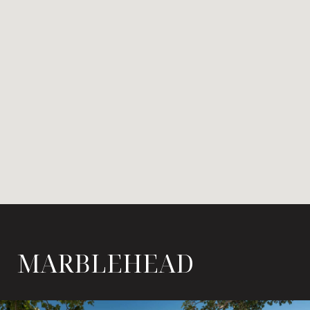
MARBLEHEAD