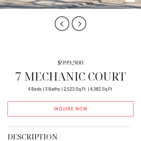
$999,900
7 MECHANIC COURT
4 Beds
3 Baths
2,523 Sq.Ft.
4,382 Sq.Ft.
INQUIRE NOW
DESCRIPTION