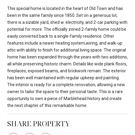
This special home is located in the heart of Old Town and has
been in the same family since 1850. Set on a generous lot,
there is a sizable yard, shed w. electricity, and 2-car parking with
potential for more. The officially zoned 2-family home could be
easily converted back to a single-family residence. Other
features include a newer heating system,wiring, and walk-up
attic with ability to finish for additional living space. The original
home has been expanded through the years with two additions,
all while preserving historic charm. Details like wide plank floors,
fireplaces, exposed beams, and brickwork remain. The exterior
has been well maintained with regular upkeep and painting.
The interior is ready for a complete renovation, allowing a new
owner to tailor the space to their personal taste. This is a rare
opportunity to own a piece of Marblehead history and create
the next chapter of this remarkable home.
SHARE PROPERTY