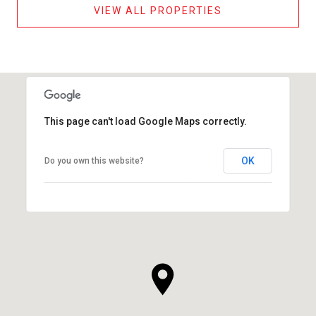
VIEW ALL PROPERTIES
This page can't load Google Maps correctly.
OK
Do you own this website?