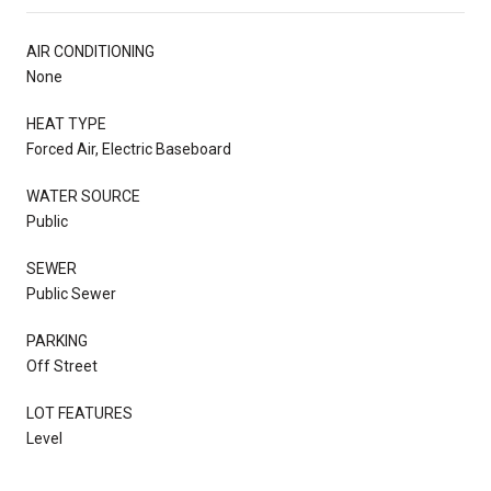
AIR CONDITIONING
None
HEAT TYPE
Forced Air, Electric Baseboard
WATER SOURCE
Public
SEWER
Public Sewer
PARKING
Off Street
LOT FEATURES
Level