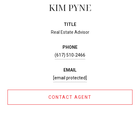
KIM PYNE
TITLE
Real Estate Advisor
PHONE
(617) 510-2466
EMAIL
[email protected]
CONTACT AGENT