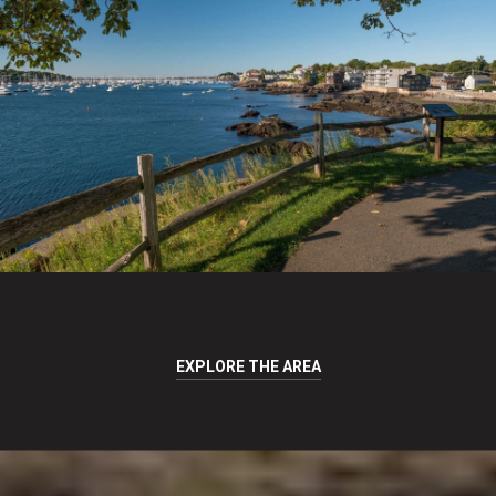
EXPLORE THE AREA