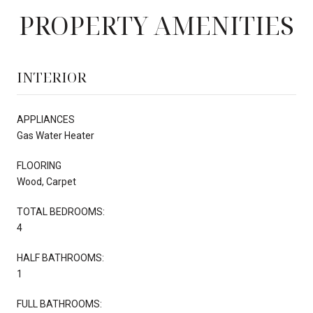
PROPERTY AMENITIES
INTERIOR
APPLIANCES
Gas Water Heater
FLOORING
Wood, Carpet
TOTAL BEDROOMS:
4
HALF BATHROOMS:
1
FULL BATHROOMS: