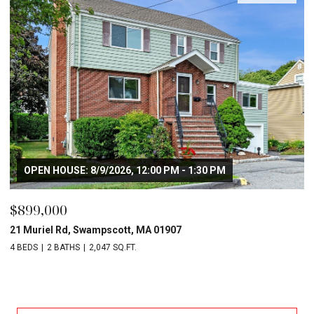
OPEN HOUSE: 8/9/2026, 12:00 PM - 1:30 PM
$899,000
21 Muriel Rd, Swampscott, MA 01907
4 BEDS
2 BATHS
2,047 SQ.FT.