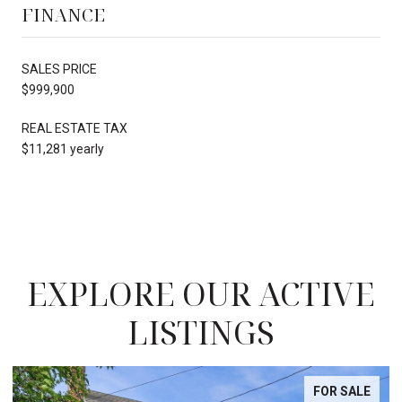
FINANCE
SALES PRICE
$999,900
REAL ESTATE TAX
$11,281 yearly
EXPLORE OUR ACTIVE
LISTINGS
FOR SALE