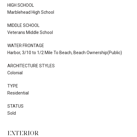
HIGH SCHOOL
Marblehead High School
MIDDLE SCHOOL
Veterans Middle School
WATER FRONTAGE
Harbor, 3/10 to 1/2 Mile To Beach, Beach Ownership(Public)
ARCHITECTURE STYLES
Colonial
TYPE
Residential
STATUS
Sold
EXTERIOR