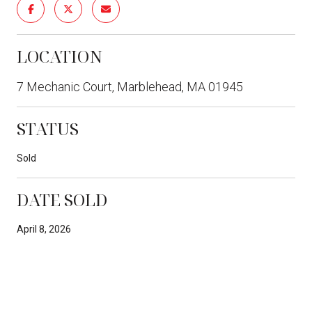
LOCATION
7 Mechanic Court, Marblehead, MA 01945
STATUS
Sold
DATE SOLD
April 8, 2026