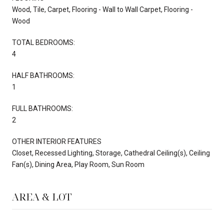
Wood, Tile, Carpet, Flooring - Wall to Wall Carpet, Flooring -
Wood
TOTAL BEDROOMS:
4
HALF BATHROOMS:
1
FULL BATHROOMS:
2
OTHER INTERIOR FEATURES
Closet, Recessed Lighting, Storage, Cathedral Ceiling(s), Ceiling
Fan(s), Dining Area, Play Room, Sun Room
AREA & LOT