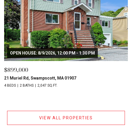
OPEN HOUSE: 8/9/2026, 12:00 PM - 1:30 PM
$899,000
21 Muriel Rd, Swampscott, MA 01907
4 BEDS
2 BATHS
2,047 SQ.FT.
VIEW ALL PROPERTIES