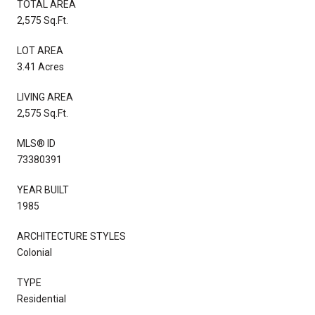
TOTAL AREA
2,575 Sq.Ft.
LOT AREA
3.41 Acres
LIVING AREA
2,575 Sq.Ft.
MLS® ID
73380391
YEAR BUILT
1985
ARCHITECTURE STYLES
Colonial
TYPE
Residential