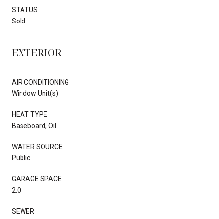
STATUS
Sold
EXTERIOR
AIR CONDITIONING
Window Unit(s)
HEAT TYPE
Baseboard, Oil
WATER SOURCE
Public
GARAGE SPACE
2.0
SEWER