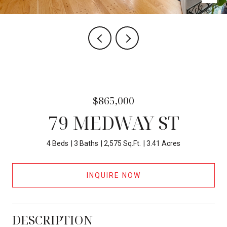
$865,000
79 MEDWAY ST
4 Beds
3 Baths
2,575 Sq.Ft.
3.41 Acres
INQUIRE NOW
DESCRIPTION