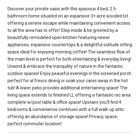
Discover your private oasis with this spacious 4 bed, 2.5-
bathroom home situated on an expansive 3+ acre wooded lot
offering a serene escape while maintaining convenient access
to all the area has to offer! Step inside & be greeted by a
beautifully remodeled open kitchen featuring newer
appliances, expansive countertops & a delightful solitude sitting
space ideal for enjoying morning coffee! The seamless flow of
the main level is perfect for both entertaining & everyday living!
Unwind & embrace the tranquility of nature in the fantastic
outdoor spaces! Enjoy peaceful evenings in the screened porch
perfect for al fresco dining or soak your cares away in the hot
tub! A lower patio provides additional entertaining space! The
living space extends to finished LL offering a fantastic rec area
complete w/pool table & office space! Upstairs you'll find 4
bedrooms & convenience continues with a full walk-up attic
offering an abundance of storage space! Privacy, space,
perfect commuter location!