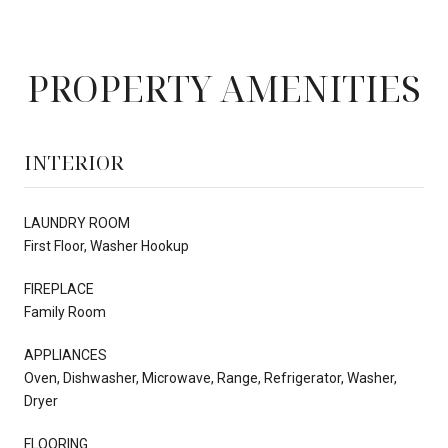
PROPERTY AMENITIES
INTERIOR
LAUNDRY ROOM
First Floor, Washer Hookup
FIREPLACE
Family Room
APPLIANCES
Oven, Dishwasher, Microwave, Range, Refrigerator, Washer,
Dryer
FLOORING