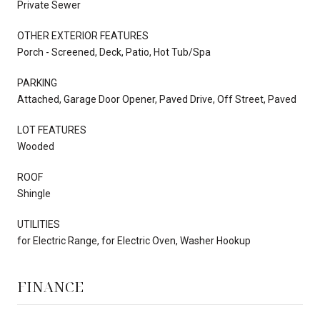
Private Sewer
OTHER EXTERIOR FEATURES
Porch - Screened, Deck, Patio, Hot Tub/Spa
PARKING
Attached, Garage Door Opener, Paved Drive, Off Street, Paved
LOT FEATURES
Wooded
ROOF
Shingle
UTILITIES
for Electric Range, for Electric Oven, Washer Hookup
FINANCE