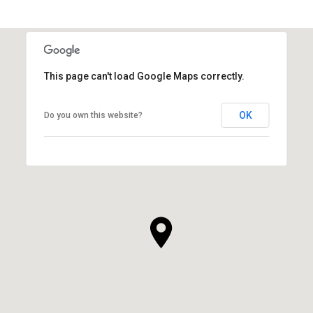
This page can't load Google Maps correctly.
OK
Do you own this website?