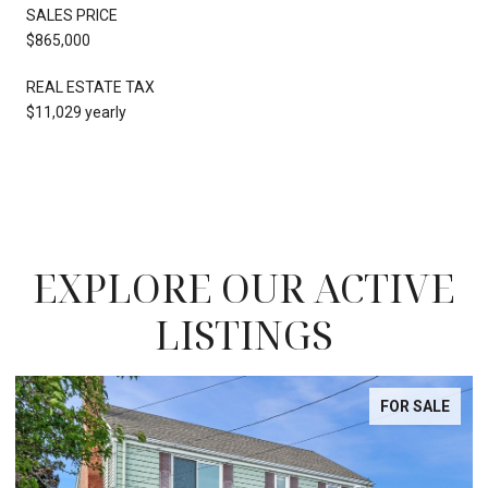
SALES PRICE
$865,000
REAL ESTATE TAX
$11,029 yearly
EXPLORE OUR ACTIVE
LISTINGS
FOR SALE