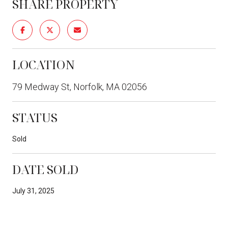
SHARE PROPERTY
LOCATION
79 Medway St, Norfolk, MA 02056
STATUS
Sold
DATE SOLD
July 31, 2025