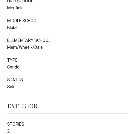
HIGH SCHOOL
Medfield
MIDDLE SCHOOL
Blake
ELEMENTARY SCHOOL
Mem/Wheelk/Dale
TYPE
Condo
STATUS
Sold
EXTERIOR
STORIES
2