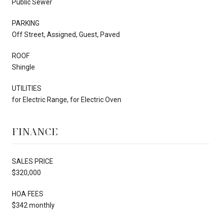
Public Sewer
PARKING
Off Street, Assigned, Guest, Paved
ROOF
Shingle
UTILITIES
for Electric Range, for Electric Oven
FINANCE
SALES PRICE
$320,000
HOA FEES
$342 monthly