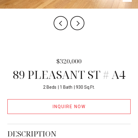
$320,000
89 PLEASANT ST # A4
2 Beds
1 Bath
930 Sq.Ft.
INQUIRE NOW
DESCRIPTION