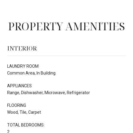
PROPERTY AMENITIES
INTERIOR
LAUNDRY ROOM
Common Area, In Building
APPLIANCES
Range, Dishwasher, Microwave, Refrigerator
FLOORING
Wood, Tile, Carpet
TOTAL BEDROOMS:
2