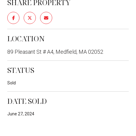
SHARE PROPERTY
LOCATION
89 Pleasant St # A4, Medfield, MA 02052
STATUS
Sold
DATE SOLD
June 27, 2024