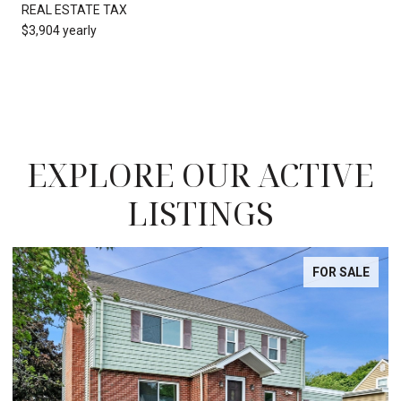
REAL ESTATE TAX
$3,904 yearly
EXPLORE OUR ACTIVE
LISTINGS
FOR SALE