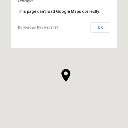
This page can't load Google Maps correctly.
OK
Do you own this website?