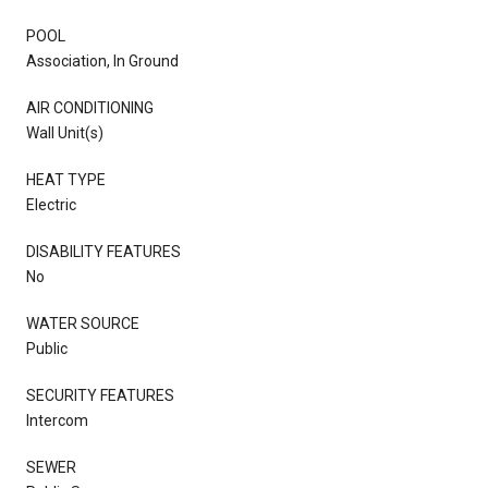
POOL
Association, In Ground
AIR CONDITIONING
Wall Unit(s)
HEAT TYPE
Electric
DISABILITY FEATURES
No
WATER SOURCE
Public
SECURITY FEATURES
Intercom
SEWER