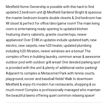
Medfield Home Ownership is possible with this hard to find
updated 2 bedroom unit @ Medfield Gardens! Bright & spacious
the master bedroom boasts double closets & 2nd bedroom has
WI closet & perfect for office/den/game room! The main living
room is entertaining ready opening to updated kitchen
featuring cherry cabinets, granite countertops, newer
appliances! Over $18K in updates include updated bath, new
electric, new carpets, new h20 heater, updated plumbing
including h20 filtration, newer windows are a bonus! The
complex offers in building laundry, common areas & awesome
outdoor pool with outdoor grill areas! One deeded parking spot
is provided with the unit & plenty of additional visitor parking!
Adjacent to complex is Metacomet Park with tennis courts,
playground, soccer and baseball fields! Walk to downtown
Medfield & enjoy it's modern fun restaurants, shopping & so
much more! Complex is professionally managed who maintain
the beautiful lawns offering quiet common relaxing space!