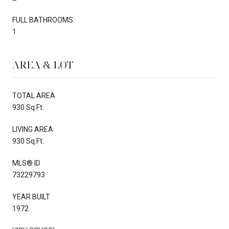
FULL BATHROOMS:
1
AREA & LOT
TOTAL AREA
930 Sq.Ft.
LIVING AREA
930 Sq.Ft.
MLS® ID
73229793
YEAR BUILT
1972