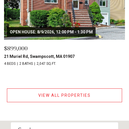
OPEN HOUSE: 8/9/2026, 12:00 PM - 1:30 PM
$899,000
21 Muriel Rd, Swampscott, MA 01907
4 BEDS
2 BATHS
2,047 SQ.FT.
VIEW ALL PROPERTIES