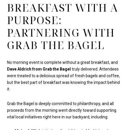
BREAKFAST WITH A
PURPOSE:
PARTNERING WITH
GRAB THE BAGEL
No morning event is complete without a great breakfast, and
Dave Aldrich from Grab the Bagel
truly delivered. Attendees
were treated to a delicious spread of fresh bagels and coffee,
but the best part of breakfast was knowing the impact behind
it.
Grab the Bagel is deeply committed to philanthropy, and all
proceeds from the morning went directly toward supporting
vital local initiatives right here in our backyard, including: