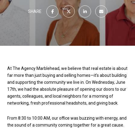
SHARE
At The Agency Marblehead, we believe that real estate is about
far more than just buying and selling homes—it’s about building
and supporting the community we live in. On Wednesday, June
17th, we had the absolute pleasure of opening our doors to our
agents, colleagues, and local neighbors for a morning of
networking, fresh professional headshots, and giving back.
From 8:30 to 10:00 AM, our office was buzzing with energy, and
the sound of a community coming together for a great cause.