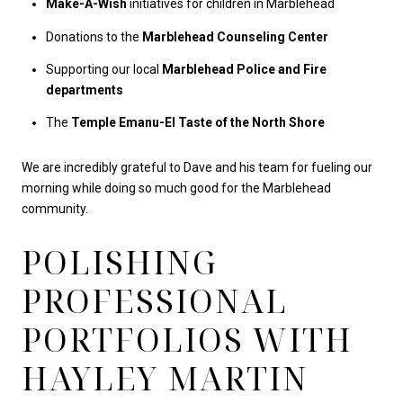
Make-A-Wish
initiatives for children in Marblehead
Donations to the
Marblehead Counseling Center
Supporting our local
Marblehead Police and Fire
departments
The
Temple Emanu-El Taste of the North Shore
We are incredibly grateful to Dave and his team for fueling our
morning while doing so much good for the Marblehead
community.
POLISHING
PROFESSIONAL
PORTFOLIOS WITH
HAYLEY MARTIN