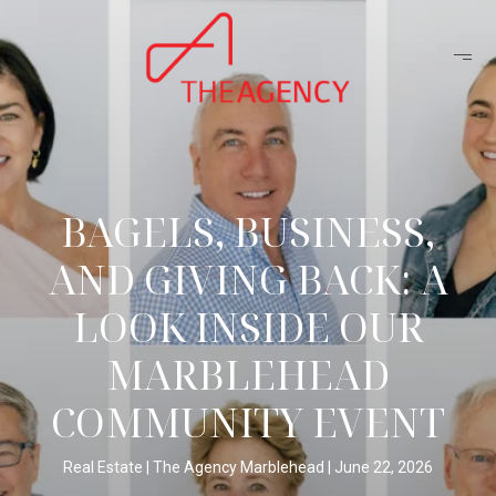
BAGELS, BUSINESS,
AND GIVING BACK: A
LOOK INSIDE OUR
MARBLEHEAD
COMMUNITY EVENT
Real Estate
The Agency Marblehead
June 22, 2026