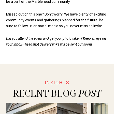
be a part of the Marblehead community.
Missed out on this one? Don't worry! We have plenty of exciting
community events and gatherings planned for the future. Be
sure to follow us on social media so you never miss an invite.
Did you attend the event and get your photo taken? Keep an eye on
your inbox—headshot delivery links will be sent out soon!
RECENT BLOG