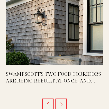
SWAMPSCOTT'S TWO FOOD CORRIDORS
ARE BEING REBUILT AT ONCE, AND
THEY ARE MOVING IN OPPOSITE
DIRECTIONS