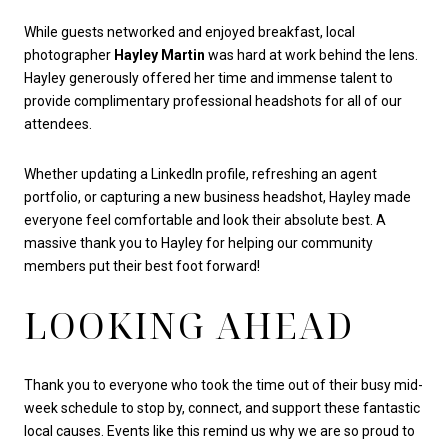
While guests networked and enjoyed breakfast, local
photographer
Hayley Martin
was hard at work behind the lens.
Hayley generously offered her time and immense talent to
provide complimentary professional headshots for all of our
attendees.
Whether updating a LinkedIn profile, refreshing an agent
portfolio, or capturing a new business headshot, Hayley made
everyone feel comfortable and look their absolute best. A
massive thank you to Hayley for helping our community
members put their best foot forward!
LOOKING AHEAD
Thank you to everyone who took the time out of their busy mid-
week schedule to stop by, connect, and support these fantastic
local causes. Events like this remind us why we are so proud to