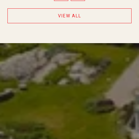
VIEW ALL