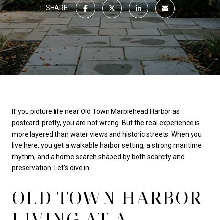
SHARE
If you picture life near Old Town Marblehead Harbor as
postcard-pretty, you are not wrong. But the real experience is
more layered than water views and historic streets. When you
live here, you get a walkable harbor setting, a strong maritime
rhythm, and a home search shaped by both scarcity and
preservation. Let’s dive in.
OLD TOWN HARBOR
LIVING AT A