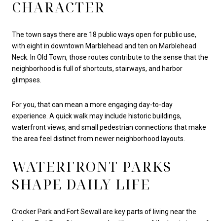
CHARACTER
The town says there are 18 public ways open for public use,
with eight in downtown Marblehead and ten on Marblehead
Neck. In Old Town, those routes contribute to the sense that the
neighborhood is full of shortcuts, stairways, and harbor
glimpses.
For you, that can mean a more engaging day-to-day
experience. A quick walk may include historic buildings,
waterfront views, and small pedestrian connections that make
the area feel distinct from newer neighborhood layouts.
WATERFRONT PARKS
SHAPE DAILY LIFE
Crocker Park and Fort Sewall are key parts of living near the