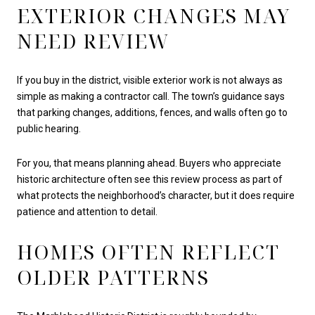
EXTERIOR CHANGES MAY
NEED REVIEW
If you buy in the district, visible exterior work is not always as
simple as making a contractor call. The town’s guidance says
that parking changes, additions, fences, and walls often go to
public hearing.
For you, that means planning ahead. Buyers who appreciate
historic architecture often see this review process as part of
what protects the neighborhood’s character, but it does require
patience and attention to detail.
HOMES OFTEN REFLECT
OLDER PATTERNS