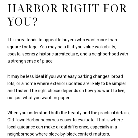
HARBOR RIGHT FOR
YOU?
This area tends to appeal to buyers who want more than
square footage. You may be a fit if you value walkability,
coastal scenery, historic architecture, and a neighborhood with
a strong sense of place.
It may be less ideal if you want easy parking changes, broad
lots, or a home where exterior updates are likely to be simpler
and faster. The right choice depends on how you want to live,
not just what you want on paper.
When you understand both the beauty and the practical details,
Old Town Harbor becomes easier to evaluate. That is where
local guidance can make a real difference, especially in a
neighborhood where block-by-block context matters.