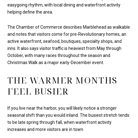
easygoing rhythm, with local dining and waterfront activity
helping define the area.
The Chamber of Commerce describes Marblehead as walkable
and notes that visitors come for pre-Revolutionary homes, an
active waterfront, seafood, boutiques, specialty shops, and
inns. It also says visitor traffic is heaviest from May through
October, with many races throughout the season and
Christmas Walk as a major early-December event.
THE WARMER MONTHS
FEEL BUSIER
If you live near the harbor, you will likely notice a stronger
seasonal shift than you would inland. The busiest stretch tends
to be late spring through fall, when waterfront activity
increases and more visitors are in town.