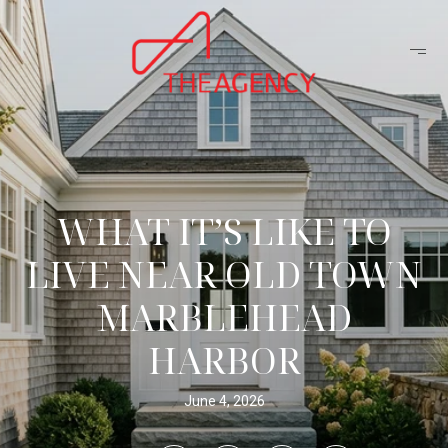
WHAT IT’S LIKE TO
LIVE NEAR OLD TOWN
MARBLEHEAD
HARBOR
June 4, 2026