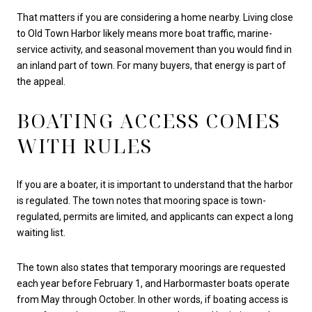
That matters if you are considering a home nearby. Living close
to Old Town Harbor likely means more boat traffic, marine-
service activity, and seasonal movement than you would find in
an inland part of town. For many buyers, that energy is part of
the appeal.
BOATING ACCESS COMES
WITH RULES
If you are a boater, it is important to understand that the harbor
is regulated. The town notes that mooring space is town-
regulated, permits are limited, and applicants can expect a long
waiting list.
The town also states that temporary moorings are requested
each year before February 1, and Harbormaster boats operate
from May through October. In other words, if boating access is