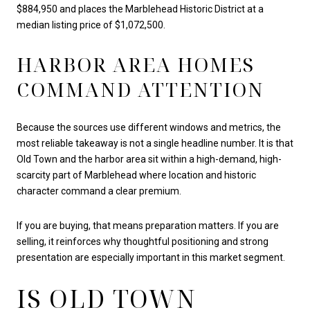
$884,950 and places the Marblehead Historic District at a
median listing price of $1,072,500.
HARBOR AREA HOMES
COMMAND ATTENTION
Because the sources use different windows and metrics, the
most reliable takeaway is not a single headline number. It is that
Old Town and the harbor area sit within a high-demand, high-
scarcity part of Marblehead where location and historic
character command a clear premium.
If you are buying, that means preparation matters. If you are
selling, it reinforces why thoughtful positioning and strong
presentation are especially important in this market segment.
IS OLD TOWN