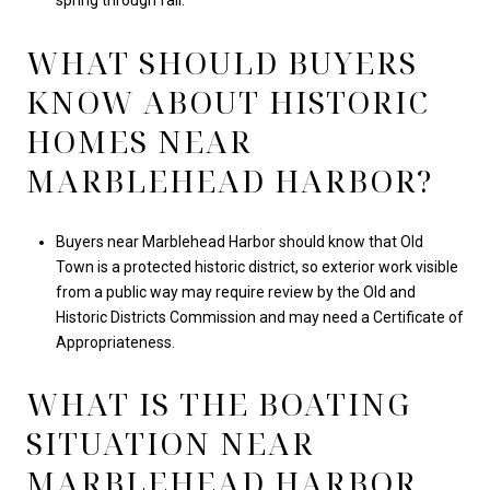
spring through fall.
WHAT SHOULD BUYERS
KNOW ABOUT HISTORIC
HOMES NEAR
MARBLEHEAD HARBOR?
Buyers near Marblehead Harbor should know that Old
Town is a protected historic district, so exterior work visible
from a public way may require review by the Old and
Historic Districts Commission and may need a Certificate of
Appropriateness.
WHAT IS THE BOATING
SITUATION NEAR
MARBLEHEAD HARBOR