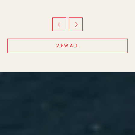
THEY ARE MOVING IN OPPOSITE
DIRECTIONS
VIEW ALL