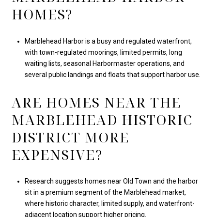
HOMES?
Marblehead Harbor is a busy and regulated waterfront,
with town-regulated moorings, limited permits, long
waiting lists, seasonal Harbormaster operations, and
several public landings and floats that support harbor use.
ARE HOMES NEAR THE
MARBLEHEAD HISTORIC
DISTRICT MORE
EXPENSIVE?
Research suggests homes near Old Town and the harbor
sit in a premium segment of the Marblehead market,
where historic character, limited supply, and waterfront-
adjacent location support higher pricing.