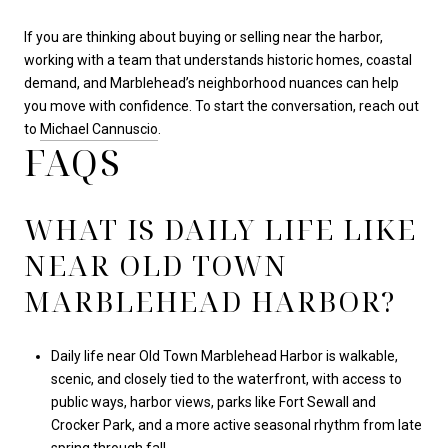
If you are thinking about buying or selling near the harbor,
working with a team that understands historic homes, coastal
demand, and Marblehead’s neighborhood nuances can help
you move with confidence. To start the conversation, reach out
to
Michael Cannuscio
.
FAQS
WHAT IS DAILY LIFE LIKE
NEAR OLD TOWN
MARBLEHEAD HARBOR?
Daily life near Old Town Marblehead Harbor is walkable,
scenic, and closely tied to the waterfront, with access to
public ways, harbor views, parks like Fort Sewall and
Crocker Park, and a more active seasonal rhythm from late