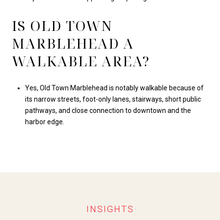
IS OLD TOWN
MARBLEHEAD A
WALKABLE AREA?
Yes, Old Town Marblehead is notably walkable because of
its narrow streets, foot-only lanes, stairways, short public
pathways, and close connection to downtown and the
harbor edge.