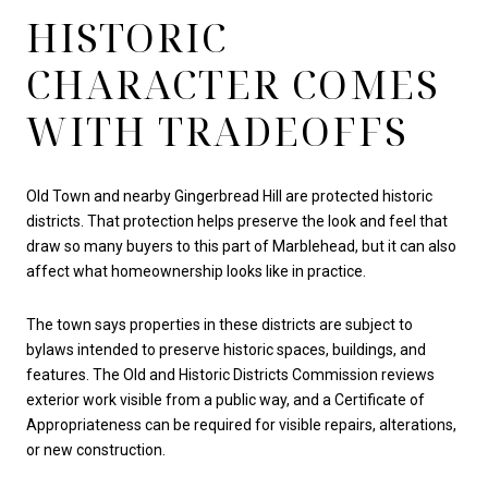
HISTORIC
CHARACTER COMES
WITH TRADEOFFS
Old Town and nearby Gingerbread Hill are protected historic
districts. That protection helps preserve the look and feel that
draw so many buyers to this part of Marblehead, but it can also
affect what homeownership looks like in practice.
The town says properties in these districts are subject to
bylaws intended to preserve historic spaces, buildings, and
features. The Old and Historic Districts Commission reviews
exterior work visible from a public way, and a Certificate of
Appropriateness can be required for visible repairs, alterations,
or new construction.