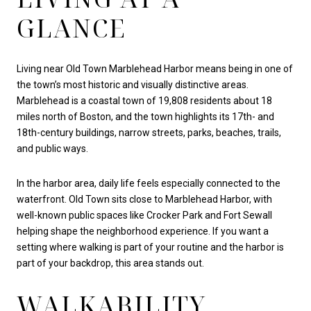
GLANCE
Living near Old Town Marblehead Harbor means being in one of
the town’s most historic and visually distinctive areas.
Marblehead is a coastal town of 19,808 residents about 18
miles north of Boston, and the town highlights its 17th- and
18th-century buildings, narrow streets, parks, beaches, trails,
and public ways.
In the harbor area, daily life feels especially connected to the
waterfront. Old Town sits close to Marblehead Harbor, with
well-known public spaces like Crocker Park and Fort Sewall
helping shape the neighborhood experience. If you want a
setting where walking is part of your routine and the harbor is
part of your backdrop, this area stands out.
WALKABILITY