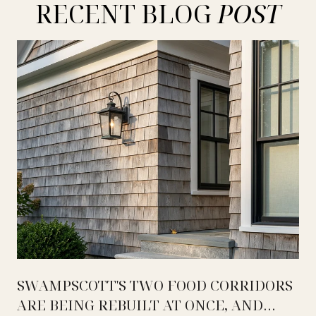
RECENT BLOG
SWAMPSCOTT'S TWO FOOD CORRIDORS
ARE BEING REBUILT AT ONCE, AND