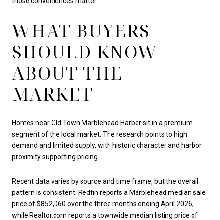
those conveniences matter.
WHAT BUYERS
SHOULD KNOW
ABOUT THE
MARKET
Homes near Old Town Marblehead Harbor sit in a premium
segment of the local market. The research points to high
demand and limited supply, with historic character and harbor
proximity supporting pricing.
Recent data varies by source and time frame, but the overall
pattern is consistent. Redfin reports a Marblehead median sale
price of $852,060 over the three months ending April 2026,
while Realtor.com reports a townwide median listing price of