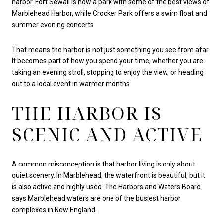
harbor. Fort Sewall is now a park with some of the best views of
Marblehead Harbor, while Crocker Park offers a swim float and
summer evening concerts.
That means the harbor is not just something you see from afar.
It becomes part of how you spend your time, whether you are
taking an evening stroll, stopping to enjoy the view, or heading
out to a local event in warmer months.
THE HARBOR IS
SCENIC AND ACTIVE
A common misconception is that harbor living is only about
quiet scenery. In Marblehead, the waterfront is beautiful, but it
is also active and highly used. The Harbors and Waters Board
says Marblehead waters are one of the busiest harbor
complexes in New England.