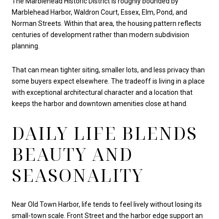
The Marblehead Historic District is roughly bounded by
Marblehead Harbor, Waldron Court, Essex, Elm, Pond, and
Norman Streets. Within that area, the housing pattern reflects
centuries of development rather than modern subdivision
planning.
That can mean tighter siting, smaller lots, and less privacy than
some buyers expect elsewhere. The tradeoff is living in a place
with exceptional architectural character and a location that
keeps the harbor and downtown amenities close at hand.
DAILY LIFE BLENDS
BEAUTY AND
SEASONALITY
Near Old Town Harbor, life tends to feel lively without losing its
small-town scale. Front Street and the harbor edge support an