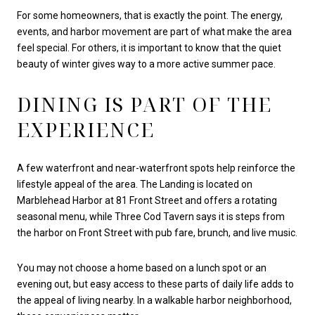
For some homeowners, that is exactly the point. The energy,
events, and harbor movement are part of what make the area
feel special. For others, it is important to know that the quiet
beauty of winter gives way to a more active summer pace.
DINING IS PART OF THE
EXPERIENCE
A few waterfront and near-waterfront spots help reinforce the
lifestyle appeal of the area. The Landing is located on
Marblehead Harbor at 81 Front Street and offers a rotating
seasonal menu, while Three Cod Tavern says it is steps from
the harbor on Front Street with pub fare, brunch, and live music.
You may not choose a home based on a lunch spot or an
evening out, but easy access to these parts of daily life adds to
the appeal of living nearby. In a walkable harbor neighborhood,