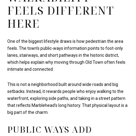
FEELS DIFFERENT
HERE
One of the biggest lifestyle draws is how pedestrian the area
feels. The town’s public-ways information points to foot-only
lanes, stairways, and short pathways in the historic district,
which helps explain why moving through Old Town often feels
intimate and connected.
This is not a neighborhood built around wide roads and big
setbacks. Instead, it rewards people who enjoy walking to the
waterfront, exploring side paths, and taking in a street pattern
that reflects Marblehead’s long history. That physical layout is a
big part of the charm.
PUBLIC WAYS ADD