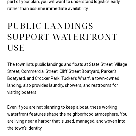
part of your plan, you will want to understand logistics early
rather than assume immediate availability.
PUBLIC LANDINGS
SUPPORT WATERFRONT
USE
The town lists public landings and floats at State Street, Village
Street, Commercial Street, Cliff Street Boatyard, Parker’s
Boatyard, and Crocker Park. Tucker’s Wharf, a town-owned
landing, also provides laundry, showers, and restrooms for
visiting boaters.
Even if you are not planning to keep a boat, these working
waterfront features shape the neighborhood atmosphere. You
are living near a harbor that is used, managed, and woven into
the town’s identity.