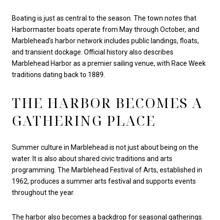
Boating is just as central to the season. The town notes that
Harbormaster boats operate from May through October, and
Marblehead’s harbor network includes public landings, floats,
and transient dockage. Official history also describes
Marblehead Harbor as a premier sailing venue, with Race Week
traditions dating back to 1889.
THE HARBOR BECOMES A
GATHERING PLACE
Summer culture in Marblehead is not just about being on the
water. It is also about shared civic traditions and arts
programming. The Marblehead Festival of Arts, established in
1962, produces a summer arts festival and supports events
throughout the year.
The harbor also becomes a backdrop for seasonal gatherings.