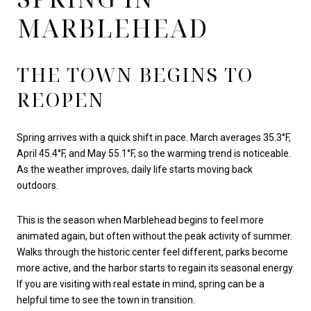
MARBLEHEAD
THE TOWN BEGINS TO
REOPEN
Spring arrives with a quick shift in pace. March averages 35.3°F,
April 45.4°F, and May 55.1°F, so the warming trend is noticeable.
As the weather improves, daily life starts moving back
outdoors.
This is the season when Marblehead begins to feel more
animated again, but often without the peak activity of summer.
Walks through the historic center feel different, parks become
more active, and the harbor starts to regain its seasonal energy.
If you are visiting with real estate in mind, spring can be a
helpful time to see the town in transition.