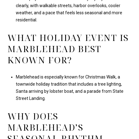
clearly, with walkable streets, harbor overlooks, cooler
weather, and a pace that feels less seasonal and more
residential.
WHAT HOLIDAY EVENT IS
MARBLEHEAD BEST
KNOWN FOR?
Marblehead is especially known for Christmas Walk, a
townwide holiday tradition that includes a tree lighting,
Santa arriving by lobster boat, and a parade from State
Street Landing.
WHY DOES
MARBLEHEAD’S
SEASONAL RHYTHM