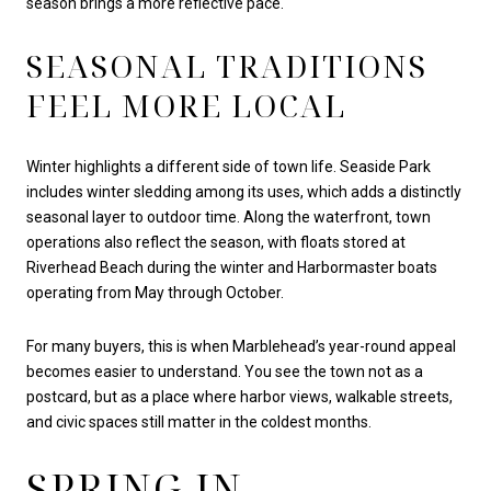
season brings a more reflective pace.
SEASONAL TRADITIONS
FEEL MORE LOCAL
Winter highlights a different side of town life. Seaside Park
includes winter sledding among its uses, which adds a distinctly
seasonal layer to outdoor time. Along the waterfront, town
operations also reflect the season, with floats stored at
Riverhead Beach during the winter and Harbormaster boats
operating from May through October.
For many buyers, this is when Marblehead’s year-round appeal
becomes easier to understand. You see the town not as a
postcard, but as a place where harbor views, walkable streets,
and civic spaces still matter in the coldest months.
SPRING IN