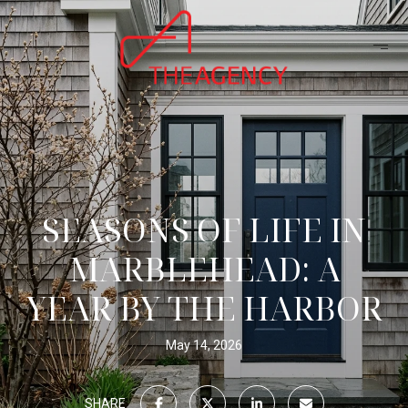
SEASONS OF LIFE IN
MARBLEHEAD: A
YEAR BY THE HARBOR
May 14, 2026
SHARE