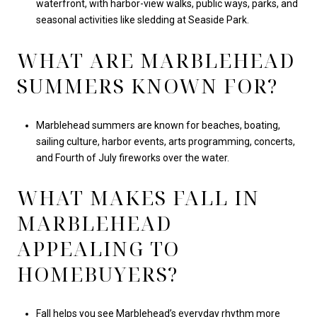
waterfront, with harbor-view walks, public ways, parks, and
seasonal activities like sledding at Seaside Park.
WHAT ARE MARBLEHEAD
SUMMERS KNOWN FOR?
Marblehead summers are known for beaches, boating,
sailing culture, harbor events, arts programming, concerts,
and Fourth of July fireworks over the water.
WHAT MAKES FALL IN
MARBLEHEAD
APPEALING TO
HOMEBUYERS?
Fall helps you see Marblehead’s everyday rhythm more