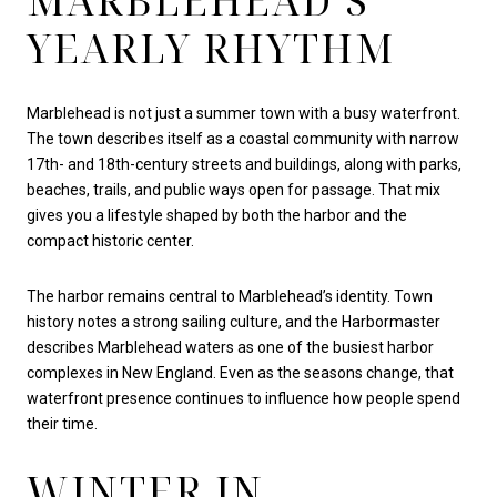
MARBLEHEAD’S
YEARLY RHYTHM
Marblehead is not just a summer town with a busy waterfront.
The town describes itself as a coastal community with narrow
17th- and 18th-century streets and buildings, along with parks,
beaches, trails, and public ways open for passage. That mix
gives you a lifestyle shaped by both the harbor and the
compact historic center.
The harbor remains central to Marblehead’s identity. Town
history notes a strong sailing culture, and the Harbormaster
describes Marblehead waters as one of the busiest harbor
complexes in New England. Even as the seasons change, that
waterfront presence continues to influence how people spend
their time.
WINTER IN