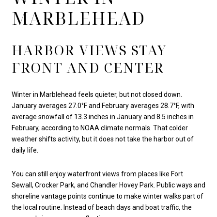
MARBLEHEAD
HARBOR VIEWS STAY
FRONT AND CENTER
Winter in Marblehead feels quieter, but not closed down.
January averages 27.0°F and February averages 28.7°F, with
average snowfall of 13.3 inches in January and 8.5 inches in
February, according to NOAA climate normals. That colder
weather shifts activity, but it does not take the harbor out of
daily life.
You can still enjoy waterfront views from places like Fort
Sewall, Crocker Park, and Chandler Hovey Park. Public ways and
shoreline vantage points continue to make winter walks part of
the local routine. Instead of beach days and boat traffic, the