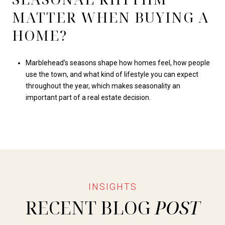
MATTER WHEN BUYING A
HOME?
Marblehead’s seasons shape how homes feel, how people
use the town, and what kind of lifestyle you can expect
throughout the year, which makes seasonality an
important part of a real estate decision.
RECENT BLOG