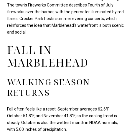
The town’s Fireworks Committee describes Fourth of July
fireworks over the harbor, with the perimeter illuminated by red
flares. Crocker Park hosts summer evening concerts, which
reinforces the idea that Marblehead’s waterfront is both scenic
and social.
FALL IN
MARBLEHEAD
WALKING SEASON
RETURNS
Fall often feels like a reset. September averages 62.6°F,
October 51.8°F, and November 41.8°F, so the cooling trend is
steady. October is also the wettest month in NOAA normals,
with 5.00 inches of precipitation.