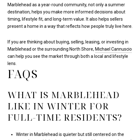
Marblehead as a year-round community, not only a summer
destination, helps you make more informed decisions about
timing, lifestyle fit, and long-term value. It also helps sellers
present a home in a way that reflects how people truly live here.
If you are thinking about buying, selling, leasing, or investing in
Marblehead or the surrounding North Shore,
Michael Cannuscio
can help you see the market through both a local and lifestyle
lens.
FAQS
WHAT IS MARBLEHEAD
LIKE IN WINTER FOR
FULL-TIME RESIDENTS?
Winter in Marblehead is quieter but still centered on the