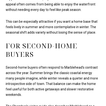
appeal often comes from being able to enjoy the waterfront
without needing every day to feel like peak season.
This can be especially attractive if you want a home base that
feels lively in summer and more contemplative in winter. The
seasonal shift adds variety without losing the sense of place.
FOR SECOND-HOME
BUYERS
Second-home buyers often respond to Marblehead’s contrast
across the year. Summer brings the classic coastal energy
many people imagine, while winter reveals a quieter and more
introspective side of town. That balance can make the home
feel useful for both active getaways and slower restorative
weekends.