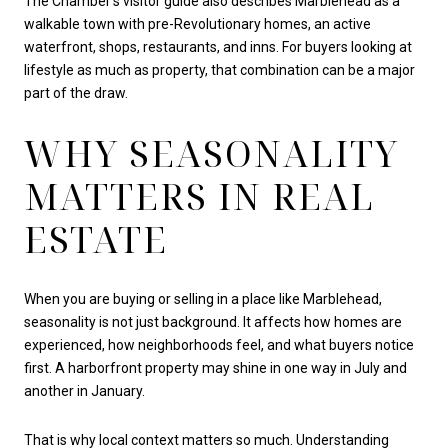
The Chamber’s visitor guide also describes Marblehead as a
walkable town with pre-Revolutionary homes, an active
waterfront, shops, restaurants, and inns. For buyers looking at
lifestyle as much as property, that combination can be a major
part of the draw.
WHY SEASONALITY
MATTERS IN REAL
ESTATE
When you are buying or selling in a place like Marblehead,
seasonality is not just background. It affects how homes are
experienced, how neighborhoods feel, and what buyers notice
first. A harborfront property may shine in one way in July and
another in January.
That is why local context matters so much. Understanding