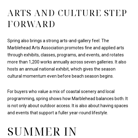
ARTS AND CULTURE STEP
FORWARD
Spring also brings a strong arts-and-gallery feel. The
Marblehead Arts Association promotes fine and applied arts
through exhibits, classes, programs, and events, and rotates
more than 1,200 works annually across seven galleries. It also
hosts an annual national exhibit, which gives the season
cultural momentum even before beach season begins.
For buyers who value a mix of coastal scenery and local
programming, spring shows how Marblehead balances both. It
is not only about outdoor access. It is also about having spaces
and events that support a fuller year-round lifestyle.
SUMMER IN