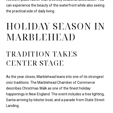
can experience the beauty of the waterfront while also seeing
the practical side of daily living.
HOLIDAY SEASON IN
MARBLEHEAD
TRADITION TAKES
CENTER STAGE
As the year closes, Marblehead leans into one of its strongest
civic traditions. The Marblehead Chamber of Commerce
describes Christmas Walk as one of the finest holiday
happenings in New England. The event includes a tree lighting,
Santa arriving by lobster boat, and a parade from State Street
Landing.