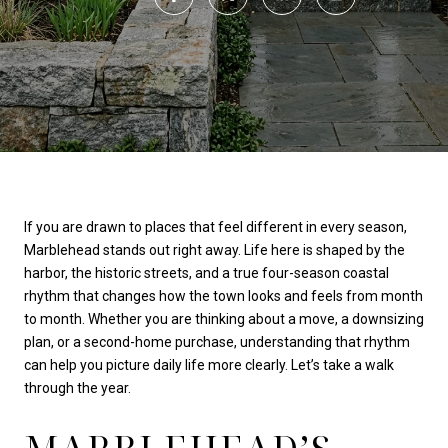
If you are drawn to places that feel different in every season,
Marblehead stands out right away. Life here is shaped by the
harbor, the historic streets, and a true four-season coastal
rhythm that changes how the town looks and feels from month
to month. Whether you are thinking about a move, a downsizing
plan, or a second-home purchase, understanding that rhythm
can help you picture daily life more clearly. Let’s take a walk
through the year.