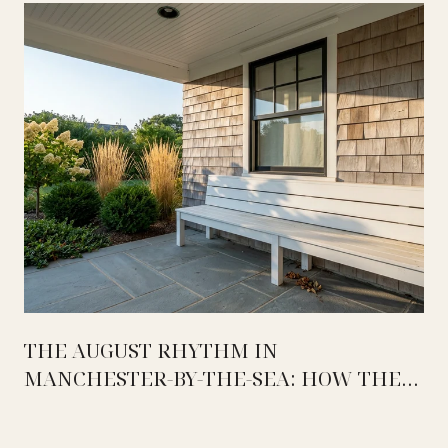
THE AUGUST RHYTHM IN
MANCHESTER-BY-THE-SEA: HOW THE
WEEK ACTUALLY SPLITS BETWEEN
MASCONOMO, OCEAN LAWN, AND THE