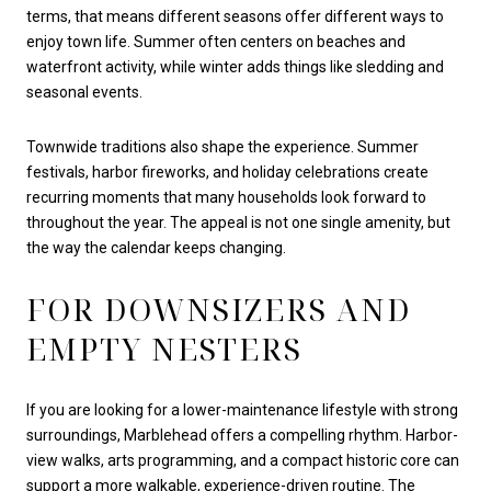
terms, that means different seasons offer different ways to
enjoy town life. Summer often centers on beaches and
waterfront activity, while winter adds things like sledding and
seasonal events.
Townwide traditions also shape the experience. Summer
festivals, harbor fireworks, and holiday celebrations create
recurring moments that many households look forward to
throughout the year. The appeal is not one single amenity, but
the way the calendar keeps changing.
FOR DOWNSIZERS AND
EMPTY NESTERS
If you are looking for a lower-maintenance lifestyle with strong
surroundings, Marblehead offers a compelling rhythm. Harbor-
view walks, arts programming, and a compact historic core can
support a more walkable, experience-driven routine. The