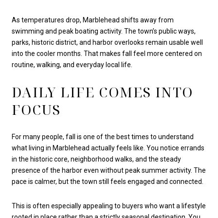
As temperatures drop, Marblehead shifts away from
swimming and peak boating activity. The town’s public ways,
parks, historic district, and harbor overlooks remain usable well
into the cooler months. That makes fall feel more centered on
routine, walking, and everyday local life.
DAILY LIFE COMES INTO
FOCUS
For many people, fall is one of the best times to understand
what living in Marblehead actually feels like. You notice errands
in the historic core, neighborhood walks, and the steady
presence of the harbor even without peak summer activity. The
pace is calmer, but the town still feels engaged and connected.
This is often especially appealing to buyers who want a lifestyle
rooted in place rather than a strictly seasonal destination. You