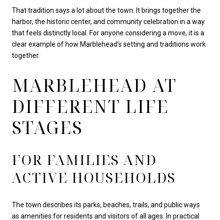
That tradition says a lot about the town. It brings together the
harbor, the historic center, and community celebration in a way
that feels distinctly local. For anyone considering a move, it is a
clear example of how Marblehead’s setting and traditions work
together.
MARBLEHEAD AT
DIFFERENT LIFE
STAGES
FOR FAMILIES AND
ACTIVE HOUSEHOLDS
The town describes its parks, beaches, trails, and public ways
as amenities for residents and visitors of all ages. In practical