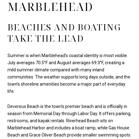
MARBLEHEAD
BEACHES AND BOATING
TAKE THE LEAD
Summer is when Marblehead’s coastal identity is most visible.
July averages 70.5°F and August averages 69.3°F, creating a
mild summer climate compared with many inland
communities. The weather supports long days outside, and the
town’s shoreline amenities become a major part of everyday
life.
Devereux Beach is the town’s premier beach and is officially in
season from Memorial Day through Labor Day. It offers parking,
restrooms, and kayak rentals. Riverhead Beach sits on
Marblehead Harbor and includes a boat ramp, while Gas House
Beach and Grace Oliver Beach provide smaller swimming spots.