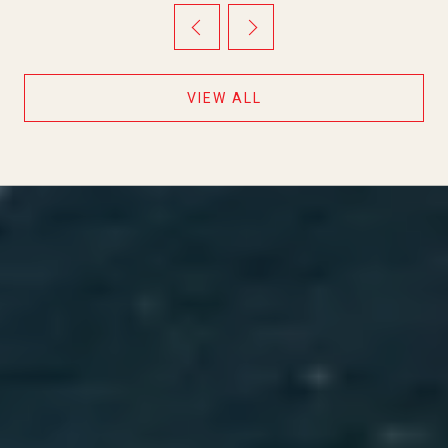
TWO QUIET DAYS IN BETWEEN
VIEW ALL